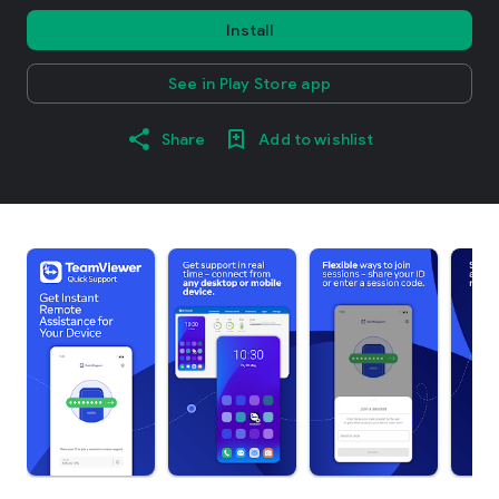
Install
See in Play Store app
Share
Add to wishlist