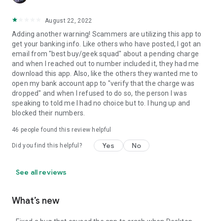
August 22, 2022
Adding another warning! Scammers are utilizing this app to
get your banking info. Like others who have posted, I got an
email from "best buy/geek squad" about a pending charge
and when I reached out to number included it, they had me
download this app. Also, like the others they wanted me to
open my bank account app to "verify that the charge was
dropped" and when I refused to do so, the person I was
speaking to told me I had no choice but to. I hung up and
blocked their numbers.
46
people found this review helpful
Yes
No
Did you find this helpful?
See all reviews
What’s new