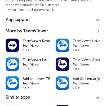
- Fixed a bug that caused the app to crash when Desktop
Mode was enabled on Pixel devices.
- Minor fixes and Improvements.
App support
expand_more
More by TeamViewer
arrow_forward
TeamViewer Remote Control
TeamViewer Universal
TeamViewer
TeamViewer
4.4
2.8
star
star
TeamViewer Host
TeamViewer Assist AR 
TeamViewer
TeamViewer
3.1
4.0
star
star
Add-on: Lenovo TB 8505F
Add-On: Lenovo (c)
TeamViewer
TeamViewer
4.6
3.5
star
star
Similar apps
arrow_forward