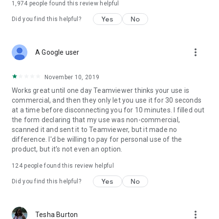
1,974
people found this review helpful
Yes
No
Did you find this helpful?
more_vert
A Google user
November 10, 2019
Works great until one day Teamviewer thinks your use is
commercial, and then they only let you use it for 30 seconds
at a time before disconnecting you for 10 minutes. I filled out
the form declaring that my use was non-commercial,
scanned it and sent it to Teamviewer, but it made no
difference. I'd be willing to pay for personal use of the
product, but it's not even an option.
124
people found this review helpful
Yes
No
Did you find this helpful?
more_vert
Tesha Burton