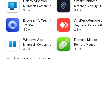
Link to Windows
Smart Connect
Microsoft Corporation
Motorola Mobility LLC.
3.8
4.1
star
star
Browser TV Web - BrowseHere
AnyDesk Remote Desk
TCL Group
AnyDesk Software Gmb
4.5
2.8
star
star
Windows App
Remote Mouse
Microsoft Corporation
Remote Mouse
3.9
4.2
star
star
flag
Flag as inappropriate