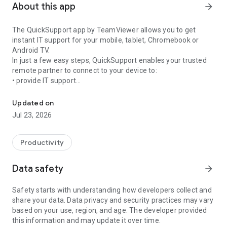
About this app
arrow_forward
The QuickSupport app by TeamViewer allows you to get
instant IT support for your mobile, tablet, Chromebook or
Android TV.
In just a few easy steps, QuickSupport enables your trusted
remote partner to connect to your device to:
• provide IT support
Get instant remote assistance for your device
• transfer files back and forth
• communicate with you via chat
Updated on
• view device information
Jul 23, 2026
• adjust WIFI settings, and much more.
It can receive connection requests from any device (desktop,
web browser or mobile).
Productivity
TeamViewer applies the highest security standards to your
connections, ensuring you are always in control of granting
Data safety
arrow_forward
access to your device and establishing or ending sessions.
Safety starts with understanding how developers collect and
To establish a connection to your device, you need to do the
share your data. Data privacy and security practices may vary
following:
based on your use, region, and age. The developer provided
1. Open the app on your screen. Connections can't be
this information and may update it over time.
established if the app is running in the background.