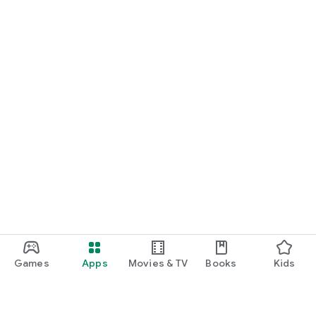
Games
Apps
Movies & TV
Books
Kids