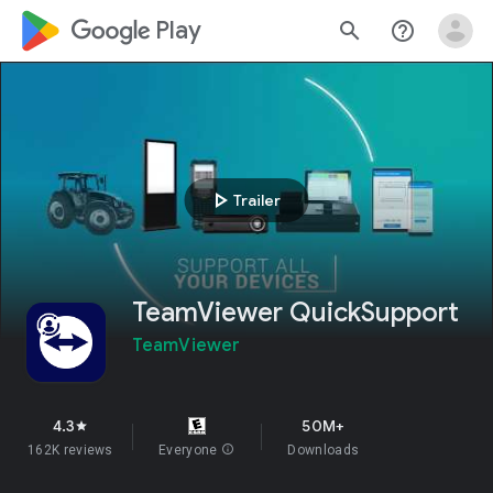
google_logo Play
search
help_outline
play_arrow
Trailer
TeamViewer QuickSupport
TeamViewer
4.3
50M+
star
162K reviews
Everyone
info
Downloads