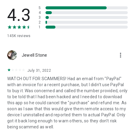
• View device information
• File transfer
4.3
5
• App list (Start/Uninstall apps)
4
3
• Push and pull Wi-Fi settings
2
• View system diagnostic information
1
• Real-time screenshot of the device
145K
reviews
• Store confidential information into the device clipboard
• Secured connection with 256 Bit AES Session Encoding.
Quick startup guide:
more_vert
1. Your session partner will send you a personal link to the
Jewell Stone
QuickSupport application. Clicking the link will start the app
download.
July 31, 2022
2. Open the QuickSupport app on your device.
WATCH OUT FOR SCAMMERS! Had an email from "PayPal"
3. You will see a prompt to join a session created by your
with an invoice for a recent purchase, but I didn't use PayPal
remote partner.
to buy it. Was concerned and called the number provided, only
4. When you accept the connection, the remote session will
to be told that I had been hacked and I needed to download
begin.
this app so he could cancel the "purchase" and refund me. As
soon as I saw that this would give them remote access to my
device I uninstalled and reported them to actual PayPal. Only
got it back long enough to warn others, so they don't risk
being scammed as well.