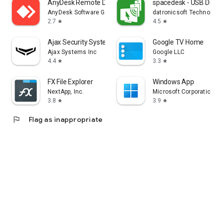
AnyDesk Remote Desktop
spacedesk - USB Displ
AnyDesk Software GmbH
datronicsoft Technolog
2.7
4.5
star
star
Ajax Security System
Google TV Home
Ajax Systems Inc
Google LLC
4.4
3.3
star
star
FX File Explorer
Windows App
NextApp, Inc.
Microsoft Corporation
3.8
3.9
star
star
flag
Flag as inappropriate