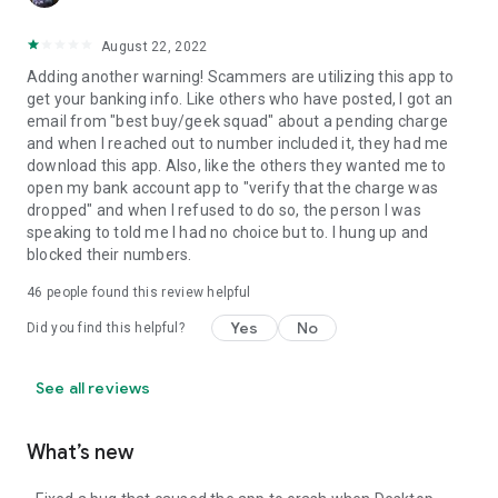
August 22, 2022
Adding another warning! Scammers are utilizing this app to
get your banking info. Like others who have posted, I got an
email from "best buy/geek squad" about a pending charge
and when I reached out to number included it, they had me
download this app. Also, like the others they wanted me to
open my bank account app to "verify that the charge was
dropped" and when I refused to do so, the person I was
speaking to told me I had no choice but to. I hung up and
blocked their numbers.
46
people found this review helpful
Yes
No
Did you find this helpful?
See all reviews
What’s new