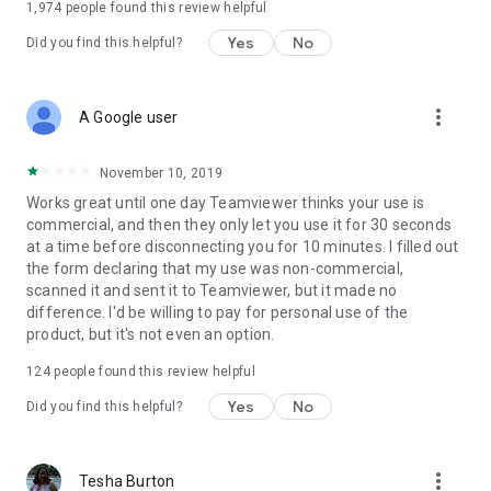
1,974
people found this review helpful
Yes
No
Did you find this helpful?
more_vert
A Google user
November 10, 2019
Works great until one day Teamviewer thinks your use is
commercial, and then they only let you use it for 30 seconds
at a time before disconnecting you for 10 minutes. I filled out
the form declaring that my use was non-commercial,
scanned it and sent it to Teamviewer, but it made no
difference. I'd be willing to pay for personal use of the
product, but it's not even an option.
124
people found this review helpful
Yes
No
Did you find this helpful?
more_vert
Tesha Burton