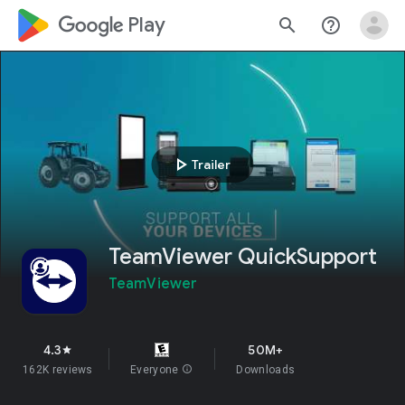
google_logo Play
search
help_outline
play_arrow
Trailer
TeamViewer QuickSupport
TeamViewer
4.3
50M+
star
162K reviews
Everyone
info
Downloads