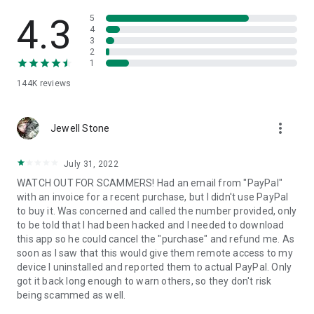
• View device information
• File transfer
4.3
5
• App list (Start/Uninstall apps)
4
3
• Push and pull Wi-Fi settings
2
• View system diagnostic information
1
• Real-time screenshot of the device
144K
reviews
• Store confidential information into the device clipboard
• Secured connection with 256 Bit AES Session Encoding.
Quick startup guide:
more_vert
1. Your session partner will send you a personal link to the
Jewell Stone
QuickSupport application. Clicking the link will start the app
download.
July 31, 2022
2. Open the QuickSupport app on your device.
WATCH OUT FOR SCAMMERS! Had an email from "PayPal"
3. You will see a prompt to join a session created by your
with an invoice for a recent purchase, but I didn't use PayPal
remote partner.
to buy it. Was concerned and called the number provided, only
4. When you accept the connection, the remote session will
to be told that I had been hacked and I needed to download
begin.
this app so he could cancel the "purchase" and refund me. As
soon as I saw that this would give them remote access to my
device I uninstalled and reported them to actual PayPal. Only
got it back long enough to warn others, so they don't risk
being scammed as well.