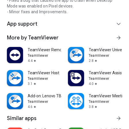
- Fixed a bug that caused the app to crash when Desktop
Mode was enabled on Pixel devices.
- Minor fixes and Improvements.
App support
expand_more
More by TeamViewer
arrow_forward
TeamViewer Remote Control
TeamViewer Universal
TeamViewer
TeamViewer
4.4
2.8
star
star
TeamViewer Host
TeamViewer Assist AR 
TeamViewer
TeamViewer
3.1
4.0
star
star
Add-on: Lenovo TB 8505F
TeamViewer Meeting
TeamViewer
TeamViewer
4.6
3.8
star
star
Similar apps
arrow_forward