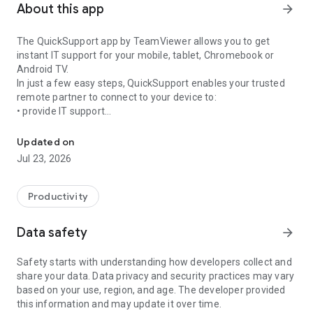
About this app
arrow_forward
The QuickSupport app by TeamViewer allows you to get
instant IT support for your mobile, tablet, Chromebook or
Android TV.
In just a few easy steps, QuickSupport enables your trusted
remote partner to connect to your device to:
• provide IT support
Get instant remote assistance for your device
• transfer files back and forth
• communicate with you via chat
Updated on
• view device information
Jul 23, 2026
• adjust WIFI settings, and much more.
It can receive connection requests from any device (desktop,
web browser or mobile).
Productivity
TeamViewer applies the highest security standards to your
connections, ensuring you are always in control of granting
Data safety
arrow_forward
access to your device and establishing or ending sessions.
Safety starts with understanding how developers collect and
To establish a connection to your device, you need to do the
share your data. Data privacy and security practices may vary
following:
based on your use, region, and age. The developer provided
1. Open the app on your screen. Connections can't be
this information and may update it over time.
established if the app is running in the background.