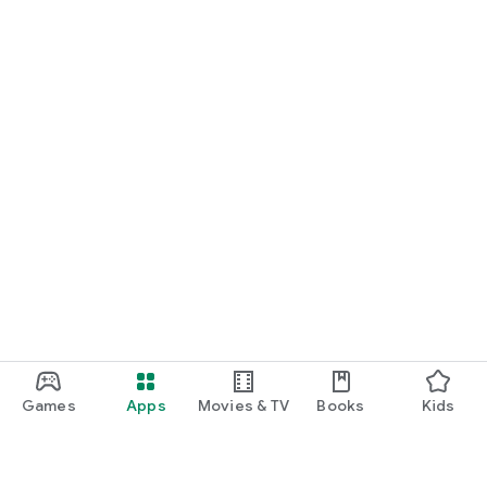
Games
Apps
Movies & TV
Books
Kids