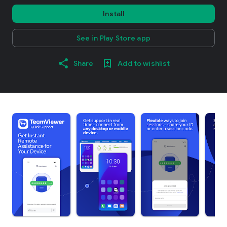
Install
See in Play Store app
Share
Add to wishlist