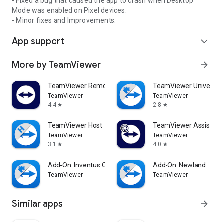
- Fixed a bug that caused the app to crash when Desktop
Mode was enabled on Pixel devices.
- Minor fixes and Improvements.
App support
expand_more
More by TeamViewer
arrow_forward
TeamViewer Remote Control
TeamViewer Universal
TeamViewer
TeamViewer
4.4
2.8
star
star
TeamViewer Host
TeamViewer Assist AR 
TeamViewer
TeamViewer
3.1
4.0
star
star
Add-On: Inventus CT1
Add-On: Newland
TeamViewer
TeamViewer
Similar apps
arrow_forward