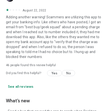
August 22, 2022
Adding another warning! Scammers are utilizing this app to
get your banking info. Like others who have posted, I got an
email from "best buy/geek squad" about a pending charge
and when I reached out to number included it, they had me
download this app. Also, like the others they wanted me to
open my bank account app to "verify that the charge was
dropped" and when I refused to do so, the person I was
speaking to told me I had no choice but to. I hung up and
blocked their numbers.
46
people found this review helpful
Yes
No
Did you find this helpful?
See all reviews
What’s new