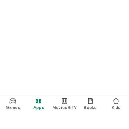
Games
Apps
Movies & TV
Books
Kids