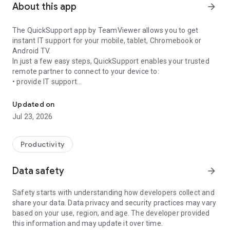
About this app
arrow_forward
The QuickSupport app by TeamViewer allows you to get
instant IT support for your mobile, tablet, Chromebook or
Android TV.
In just a few easy steps, QuickSupport enables your trusted
remote partner to connect to your device to:
• provide IT support
Get instant remote assistance for your device
• transfer files back and forth
• communicate with you via chat
Updated on
• view device information
Jul 23, 2026
• adjust WIFI settings, and much more.
It can receive connection requests from any device (desktop,
web browser or mobile).
Productivity
TeamViewer applies the highest security standards to your
connections, ensuring you are always in control of granting
Data safety
arrow_forward
access to your device and establishing or ending sessions.
Safety starts with understanding how developers collect and
To establish a connection to your device, you need to do the
share your data. Data privacy and security practices may vary
following:
based on your use, region, and age. The developer provided
1. Open the app on your screen. Connections can't be
this information and may update it over time.
established if the app is running in the background.