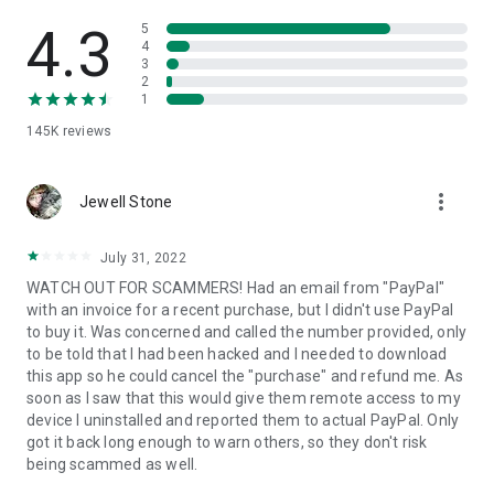
• View device information
• File transfer
4.3
5
• App list (Start/Uninstall apps)
4
3
• Push and pull Wi-Fi settings
2
• View system diagnostic information
1
• Real-time screenshot of the device
145K
reviews
• Store confidential information into the device clipboard
• Secured connection with 256 Bit AES Session Encoding.
Quick startup guide:
more_vert
1. Your session partner will send you a personal link to the
Jewell Stone
QuickSupport application. Clicking the link will start the app
download.
July 31, 2022
2. Open the QuickSupport app on your device.
WATCH OUT FOR SCAMMERS! Had an email from "PayPal"
3. You will see a prompt to join a session created by your
with an invoice for a recent purchase, but I didn't use PayPal
remote partner.
to buy it. Was concerned and called the number provided, only
4. When you accept the connection, the remote session will
to be told that I had been hacked and I needed to download
begin.
this app so he could cancel the "purchase" and refund me. As
soon as I saw that this would give them remote access to my
device I uninstalled and reported them to actual PayPal. Only
got it back long enough to warn others, so they don't risk
being scammed as well.