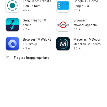
LocalSend: Transfer Files
Google TV Home
Tien Do Nam
Google LLC
4.5
3.3
star
star
Send files to TV
Browser
Yablio
browser-app.com
4.2
4.6
star
star
Browser TV Web - BrowseHere
MagellanTV Document
TCL Group
MagellanTV Documentar
4.5
3.7
star
star
flag
Flag as inappropriate