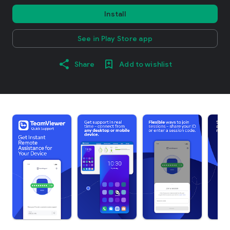
Install
See in Play Store app
Share
Add to wishlist