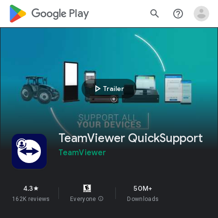
google_logo Play
search
help_outline
play_arrow
Trailer
TeamViewer QuickSupport
TeamViewer
4.3
50M+
star
162K reviews
Everyone
info
Downloads