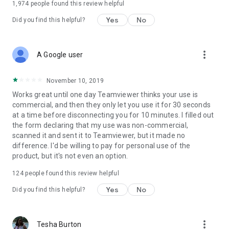
1,974
people found this review helpful
Yes
No
Did you find this helpful?
more_vert
A Google user
November 10, 2019
Works great until one day Teamviewer thinks your use is
commercial, and then they only let you use it for 30 seconds
at a time before disconnecting you for 10 minutes. I filled out
the form declaring that my use was non-commercial,
scanned it and sent it to Teamviewer, but it made no
difference. I'd be willing to pay for personal use of the
product, but it's not even an option.
124
people found this review helpful
Yes
No
Did you find this helpful?
more_vert
Tesha Burton