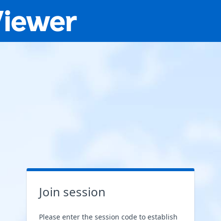
Join session
Please enter the session code to establish