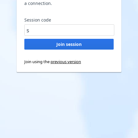
a connection.
Session code
Join using the
previous version