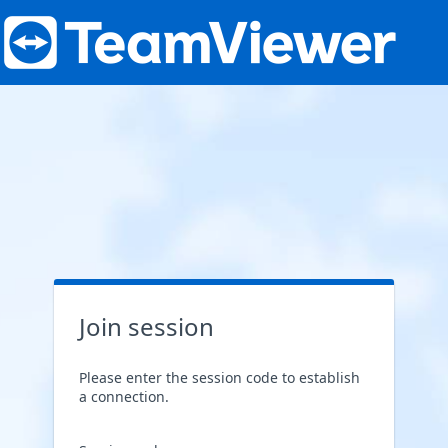
Join session
Please enter the session code to establish
a connection.