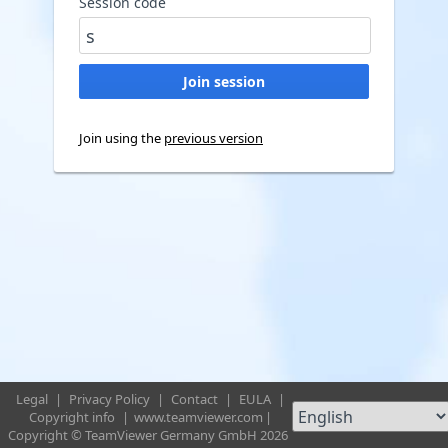
Session code
Join using the
previous version
Legal
|
Privacy Policy
|
Contact
|
EULA
|
Copyright info
|
www.teamviewer.com
|
Copyright © TeamViewer Germany GmbH 2026