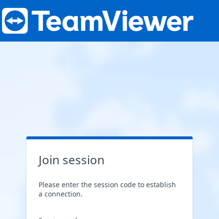
Join session
Please enter the session code to establish
a connection.