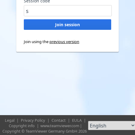
Session code
Join using the
previous version
Legal
|
Privacy Policy
|
Contact
|
EULA
|
Copyright info
|
www.teamviewer.com
|
Copyright © TeamViewer Germany GmbH 2026