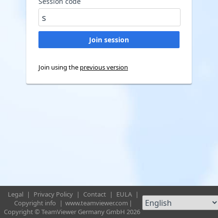
Session code
Join using the
previous version
Legal
|
Privacy Policy
|
Contact
|
EULA
|
Copyright info
|
www.teamviewer.com
|
Copyright © TeamViewer Germany GmbH 2026