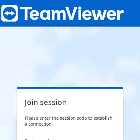
Join session
Please enter the session code to establish
a connection.