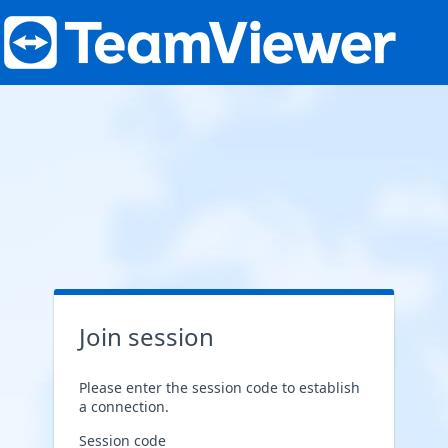
Join session
Please enter the session code to establish
a connection.
Session code