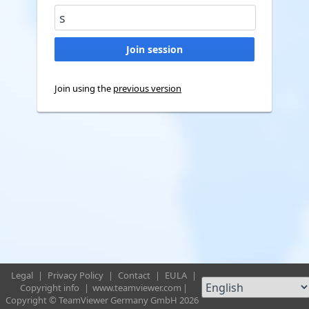
Join using the
previous version
Legal
|
Privacy Policy
|
Contact
|
EULA
|
Copyright info
|
www.teamviewer.com
|
Copyright © TeamViewer Germany GmbH 2026