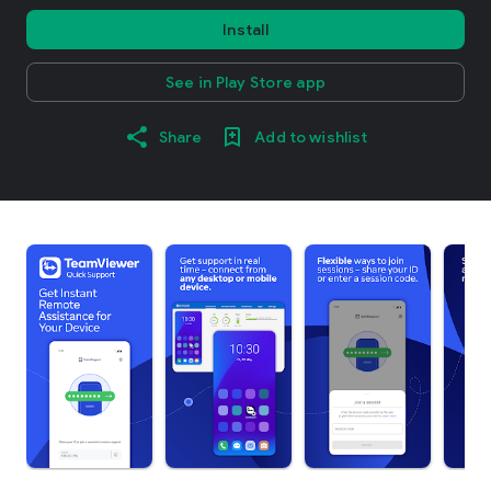
Install
See in Play Store app
Share
Add to wishlist