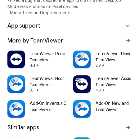
- Fixed a bug that caused the app to crash when Desktop
Mode was enabled on Pixel devices.
- Minor fixes and Improvements.
App support
expand_more
More by TeamViewer
arrow_forward
TeamViewer Remote Control
TeamViewer Universal
TeamViewer
TeamViewer
4.4
2.8
star
star
TeamViewer Host
TeamViewer Assist AR 
TeamViewer
TeamViewer
3.1
4.0
star
star
Add-On: Inventus CT1
Add-On: Newland
TeamViewer
TeamViewer
Similar apps
arrow_forward