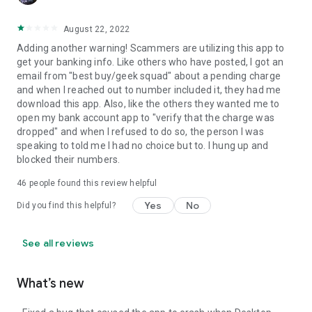
August 22, 2022
Adding another warning! Scammers are utilizing this app to
get your banking info. Like others who have posted, I got an
email from "best buy/geek squad" about a pending charge
and when I reached out to number included it, they had me
download this app. Also, like the others they wanted me to
open my bank account app to "verify that the charge was
dropped" and when I refused to do so, the person I was
speaking to told me I had no choice but to. I hung up and
blocked their numbers.
46
people found this review helpful
Yes
No
Did you find this helpful?
See all reviews
What’s new