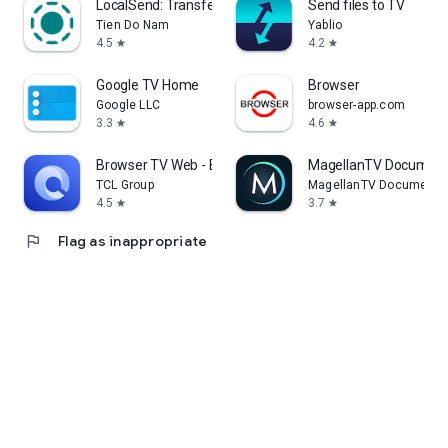
LocalSend: Transfer Files
Send files to TV
Tien Do Nam
Yablio
4.5
4.2
star
star
Google TV Home
Browser
Google LLC
browser-app.com
3.3
4.6
star
star
Browser TV Web - BrowseHere
MagellanTV Document
TCL Group
MagellanTV Documentar
4.5
3.7
star
star
flag
Flag as inappropriate