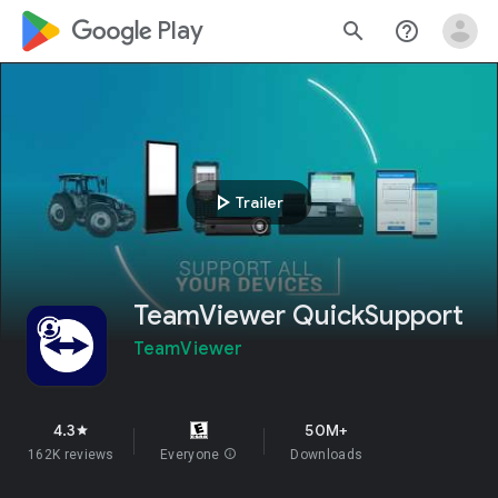
google_logo Play
search
help_outline
play_arrow
Trailer
TeamViewer QuickSupport
TeamViewer
4.3
50M+
star
162K reviews
Everyone
info
Downloads