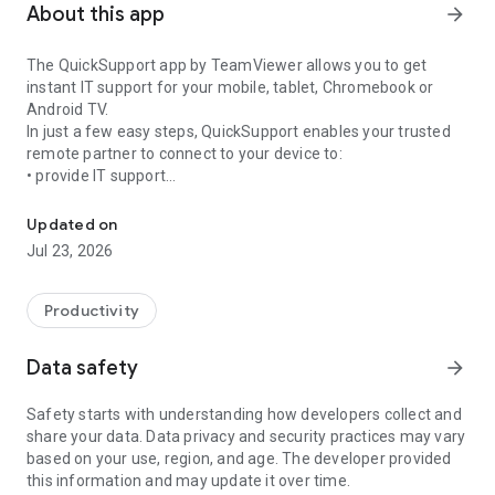
About this app
arrow_forward
The QuickSupport app by TeamViewer allows you to get
instant IT support for your mobile, tablet, Chromebook or
Android TV.
In just a few easy steps, QuickSupport enables your trusted
remote partner to connect to your device to:
• provide IT support
Get instant remote assistance for your device
• transfer files back and forth
• communicate with you via chat
Updated on
• view device information
Jul 23, 2026
• adjust WIFI settings, and much more.
It can receive connection requests from any device (desktop,
web browser or mobile).
Productivity
TeamViewer applies the highest security standards to your
connections, ensuring you are always in control of granting
Data safety
arrow_forward
access to your device and establishing or ending sessions.
Safety starts with understanding how developers collect and
To establish a connection to your device, you need to do the
share your data. Data privacy and security practices may vary
following:
based on your use, region, and age. The developer provided
1. Open the app on your screen. Connections can't be
this information and may update it over time.
established if the app is running in the background.