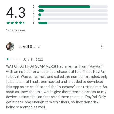
• View device information
• File transfer
4.3
5
• App list (Start/Uninstall apps)
4
3
• Push and pull Wi-Fi settings
2
• View system diagnostic information
1
• Real-time screenshot of the device
145K
reviews
• Store confidential information into the device clipboard
• Secured connection with 256 Bit AES Session Encoding.
Quick startup guide:
more_vert
1. Your session partner will send you a personal link to the
Jewell Stone
QuickSupport application. Clicking the link will start the app
download.
July 31, 2022
2. Open the QuickSupport app on your device.
WATCH OUT FOR SCAMMERS! Had an email from "PayPal"
3. You will see a prompt to join a session created by your
with an invoice for a recent purchase, but I didn't use PayPal
remote partner.
to buy it. Was concerned and called the number provided, only
4. When you accept the connection, the remote session will
to be told that I had been hacked and I needed to download
begin.
this app so he could cancel the "purchase" and refund me. As
soon as I saw that this would give them remote access to my
device I uninstalled and reported them to actual PayPal. Only
got it back long enough to warn others, so they don't risk
being scammed as well.