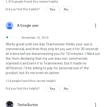
1,974
people found this review helpful
Yes
No
Did you find this helpful?
more_vert
A Google user
November 10, 2019
Works great until one day Teamviewer thinks your use is
commercial, and then they only let you use it for 30 seconds
at a time before disconnecting you for 10 minutes. I filled out
the form declaring that my use was non-commercial,
scanned it and sent it to Teamviewer, but it made no
difference. I'd be willing to pay for personal use of the
product, but it's not even an option.
124
people found this review helpful
Yes
No
Did you find this helpful?
more_vert
Tesha Burton