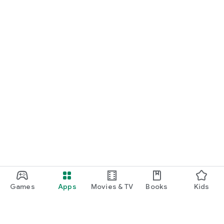
Games
Apps
Movies & TV
Books
Kids