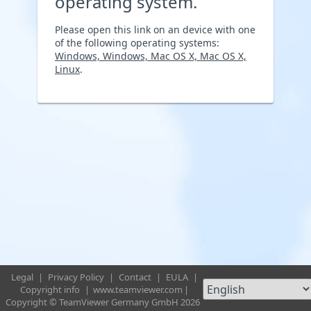
operating system.
Please open this link on an device with one
of the following operating systems:
Windows, Windows, Mac OS X, Mac OS X,
Linux
.
Legal
|
Privacy Policy
|
Contact
|
EULA
|
Copyright info
|
www.teamviewer.com
|
Copyright © TeamViewer Germany GmbH 2026