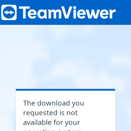
The download you
requested is not
available for your