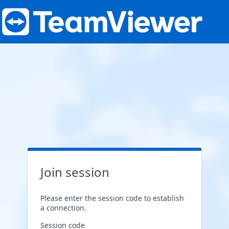
Join session
Please enter the session code to establish
a connection.
Session code