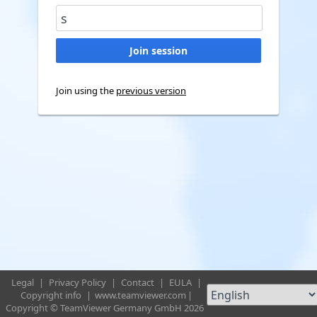
Join using the
previous version
Legal
|
Privacy Policy
|
Contact
|
EULA
|
Copyright info
|
www.teamviewer.com
|
Copyright © TeamViewer Germany GmbH 2026