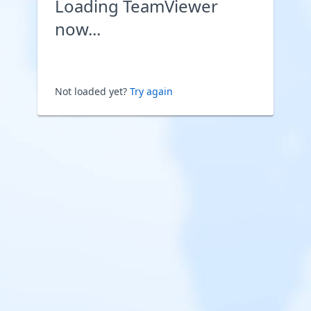
Loading TeamViewer
now...
Not loaded yet?
Try again