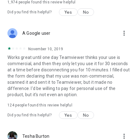
1,974
people found this review helpful
Yes
No
Did you find this helpful?
more_vert
A Google user
November 10, 2019
Works great until one day Teamviewer thinks your use is
commercial, and then they only let you use it for 30 seconds
at a time before disconnecting you for 10 minutes. I filled out
the form declaring that my use was non-commercial,
scanned it and sent it to Teamviewer, but it made no
difference. I'd be willing to pay for personal use of the
product, but it's not even an option.
124
people found this review helpful
Yes
No
Did you find this helpful?
more_vert
Tesha Burton