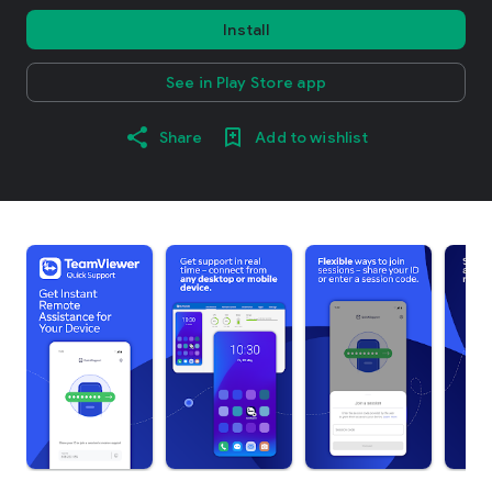
Install
See in Play Store app
Share
Add to wishlist