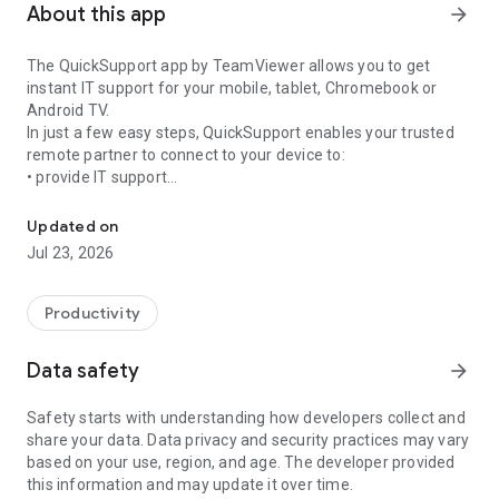
About this app
arrow_forward
The QuickSupport app by TeamViewer allows you to get
instant IT support for your mobile, tablet, Chromebook or
Android TV.
In just a few easy steps, QuickSupport enables your trusted
remote partner to connect to your device to:
• provide IT support
Get instant remote assistance for your device
• transfer files back and forth
• communicate with you via chat
Updated on
• view device information
Jul 23, 2026
• adjust WIFI settings, and much more.
It can receive connection requests from any device (desktop,
web browser or mobile).
Productivity
TeamViewer applies the highest security standards to your
connections, ensuring you are always in control of granting
Data safety
arrow_forward
access to your device and establishing or ending sessions.
Safety starts with understanding how developers collect and
To establish a connection to your device, you need to do the
share your data. Data privacy and security practices may vary
following:
based on your use, region, and age. The developer provided
1. Open the app on your screen. Connections can't be
this information and may update it over time.
established if the app is running in the background.