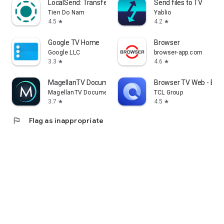
LocalSend: Transfer Files
Send files to TV
Tien Do Nam
Yablio
4.5
4.2
star
star
Google TV Home
Browser
Google LLC
browser-app.com
3.3
4.6
star
star
MagellanTV Documentaries
Browser TV Web - Bro
MagellanTV Documentaries
TCL Group
3.7
4.5
star
star
flag
Flag as inappropriate