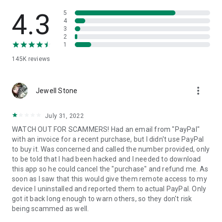
• View device information
• File transfer
4.3
5
• App list (Start/Uninstall apps)
4
3
• Push and pull Wi-Fi settings
2
• View system diagnostic information
1
• Real-time screenshot of the device
145K
reviews
• Store confidential information into the device clipboard
• Secured connection with 256 Bit AES Session Encoding.
Quick startup guide:
more_vert
1. Your session partner will send you a personal link to the
Jewell Stone
QuickSupport application. Clicking the link will start the app
download.
July 31, 2022
2. Open the QuickSupport app on your device.
WATCH OUT FOR SCAMMERS! Had an email from "PayPal"
3. You will see a prompt to join a session created by your
with an invoice for a recent purchase, but I didn't use PayPal
remote partner.
to buy it. Was concerned and called the number provided, only
4. When you accept the connection, the remote session will
to be told that I had been hacked and I needed to download
begin.
this app so he could cancel the "purchase" and refund me. As
soon as I saw that this would give them remote access to my
device I uninstalled and reported them to actual PayPal. Only
got it back long enough to warn others, so they don't risk
being scammed as well.