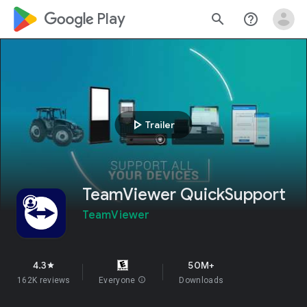
google_logo Play
search
help_outline
play_arrow
Trailer
TeamViewer QuickSupport
TeamViewer
4.3
50M+
star
162K reviews
Everyone
info
Downloads