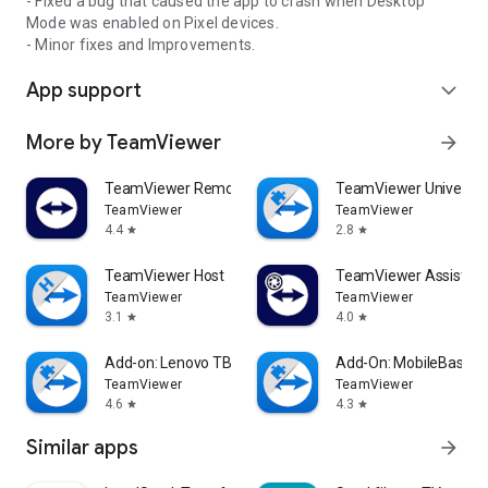
- Fixed a bug that caused the app to crash when Desktop
Mode was enabled on Pixel devices.
- Minor fixes and Improvements.
App support
expand_more
More by TeamViewer
arrow_forward
TeamViewer Remote Control
TeamViewer Universal
TeamViewer
TeamViewer
4.4
2.8
star
star
TeamViewer Host
TeamViewer Assist AR 
TeamViewer
TeamViewer
3.1
4.0
star
star
Add-on: Lenovo TB 8505F
Add-On: MobileBase
TeamViewer
TeamViewer
4.6
4.3
star
star
Similar apps
arrow_forward