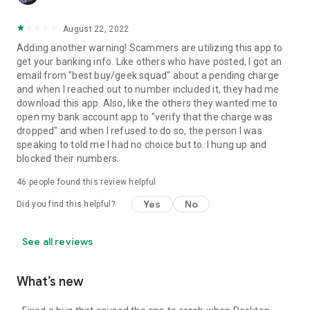
August 22, 2022
Adding another warning! Scammers are utilizing this app to
get your banking info. Like others who have posted, I got an
email from "best buy/geek squad" about a pending charge
and when I reached out to number included it, they had me
download this app. Also, like the others they wanted me to
open my bank account app to "verify that the charge was
dropped" and when I refused to do so, the person I was
speaking to told me I had no choice but to. I hung up and
blocked their numbers.
46
people found this review helpful
Yes
No
Did you find this helpful?
See all reviews
What’s new