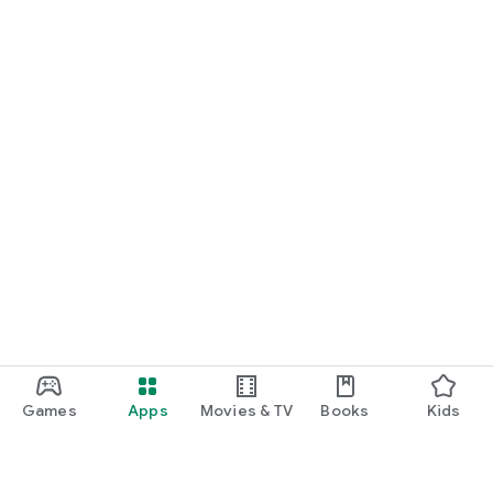
Games
Apps
Movies & TV
Books
Kids