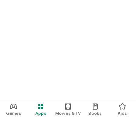
Games
Apps
Movies & TV
Books
Kids