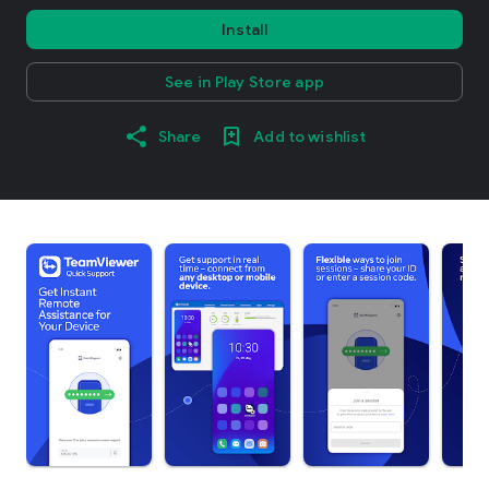
Install
See in Play Store app
Share
Add to wishlist