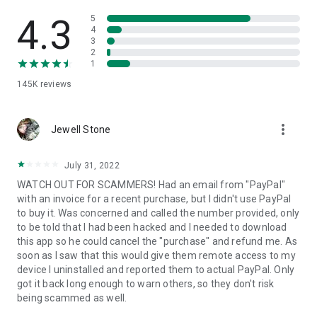
• View device information
• File transfer
4.3
5
• App list (Start/Uninstall apps)
4
3
• Push and pull Wi-Fi settings
2
• View system diagnostic information
1
• Real-time screenshot of the device
145K
reviews
• Store confidential information into the device clipboard
• Secured connection with 256 Bit AES Session Encoding.
Quick startup guide:
more_vert
1. Your session partner will send you a personal link to the
Jewell Stone
QuickSupport application. Clicking the link will start the app
download.
July 31, 2022
2. Open the QuickSupport app on your device.
WATCH OUT FOR SCAMMERS! Had an email from "PayPal"
3. You will see a prompt to join a session created by your
with an invoice for a recent purchase, but I didn't use PayPal
remote partner.
to buy it. Was concerned and called the number provided, only
4. When you accept the connection, the remote session will
to be told that I had been hacked and I needed to download
begin.
this app so he could cancel the "purchase" and refund me. As
soon as I saw that this would give them remote access to my
device I uninstalled and reported them to actual PayPal. Only
got it back long enough to warn others, so they don't risk
being scammed as well.