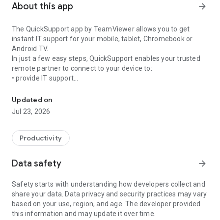
About this app
arrow_forward
The QuickSupport app by TeamViewer allows you to get
instant IT support for your mobile, tablet, Chromebook or
Android TV.
In just a few easy steps, QuickSupport enables your trusted
remote partner to connect to your device to:
• provide IT support
Get instant remote assistance for your device
• transfer files back and forth
• communicate with you via chat
Updated on
• view device information
Jul 23, 2026
• adjust WIFI settings, and much more.
It can receive connection requests from any device (desktop,
web browser or mobile).
Productivity
TeamViewer applies the highest security standards to your
connections, ensuring you are always in control of granting
Data safety
arrow_forward
access to your device and establishing or ending sessions.
Safety starts with understanding how developers collect and
To establish a connection to your device, you need to do the
share your data. Data privacy and security practices may vary
following:
based on your use, region, and age. The developer provided
1. Open the app on your screen. Connections can't be
this information and may update it over time.
established if the app is running in the background.