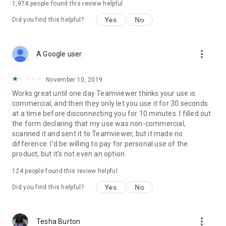
1,974
people found this review helpful
Yes
No
Did you find this helpful?
more_vert
A Google user
November 10, 2019
Works great until one day Teamviewer thinks your use is
commercial, and then they only let you use it for 30 seconds
at a time before disconnecting you for 10 minutes. I filled out
the form declaring that my use was non-commercial,
scanned it and sent it to Teamviewer, but it made no
difference. I'd be willing to pay for personal use of the
product, but it's not even an option.
124
people found this review helpful
Yes
No
Did you find this helpful?
more_vert
Tesha Burton