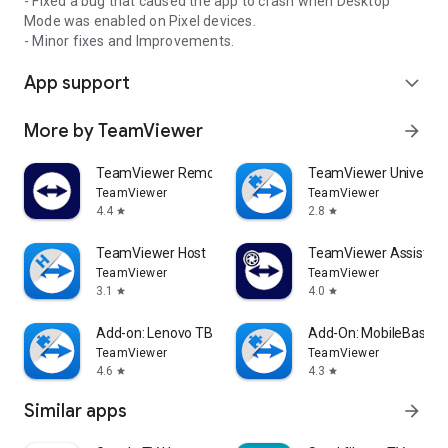
- Fixed a bug that caused the app to crash when Desktop
Mode was enabled on Pixel devices.
- Minor fixes and Improvements.
App support
expand_more
More by TeamViewer
arrow_forward
TeamViewer Remote Control
TeamViewer Universal
TeamViewer
TeamViewer
4.4
2.8
star
star
TeamViewer Host
TeamViewer Assist AR 
TeamViewer
TeamViewer
3.1
4.0
star
star
Add-on: Lenovo TB 8505F
Add-On: MobileBase
TeamViewer
TeamViewer
4.6
4.3
star
star
Similar apps
arrow_forward