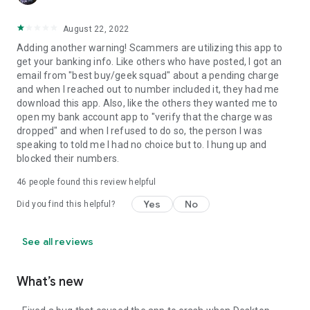
August 22, 2022
Adding another warning! Scammers are utilizing this app to
get your banking info. Like others who have posted, I got an
email from "best buy/geek squad" about a pending charge
and when I reached out to number included it, they had me
download this app. Also, like the others they wanted me to
open my bank account app to "verify that the charge was
dropped" and when I refused to do so, the person I was
speaking to told me I had no choice but to. I hung up and
blocked their numbers.
46
people found this review helpful
Yes
No
Did you find this helpful?
See all reviews
What’s new