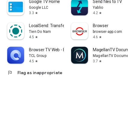
Google TV Home
Send files to TV
Google LLC
Yablio
3.3
4.2
star
star
LocalSend: Transfer Files
Browser
Tien Do Nam
browser-app.com
4.5
4.6
star
star
Browser TV Web - BrowseHere
MagellanTV Document
TCL Group
MagellanTV Documentar
4.5
3.7
star
star
flag
Flag as inappropriate