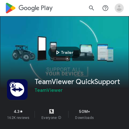
google_logo Play
search
help_outline
play_arrow
Trailer
TeamViewer QuickSupport
TeamViewer
4.3
50M+
star
162K reviews
Everyone
info
Downloads