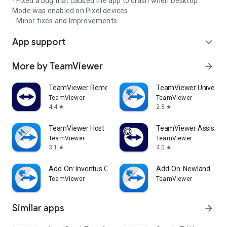
- Fixed a bug that caused the app to crash when Desktop
Mode was enabled on Pixel devices.
- Minor fixes and Improvements.
App support
expand_more
More by TeamViewer
arrow_forward
TeamViewer Remote Control
TeamViewer Universal
TeamViewer
TeamViewer
4.4
2.8
star
star
TeamViewer Host
TeamViewer Assist AR 
TeamViewer
TeamViewer
3.1
4.0
star
star
Add-On: Inventus CT1
Add-On: Newland
TeamViewer
TeamViewer
Similar apps
arrow_forward