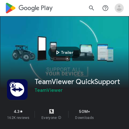
google_logo Play
search
help_outline
play_arrow
Trailer
TeamViewer QuickSupport
TeamViewer
4.3
50M+
star
162K reviews
Everyone
info
Downloads