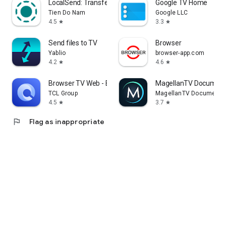
LocalSend: Transfer Files
Google TV Home
Tien Do Nam
Google LLC
4.5
3.3
star
star
Send files to TV
Browser
Yablio
browser-app.com
4.2
4.6
star
star
Browser TV Web - BrowseHere
MagellanTV Document
TCL Group
MagellanTV Documentar
4.5
3.7
star
star
flag
Flag as inappropriate