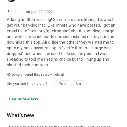
August 22, 2022
Adding another warning! Scammers are utilizing this app to
get your banking info. Like others who have posted, I got an
email from "best buy/geek squad" about a pending charge
and when I reached out to number included it, they had me
download this app. Also, like the others they wanted me to
open my bank account app to "verify that the charge was
dropped" and when I refused to do so, the person I was
speaking to told me I had no choice but to. I hung up and
blocked their numbers.
46
people found this review helpful
Yes
No
Did you find this helpful?
See all reviews
What’s new