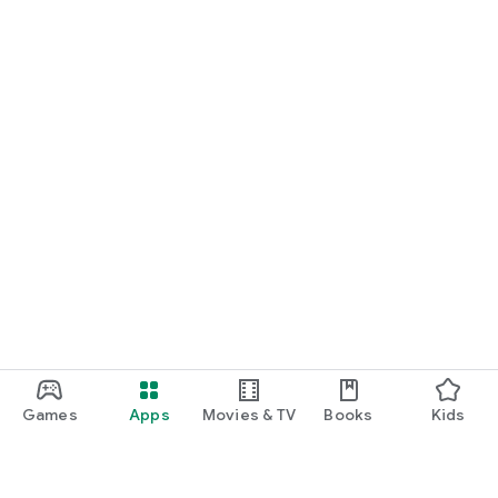
Games
Apps
Movies & TV
Books
Kids