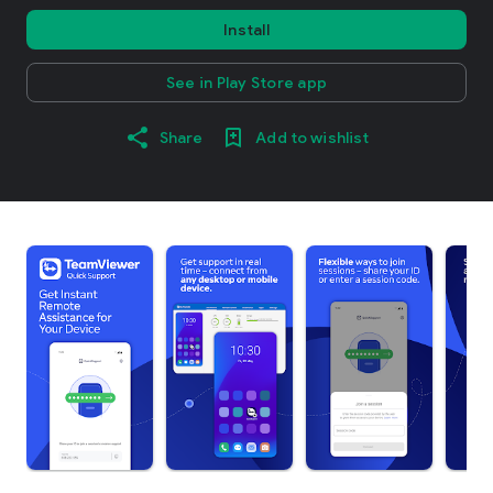
Install
See in Play Store app
Share
Add to wishlist