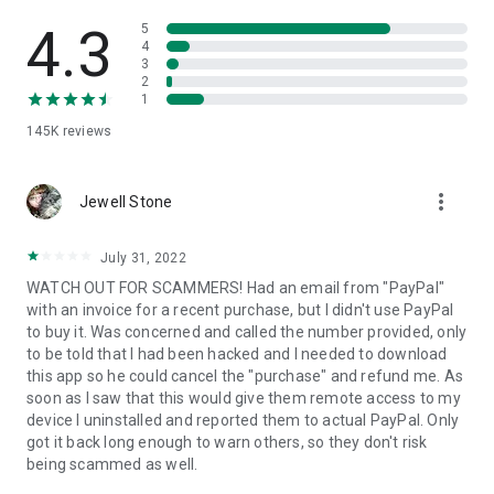
• View device information
• File transfer
4.3
5
• App list (Start/Uninstall apps)
4
3
• Push and pull Wi-Fi settings
2
• View system diagnostic information
1
• Real-time screenshot of the device
145K
reviews
• Store confidential information into the device clipboard
• Secured connection with 256 Bit AES Session Encoding.
Quick startup guide:
more_vert
1. Your session partner will send you a personal link to the
Jewell Stone
QuickSupport application. Clicking the link will start the app
download.
July 31, 2022
2. Open the QuickSupport app on your device.
WATCH OUT FOR SCAMMERS! Had an email from "PayPal"
3. You will see a prompt to join a session created by your
with an invoice for a recent purchase, but I didn't use PayPal
remote partner.
to buy it. Was concerned and called the number provided, only
4. When you accept the connection, the remote session will
to be told that I had been hacked and I needed to download
begin.
this app so he could cancel the "purchase" and refund me. As
soon as I saw that this would give them remote access to my
device I uninstalled and reported them to actual PayPal. Only
got it back long enough to warn others, so they don't risk
being scammed as well.