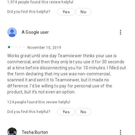
1,974
people found this review helpful
Yes
No
Did you find this helpful?
more_vert
A Google user
November 10, 2019
Works great until one day Teamviewer thinks your use is
commercial, and then they only let you use it for 30 seconds
at a time before disconnecting you for 10 minutes. I filled out
the form declaring that my use was non-commercial,
scanned it and sent it to Teamviewer, but it made no
difference. I'd be willing to pay for personal use of the
product, but it's not even an option.
124
people found this review helpful
Yes
No
Did you find this helpful?
more_vert
Tesha Burton