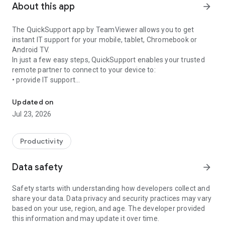
About this app
arrow_forward
The QuickSupport app by TeamViewer allows you to get
instant IT support for your mobile, tablet, Chromebook or
Android TV.
In just a few easy steps, QuickSupport enables your trusted
remote partner to connect to your device to:
• provide IT support
Get instant remote assistance for your device
• transfer files back and forth
• communicate with you via chat
Updated on
• view device information
Jul 23, 2026
• adjust WIFI settings, and much more.
It can receive connection requests from any device (desktop,
web browser or mobile).
Productivity
TeamViewer applies the highest security standards to your
connections, ensuring you are always in control of granting
Data safety
arrow_forward
access to your device and establishing or ending sessions.
Safety starts with understanding how developers collect and
To establish a connection to your device, you need to do the
share your data. Data privacy and security practices may vary
following:
based on your use, region, and age. The developer provided
1. Open the app on your screen. Connections can't be
this information and may update it over time.
established if the app is running in the background.