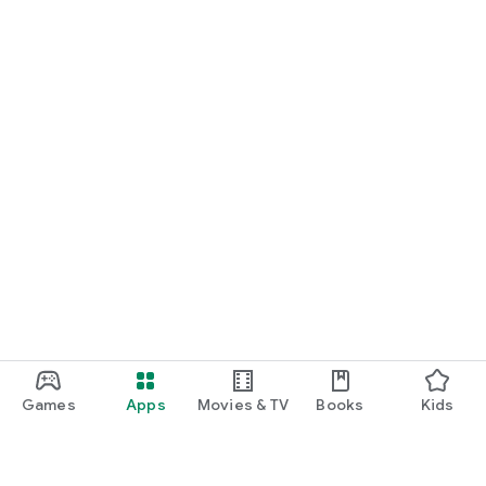
Games
Apps
Movies & TV
Books
Kids