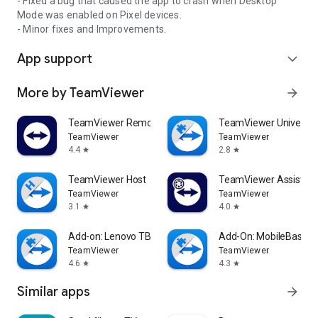
- Fixed a bug that caused the app to crash when Desktop
Mode was enabled on Pixel devices.
- Minor fixes and Improvements.
App support
expand_more
More by TeamViewer
arrow_forward
TeamViewer Remote Control
TeamViewer Universal
TeamViewer
TeamViewer
4.4
2.8
star
star
TeamViewer Host
TeamViewer Assist AR 
TeamViewer
TeamViewer
3.1
4.0
star
star
Add-on: Lenovo TB 8505F
Add-On: MobileBase
TeamViewer
TeamViewer
4.6
4.3
star
star
Similar apps
arrow_forward