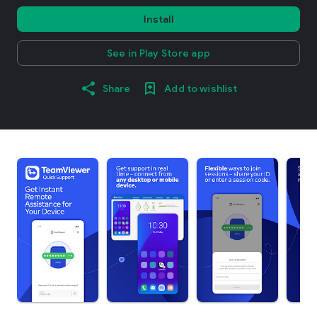
Install
See in Play Store app
Share
Add to wishlist