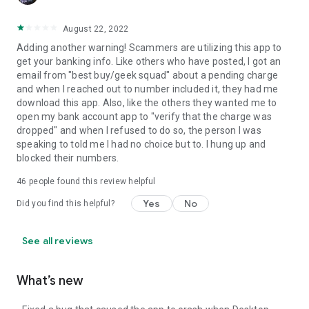
August 22, 2022
Adding another warning! Scammers are utilizing this app to
get your banking info. Like others who have posted, I got an
email from "best buy/geek squad" about a pending charge
and when I reached out to number included it, they had me
download this app. Also, like the others they wanted me to
open my bank account app to "verify that the charge was
dropped" and when I refused to do so, the person I was
speaking to told me I had no choice but to. I hung up and
blocked their numbers.
46
people found this review helpful
Yes
No
Did you find this helpful?
See all reviews
What’s new