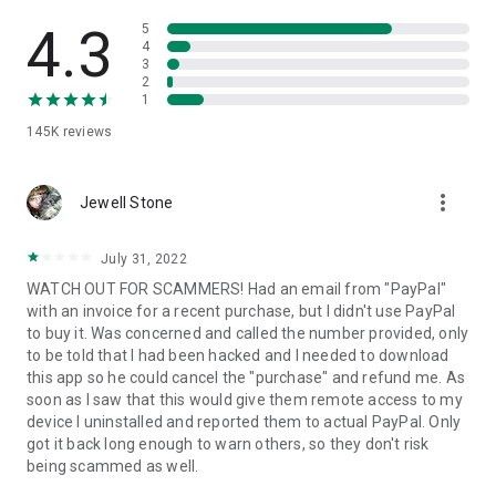
• View device information
• File transfer
4.3
5
• App list (Start/Uninstall apps)
4
3
• Push and pull Wi-Fi settings
2
• View system diagnostic information
1
• Real-time screenshot of the device
145K
reviews
• Store confidential information into the device clipboard
• Secured connection with 256 Bit AES Session Encoding.
Quick startup guide:
more_vert
1. Your session partner will send you a personal link to the
Jewell Stone
QuickSupport application. Clicking the link will start the app
download.
July 31, 2022
2. Open the QuickSupport app on your device.
WATCH OUT FOR SCAMMERS! Had an email from "PayPal"
3. You will see a prompt to join a session created by your
with an invoice for a recent purchase, but I didn't use PayPal
remote partner.
to buy it. Was concerned and called the number provided, only
4. When you accept the connection, the remote session will
to be told that I had been hacked and I needed to download
begin.
this app so he could cancel the "purchase" and refund me. As
soon as I saw that this would give them remote access to my
device I uninstalled and reported them to actual PayPal. Only
got it back long enough to warn others, so they don't risk
being scammed as well.