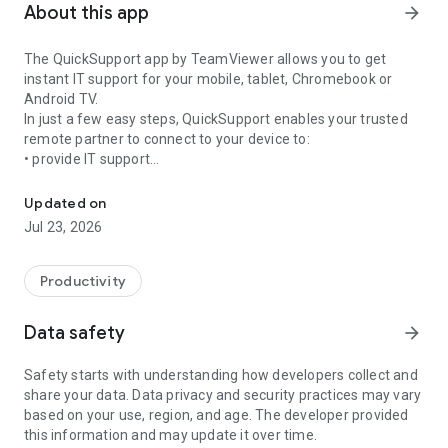
About this app
arrow_forward
The QuickSupport app by TeamViewer allows you to get
instant IT support for your mobile, tablet, Chromebook or
Android TV.
In just a few easy steps, QuickSupport enables your trusted
remote partner to connect to your device to:
• provide IT support
Get instant remote assistance for your device
• transfer files back and forth
• communicate with you via chat
Updated on
• view device information
Jul 23, 2026
• adjust WIFI settings, and much more.
It can receive connection requests from any device (desktop,
web browser or mobile).
Productivity
TeamViewer applies the highest security standards to your
connections, ensuring you are always in control of granting
Data safety
arrow_forward
access to your device and establishing or ending sessions.
Safety starts with understanding how developers collect and
To establish a connection to your device, you need to do the
share your data. Data privacy and security practices may vary
following:
based on your use, region, and age. The developer provided
1. Open the app on your screen. Connections can't be
this information and may update it over time.
established if the app is running in the background.