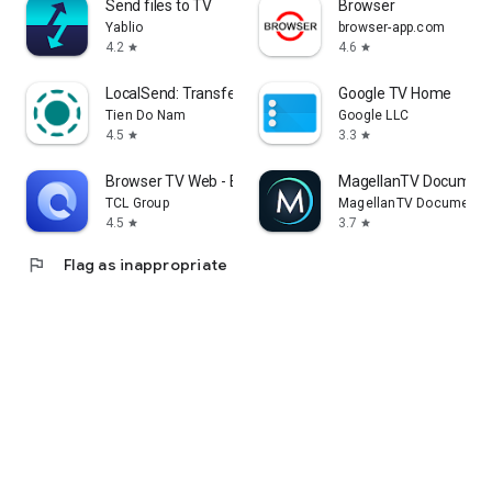
Send files to TV
Browser
Yablio
browser-app.com
4.2
4.6
star
star
LocalSend: Transfer Files
Google TV Home
Tien Do Nam
Google LLC
4.5
3.3
star
star
Browser TV Web - BrowseHere
MagellanTV Document
TCL Group
MagellanTV Documentar
4.5
3.7
star
star
flag
Flag as inappropriate