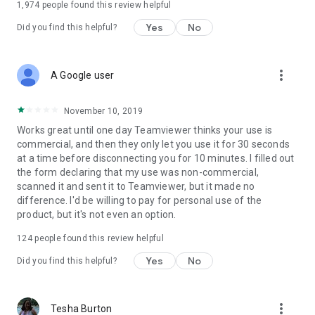
1,974
people found this review helpful
Yes
No
Did you find this helpful?
more_vert
A Google user
November 10, 2019
Works great until one day Teamviewer thinks your use is
commercial, and then they only let you use it for 30 seconds
at a time before disconnecting you for 10 minutes. I filled out
the form declaring that my use was non-commercial,
scanned it and sent it to Teamviewer, but it made no
difference. I'd be willing to pay for personal use of the
product, but it's not even an option.
124
people found this review helpful
Yes
No
Did you find this helpful?
more_vert
Tesha Burton