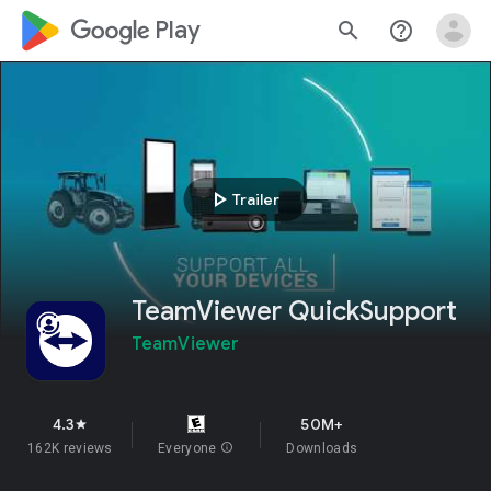
google_logo Play
search
help_outline
play_arrow
Trailer
TeamViewer QuickSupport
TeamViewer
4.3
50M+
star
162K reviews
Everyone
info
Downloads