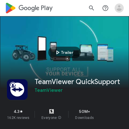
google_logo Play
search
help_outline
play_arrow
Trailer
TeamViewer QuickSupport
TeamViewer
4.3
50M+
star
162K reviews
Everyone
info
Downloads