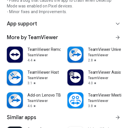
- Fixed a bug that caused the app to crash when Desktop
Mode was enabled on Pixel devices.
- Minor fixes and Improvements.
App support
expand_more
More by TeamViewer
arrow_forward
TeamViewer Remote Control
TeamViewer Universal
TeamViewer
TeamViewer
4.4
2.8
star
star
TeamViewer Host
TeamViewer Assist AR 
TeamViewer
TeamViewer
3.1
4.0
star
star
Add-on: Lenovo TB 8505F
TeamViewer Meeting
TeamViewer
TeamViewer
4.6
3.8
star
star
Similar apps
arrow_forward