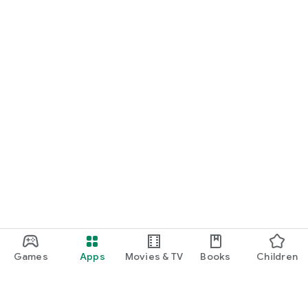
Games
Apps
Movies & TV
Books
Children