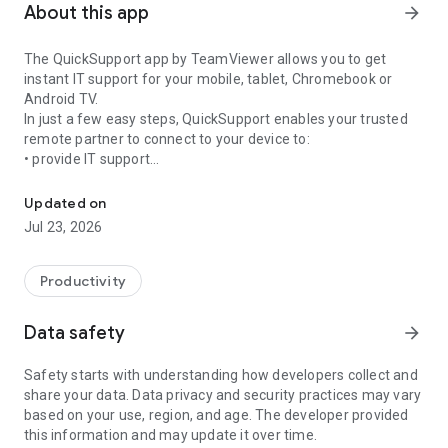
About this app
arrow_forward
The QuickSupport app by TeamViewer allows you to get
instant IT support for your mobile, tablet, Chromebook or
Android TV.
In just a few easy steps, QuickSupport enables your trusted
remote partner to connect to your device to:
• provide IT support
Get instant remote assistance for your device
• transfer files back and forth
• communicate with you via chat
Updated on
• view device information
Jul 23, 2026
• adjust WIFI settings, and much more.
It can receive connection requests from any device (desktop,
web browser or mobile).
Productivity
TeamViewer applies the highest security standards to your
connections, ensuring you are always in control of granting
Data safety
arrow_forward
access to your device and establishing or ending sessions.
Safety starts with understanding how developers collect and
To establish a connection to your device, you need to do the
share your data. Data privacy and security practices may vary
following:
based on your use, region, and age. The developer provided
1. Open the app on your screen. Connections can't be
this information and may update it over time.
established if the app is running in the background.