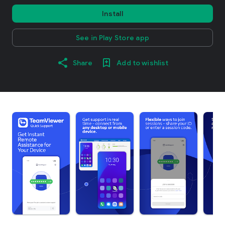
Install
See in Play Store app
Share
Add to wishlist