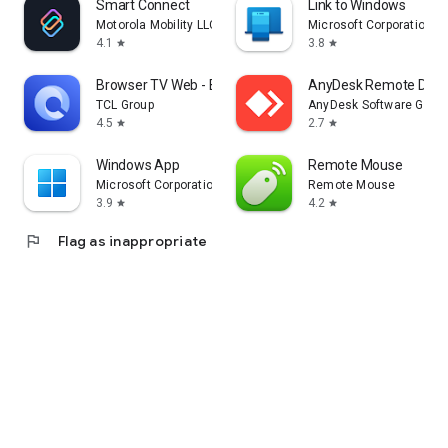
Smart Connect
Link to Windows
Motorola Mobility LLC.
Microsoft Corporation
4.1
3.8
star
star
Browser TV Web - BrowseHere
AnyDesk Remote Desk
TCL Group
AnyDesk Software Gmb
4.5
2.7
star
star
Windows App
Remote Mouse
Microsoft Corporation
Remote Mouse
3.9
4.2
star
star
flag
Flag as inappropriate