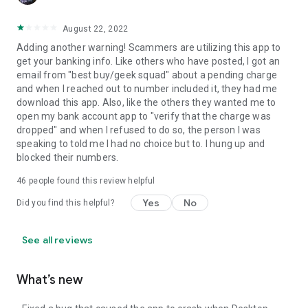
August 22, 2022
Adding another warning! Scammers are utilizing this app to
get your banking info. Like others who have posted, I got an
email from "best buy/geek squad" about a pending charge
and when I reached out to number included it, they had me
download this app. Also, like the others they wanted me to
open my bank account app to "verify that the charge was
dropped" and when I refused to do so, the person I was
speaking to told me I had no choice but to. I hung up and
blocked their numbers.
46
people found this review helpful
Yes
No
Did you find this helpful?
See all reviews
What’s new