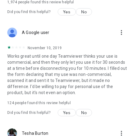
1,974
people found this review helpful
Yes
No
Did you find this helpful?
more_vert
A Google user
November 10, 2019
Works great until one day Teamviewer thinks your use is
commercial, and then they only let you use it for 30 seconds
at a time before disconnecting you for 10 minutes. I filled out
the form declaring that my use was non-commercial,
scanned it and sent it to Teamviewer, but it made no
difference. I'd be willing to pay for personal use of the
product, but it's not even an option.
124
people found this review helpful
Yes
No
Did you find this helpful?
more_vert
Tesha Burton