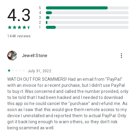
• View device information
• File transfer
4.3
5
• App list (Start/Uninstall apps)
4
3
• Push and pull Wi-Fi settings
2
• View system diagnostic information
1
• Real-time screenshot of the device
144K
reviews
• Store confidential information into the device clipboard
• Secured connection with 256 Bit AES Session Encoding.
Quick startup guide:
more_vert
1. Your session partner will send you a personal link to the
Jewell Stone
QuickSupport application. Clicking the link will start the app
download.
July 31, 2022
2. Open the QuickSupport app on your device.
WATCH OUT FOR SCAMMERS! Had an email from "PayPal"
3. You will see a prompt to join a session created by your
with an invoice for a recent purchase, but I didn't use PayPal
remote partner.
to buy it. Was concerned and called the number provided, only
4. When you accept the connection, the remote session will
to be told that I had been hacked and I needed to download
begin.
this app so he could cancel the "purchase" and refund me. As
soon as I saw that this would give them remote access to my
device I uninstalled and reported them to actual PayPal. Only
got it back long enough to warn others, so they don't risk
being scammed as well.