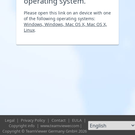
operating system.
Please open this link on an device with one
of the following operating systems:
Windows, Windows, Mac OS X, Mac OS X,
Linux
.
Legal
|
Privacy Policy
|
Contact
|
EULA
|
Copyright info
|
www.teamviewer.com
|
Copyright © TeamViewer Germany GmbH 2026