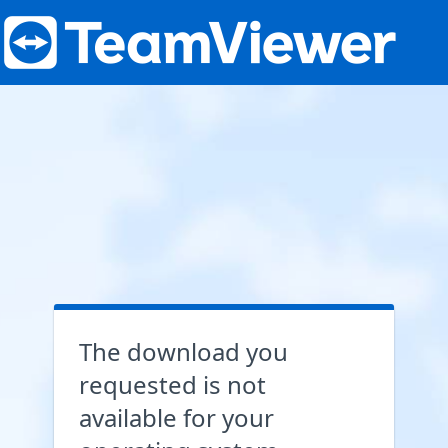
The download you
requested is not
available for your