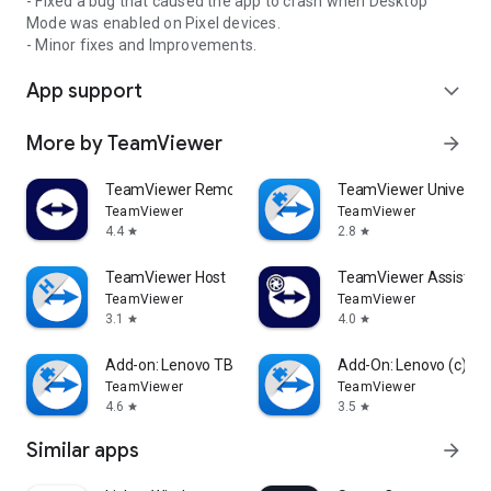
- Fixed a bug that caused the app to crash when Desktop
Mode was enabled on Pixel devices.
- Minor fixes and Improvements.
App support
expand_more
More by TeamViewer
arrow_forward
TeamViewer Remote Control
TeamViewer Universal
TeamViewer
TeamViewer
4.4
2.8
star
star
TeamViewer Host
TeamViewer Assist AR 
TeamViewer
TeamViewer
3.1
4.0
star
star
Add-on: Lenovo TB 8505F
Add-On: Lenovo (c)
TeamViewer
TeamViewer
4.6
3.5
star
star
Similar apps
arrow_forward