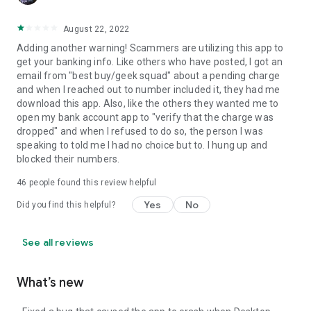
August 22, 2022
Adding another warning! Scammers are utilizing this app to
get your banking info. Like others who have posted, I got an
email from "best buy/geek squad" about a pending charge
and when I reached out to number included it, they had me
download this app. Also, like the others they wanted me to
open my bank account app to "verify that the charge was
dropped" and when I refused to do so, the person I was
speaking to told me I had no choice but to. I hung up and
blocked their numbers.
46
people found this review helpful
Yes
No
Did you find this helpful?
See all reviews
What’s new