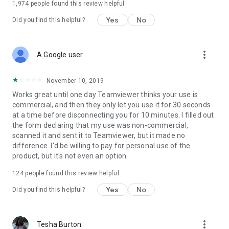
1,974
people found this review helpful
Yes
No
Did you find this helpful?
more_vert
A Google user
November 10, 2019
Works great until one day Teamviewer thinks your use is
commercial, and then they only let you use it for 30 seconds
at a time before disconnecting you for 10 minutes. I filled out
the form declaring that my use was non-commercial,
scanned it and sent it to Teamviewer, but it made no
difference. I'd be willing to pay for personal use of the
product, but it's not even an option.
124
people found this review helpful
Yes
No
Did you find this helpful?
more_vert
Tesha Burton