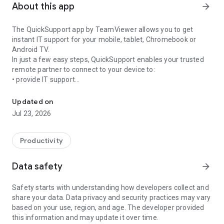
About this app
arrow_forward
The QuickSupport app by TeamViewer allows you to get
instant IT support for your mobile, tablet, Chromebook or
Android TV.
In just a few easy steps, QuickSupport enables your trusted
remote partner to connect to your device to:
• provide IT support
Get instant remote assistance for your device
• transfer files back and forth
• communicate with you via chat
Updated on
• view device information
Jul 23, 2026
• adjust WIFI settings, and much more.
It can receive connection requests from any device (desktop,
web browser or mobile).
Productivity
TeamViewer applies the highest security standards to your
connections, ensuring you are always in control of granting
Data safety
arrow_forward
access to your device and establishing or ending sessions.
Safety starts with understanding how developers collect and
To establish a connection to your device, you need to do the
share your data. Data privacy and security practices may vary
following:
based on your use, region, and age. The developer provided
1. Open the app on your screen. Connections can't be
this information and may update it over time.
established if the app is running in the background.