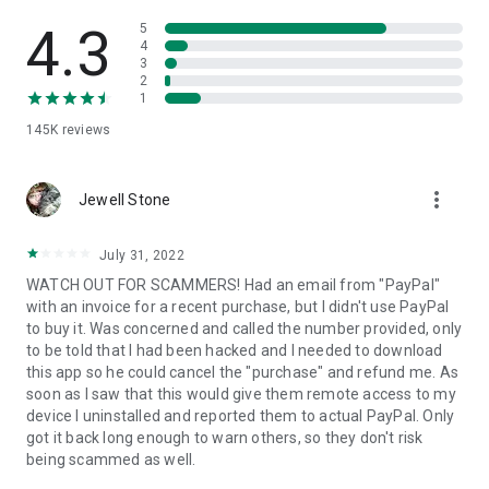
• View device information
• File transfer
4.3
5
• App list (Start/Uninstall apps)
4
3
• Push and pull Wi-Fi settings
2
• View system diagnostic information
1
• Real-time screenshot of the device
145K
reviews
• Store confidential information into the device clipboard
• Secured connection with 256 Bit AES Session Encoding.
Quick startup guide:
more_vert
1. Your session partner will send you a personal link to the
Jewell Stone
QuickSupport application. Clicking the link will start the app
download.
July 31, 2022
2. Open the QuickSupport app on your device.
WATCH OUT FOR SCAMMERS! Had an email from "PayPal"
3. You will see a prompt to join a session created by your
with an invoice for a recent purchase, but I didn't use PayPal
remote partner.
to buy it. Was concerned and called the number provided, only
4. When you accept the connection, the remote session will
to be told that I had been hacked and I needed to download
begin.
this app so he could cancel the "purchase" and refund me. As
soon as I saw that this would give them remote access to my
device I uninstalled and reported them to actual PayPal. Only
got it back long enough to warn others, so they don't risk
being scammed as well.