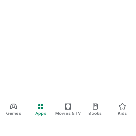
Games
Apps
Movies & TV
Books
Kids