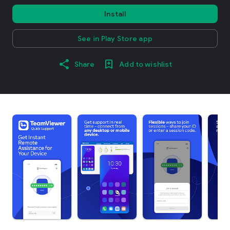
Install
See in Play Store app
Share
Add to wishlist