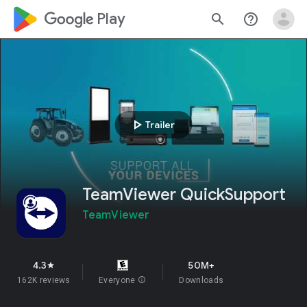
google_logo Play
search
help_outline
play_arrow
Trailer
TeamViewer QuickSupport
TeamViewer
4.3
50M+
star
162K reviews
Everyone
info
Downloads