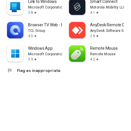
Link to Windows
Smart Connect
Microsoft Corporation
Motorola Mobility LLC.
3.8
4.1
star
star
Browser TV Web - BrowseHere
AnyDesk Remote Desk
TCL Group
AnyDesk Software Gmb
4.5
2.8
star
star
Windows App
Remote Mouse
Microsoft Corporation
Remote Mouse
3.9
4.2
star
star
flag
Flag as inappropriate