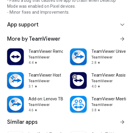
- Fixed a bug that caused the app to crash when Desktop
Mode was enabled on Pixel devices.
- Minor fixes and Improvements.
App support
expand_more
More by TeamViewer
arrow_forward
TeamViewer Remote Control
TeamViewer Universal
TeamViewer
TeamViewer
4.4
2.8
star
star
TeamViewer Host
TeamViewer Assist AR 
TeamViewer
TeamViewer
3.1
4.0
star
star
Add-on: Lenovo TB 8505F
TeamViewer Meeting
TeamViewer
TeamViewer
4.6
3.8
star
star
Similar apps
arrow_forward