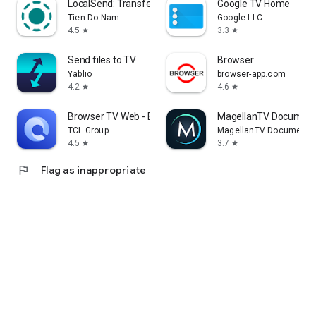
LocalSend: Transfer Files
Google TV Home
Tien Do Nam
Google LLC
4.5
3.3
star
star
Send files to TV
Browser
Yablio
browser-app.com
4.2
4.6
star
star
Browser TV Web - BrowseHere
MagellanTV Document
TCL Group
MagellanTV Documentar
4.5
3.7
star
star
flag
Flag as inappropriate