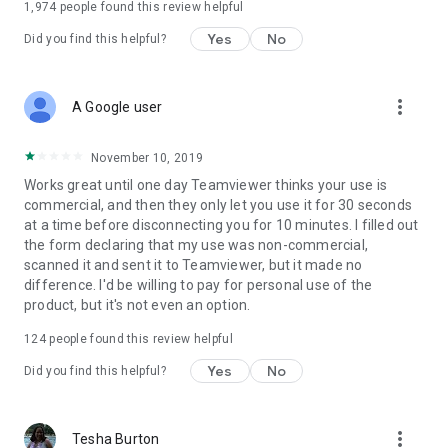
1,974
people found this review helpful
Yes
No
Did you find this helpful?
more_vert
A Google user
November 10, 2019
Works great until one day Teamviewer thinks your use is
commercial, and then they only let you use it for 30 seconds
at a time before disconnecting you for 10 minutes. I filled out
the form declaring that my use was non-commercial,
scanned it and sent it to Teamviewer, but it made no
difference. I'd be willing to pay for personal use of the
product, but it's not even an option.
124
people found this review helpful
Yes
No
Did you find this helpful?
more_vert
Tesha Burton