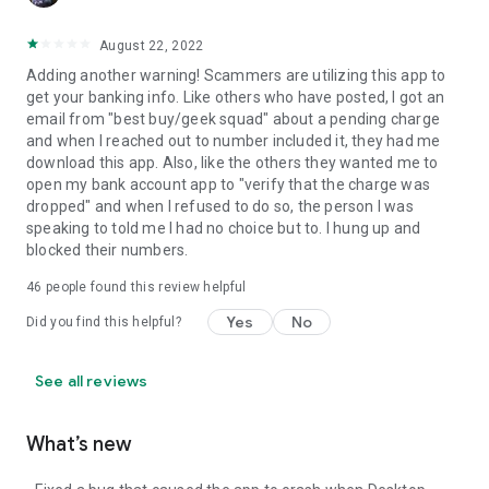
August 22, 2022
Adding another warning! Scammers are utilizing this app to
get your banking info. Like others who have posted, I got an
email from "best buy/geek squad" about a pending charge
and when I reached out to number included it, they had me
download this app. Also, like the others they wanted me to
open my bank account app to "verify that the charge was
dropped" and when I refused to do so, the person I was
speaking to told me I had no choice but to. I hung up and
blocked their numbers.
46
people found this review helpful
Yes
No
Did you find this helpful?
See all reviews
What’s new