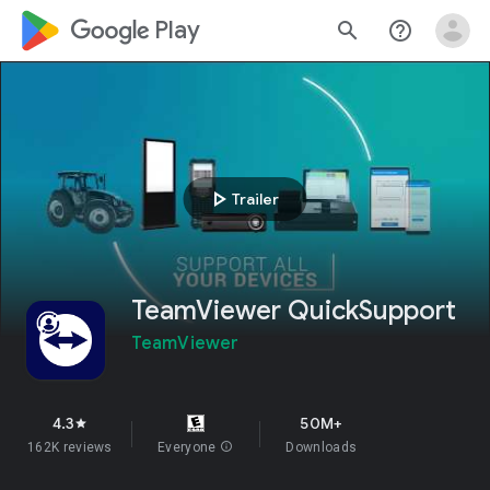
google_logo Play
search
help_outline
play_arrow
Trailer
TeamViewer QuickSupport
TeamViewer
4.3
50M+
star
162K reviews
Everyone
info
Downloads