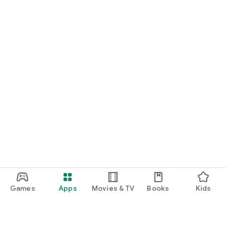
Games
Apps
Movies & TV
Books
Kids