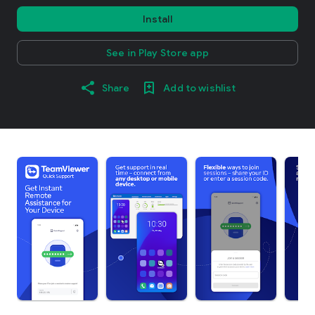
Install
See in Play Store app
Share
Add to wishlist