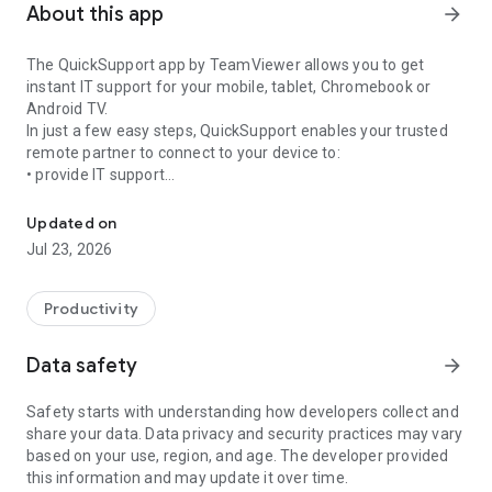
About this app
arrow_forward
The QuickSupport app by TeamViewer allows you to get
instant IT support for your mobile, tablet, Chromebook or
Android TV.
In just a few easy steps, QuickSupport enables your trusted
remote partner to connect to your device to:
• provide IT support
Get instant remote assistance for your device
• transfer files back and forth
• communicate with you via chat
Updated on
• view device information
Jul 23, 2026
• adjust WIFI settings, and much more.
It can receive connection requests from any device (desktop,
web browser or mobile).
Productivity
TeamViewer applies the highest security standards to your
connections, ensuring you are always in control of granting
Data safety
arrow_forward
access to your device and establishing or ending sessions.
Safety starts with understanding how developers collect and
To establish a connection to your device, you need to do the
share your data. Data privacy and security practices may vary
following:
based on your use, region, and age. The developer provided
1. Open the app on your screen. Connections can't be
this information and may update it over time.
established if the app is running in the background.