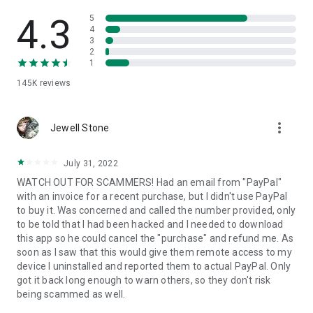
• View device information
• File transfer
4.3
5
• App list (Start/Uninstall apps)
4
3
• Push and pull Wi-Fi settings
2
• View system diagnostic information
1
• Real-time screenshot of the device
145K
reviews
• Store confidential information into the device clipboard
• Secured connection with 256 Bit AES Session Encoding.
Quick startup guide:
more_vert
1. Your session partner will send you a personal link to the
Jewell Stone
QuickSupport application. Clicking the link will start the app
download.
July 31, 2022
2. Open the QuickSupport app on your device.
WATCH OUT FOR SCAMMERS! Had an email from "PayPal"
3. You will see a prompt to join a session created by your
with an invoice for a recent purchase, but I didn't use PayPal
remote partner.
to buy it. Was concerned and called the number provided, only
4. When you accept the connection, the remote session will
to be told that I had been hacked and I needed to download
begin.
this app so he could cancel the "purchase" and refund me. As
soon as I saw that this would give them remote access to my
device I uninstalled and reported them to actual PayPal. Only
got it back long enough to warn others, so they don't risk
being scammed as well.