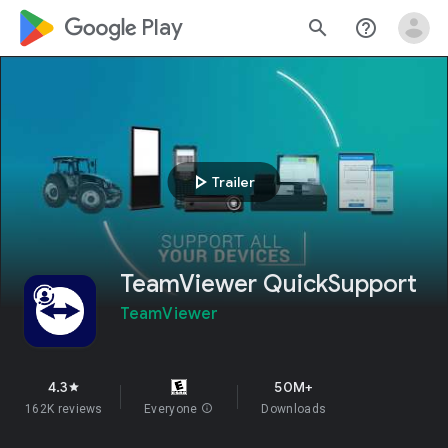
google_logo Play
search
help_outline
play_arrow
Trailer
TeamViewer QuickSupport
TeamViewer
4.3
50M+
star
162K reviews
Everyone
info
Downloads