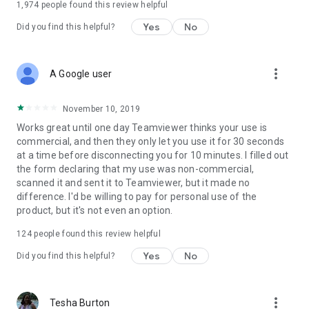
1,974
people found this review helpful
Yes
No
Did you find this helpful?
more_vert
A Google user
November 10, 2019
Works great until one day Teamviewer thinks your use is
commercial, and then they only let you use it for 30 seconds
at a time before disconnecting you for 10 minutes. I filled out
the form declaring that my use was non-commercial,
scanned it and sent it to Teamviewer, but it made no
difference. I'd be willing to pay for personal use of the
product, but it's not even an option.
124
people found this review helpful
Yes
No
Did you find this helpful?
more_vert
Tesha Burton