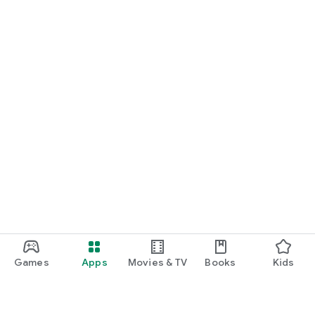
Games
Apps
Movies & TV
Books
Kids