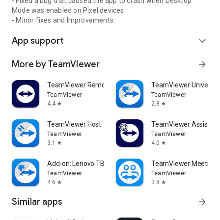
- Fixed a bug that caused the app to crash when Desktop
Mode was enabled on Pixel devices.
- Minor fixes and Improvements.
App support
expand_more
More by TeamViewer
arrow_forward
TeamViewer Remote Control
TeamViewer Universal
TeamViewer
TeamViewer
4.4
2.8
star
star
TeamViewer Host
TeamViewer Assist AR 
TeamViewer
TeamViewer
3.1
4.0
star
star
Add-on: Lenovo TB 8505F
TeamViewer Meeting
TeamViewer
TeamViewer
4.6
3.8
star
star
Similar apps
arrow_forward