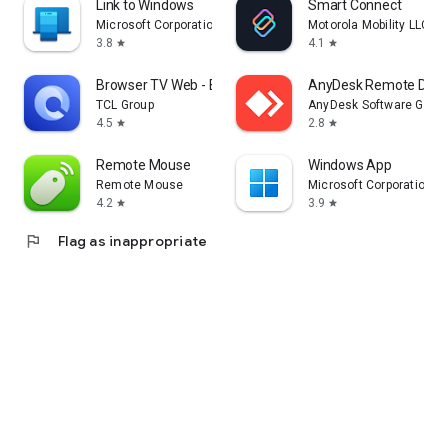
Link to Windows
Smart Connect
Microsoft Corporation
Motorola Mobility LLC.
3.8
4.1
star
star
Browser TV Web - BrowseHere
AnyDesk Remote Desk
TCL Group
AnyDesk Software Gmb
4.5
2.8
star
star
Remote Mouse
Windows App
Remote Mouse
Microsoft Corporation
4.2
3.9
star
star
flag
Flag as inappropriate