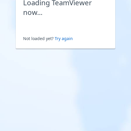
Loading TeamViewer
now...
Not loaded yet?
Try again