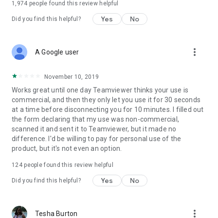
1,974
people found this review helpful
Yes
No
Did you find this helpful?
more_vert
A Google user
November 10, 2019
Works great until one day Teamviewer thinks your use is
commercial, and then they only let you use it for 30 seconds
at a time before disconnecting you for 10 minutes. I filled out
the form declaring that my use was non-commercial,
scanned it and sent it to Teamviewer, but it made no
difference. I'd be willing to pay for personal use of the
product, but it's not even an option.
124
people found this review helpful
Yes
No
Did you find this helpful?
more_vert
Tesha Burton