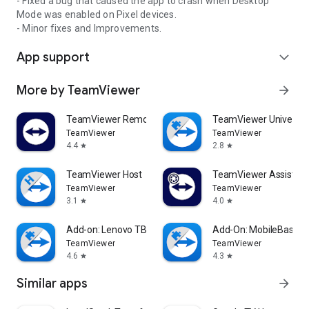
- Fixed a bug that caused the app to crash when Desktop
Mode was enabled on Pixel devices.
- Minor fixes and Improvements.
App support
expand_more
More by TeamViewer
arrow_forward
TeamViewer Remote Control
TeamViewer Universal
TeamViewer
TeamViewer
4.4
2.8
star
star
TeamViewer Host
TeamViewer Assist AR 
TeamViewer
TeamViewer
3.1
4.0
star
star
Add-on: Lenovo TB 8505F
Add-On: MobileBase
TeamViewer
TeamViewer
4.6
4.3
star
star
Similar apps
arrow_forward