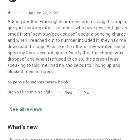
August 22, 2022
Adding another warning! Scammers are utilizing this app to
get your banking info. Like others who have posted, I got an
email from "best buy/geek squad" about a pending charge
and when I reached out to number included it, they had me
download this app. Also, like the others they wanted me to
open my bank account app to "verify that the charge was
dropped" and when I refused to do so, the person I was
speaking to told me I had no choice but to. I hung up and
blocked their numbers.
46
people found this review helpful
Yes
No
Did you find this helpful?
See all reviews
What’s new