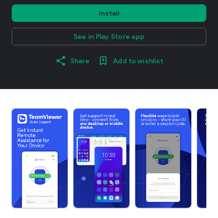
Install
See in Play Store app
Share
Add to wishlist