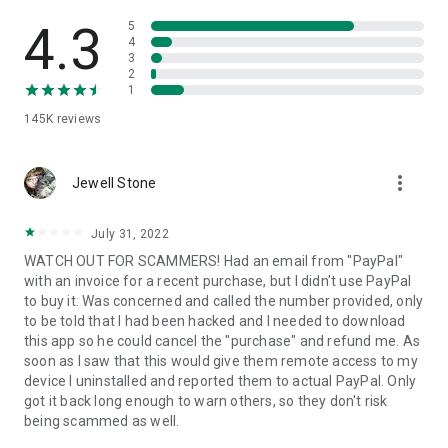
• View device information
• File transfer
4.3
5
• App list (Start/Uninstall apps)
4
3
• Push and pull Wi-Fi settings
2
• View system diagnostic information
1
• Real-time screenshot of the device
145K
reviews
• Store confidential information into the device clipboard
• Secured connection with 256 Bit AES Session Encoding.
Quick startup guide:
more_vert
1. Your session partner will send you a personal link to the
Jewell Stone
QuickSupport application. Clicking the link will start the app
download.
July 31, 2022
2. Open the QuickSupport app on your device.
WATCH OUT FOR SCAMMERS! Had an email from "PayPal"
3. You will see a prompt to join a session created by your
with an invoice for a recent purchase, but I didn't use PayPal
remote partner.
to buy it. Was concerned and called the number provided, only
4. When you accept the connection, the remote session will
to be told that I had been hacked and I needed to download
begin.
this app so he could cancel the "purchase" and refund me. As
soon as I saw that this would give them remote access to my
device I uninstalled and reported them to actual PayPal. Only
got it back long enough to warn others, so they don't risk
being scammed as well.