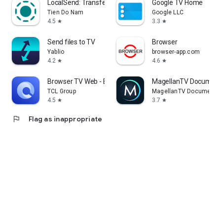
LocalSend: Transfer Files
Google TV Home
Tien Do Nam
Google LLC
4.5
3.3
star
star
Send files to TV
Browser
Yablio
browser-app.com
4.2
4.6
star
star
Browser TV Web - BrowseHere
MagellanTV Document
TCL Group
MagellanTV Documentar
4.5
3.7
star
star
flag
Flag as inappropriate