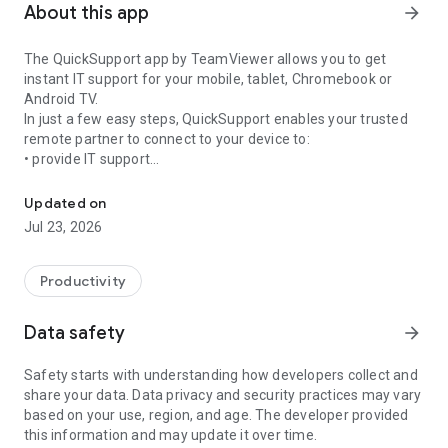
About this app
arrow_forward
The QuickSupport app by TeamViewer allows you to get
instant IT support for your mobile, tablet, Chromebook or
Android TV.
In just a few easy steps, QuickSupport enables your trusted
remote partner to connect to your device to:
• provide IT support
Get instant remote assistance for your device
• transfer files back and forth
• communicate with you via chat
Updated on
• view device information
Jul 23, 2026
• adjust WIFI settings, and much more.
It can receive connection requests from any device (desktop,
web browser or mobile).
Productivity
TeamViewer applies the highest security standards to your
connections, ensuring you are always in control of granting
Data safety
arrow_forward
access to your device and establishing or ending sessions.
Safety starts with understanding how developers collect and
To establish a connection to your device, you need to do the
share your data. Data privacy and security practices may vary
following:
based on your use, region, and age. The developer provided
1. Open the app on your screen. Connections can't be
this information and may update it over time.
established if the app is running in the background.