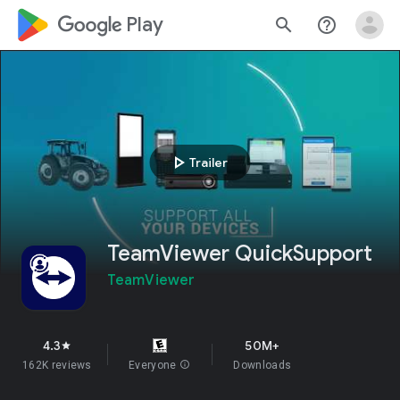
google_logo Play
search
help_outline
play_arrow
Trailer
TeamViewer QuickSupport
TeamViewer
4.3
50M+
star
162K reviews
Everyone
info
Downloads