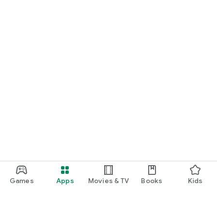
Games
Apps
Movies & TV
Books
Kids