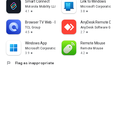
Smart Connect
Link to Windows
Motorola Mobility LLC.
Microsoft Corporation
4.1
3.8
star
star
Browser TV Web - BrowseHere
AnyDesk Remote Desk
TCL Group
AnyDesk Software Gmb
4.5
2.7
star
star
Windows App
Remote Mouse
Microsoft Corporation
Remote Mouse
3.9
4.2
star
star
flag
Flag as inappropriate