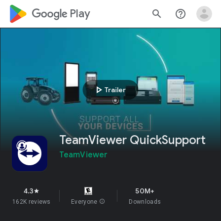
google_logo Play
search
help_outline
play_arrow
Trailer
TeamViewer QuickSupport
TeamViewer
4.3
50M+
star
162K reviews
Everyone
info
Downloads