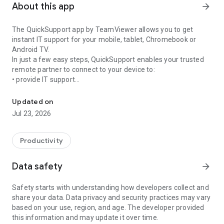
About this app
arrow_forward
The QuickSupport app by TeamViewer allows you to get
instant IT support for your mobile, tablet, Chromebook or
Android TV.
In just a few easy steps, QuickSupport enables your trusted
remote partner to connect to your device to:
• provide IT support
Get instant remote assistance for your device
• transfer files back and forth
• communicate with you via chat
Updated on
• view device information
Jul 23, 2026
• adjust WIFI settings, and much more.
It can receive connection requests from any device (desktop,
web browser or mobile).
Productivity
TeamViewer applies the highest security standards to your
connections, ensuring you are always in control of granting
Data safety
arrow_forward
access to your device and establishing or ending sessions.
Safety starts with understanding how developers collect and
To establish a connection to your device, you need to do the
share your data. Data privacy and security practices may vary
following:
based on your use, region, and age. The developer provided
1. Open the app on your screen. Connections can't be
this information and may update it over time.
established if the app is running in the background.