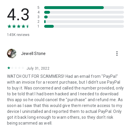
• View device information
• File transfer
4.3
5
• App list (Start/Uninstall apps)
4
3
• Push and pull Wi-Fi settings
2
• View system diagnostic information
1
• Real-time screenshot of the device
145K
reviews
• Store confidential information into the device clipboard
• Secured connection with 256 Bit AES Session Encoding.
Quick startup guide:
more_vert
1. Your session partner will send you a personal link to the
Jewell Stone
QuickSupport application. Clicking the link will start the app
download.
July 31, 2022
2. Open the QuickSupport app on your device.
WATCH OUT FOR SCAMMERS! Had an email from "PayPal"
3. You will see a prompt to join a session created by your
with an invoice for a recent purchase, but I didn't use PayPal
remote partner.
to buy it. Was concerned and called the number provided, only
4. When you accept the connection, the remote session will
to be told that I had been hacked and I needed to download
begin.
this app so he could cancel the "purchase" and refund me. As
soon as I saw that this would give them remote access to my
device I uninstalled and reported them to actual PayPal. Only
got it back long enough to warn others, so they don't risk
being scammed as well.