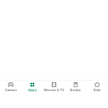
Games
Apps
Movies & TV
Books
Kids