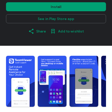
Install
See in Play Store app
Share
Add to wishlist