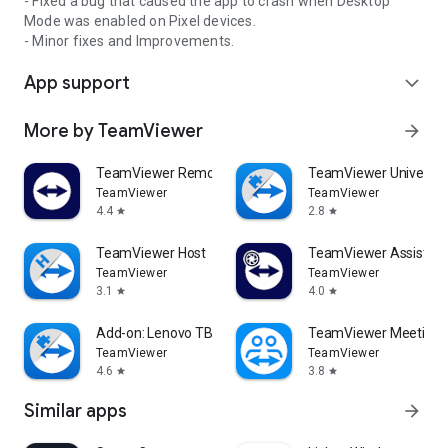
- Fixed a bug that caused the app to crash when Desktop
Mode was enabled on Pixel devices.
- Minor fixes and Improvements.
App support
expand_more
More by TeamViewer
arrow_forward
TeamViewer Remote Control
TeamViewer Universal
TeamViewer
TeamViewer
4.4
2.8
star
star
TeamViewer Host
TeamViewer Assist AR 
TeamViewer
TeamViewer
3.1
4.0
star
star
Add-on: Lenovo TB 8505F
TeamViewer Meeting
TeamViewer
TeamViewer
4.6
3.8
star
star
Similar apps
arrow_forward