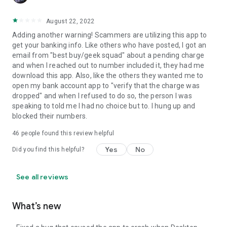
August 22, 2022
Adding another warning! Scammers are utilizing this app to
get your banking info. Like others who have posted, I got an
email from "best buy/geek squad" about a pending charge
and when I reached out to number included it, they had me
download this app. Also, like the others they wanted me to
open my bank account app to "verify that the charge was
dropped" and when I refused to do so, the person I was
speaking to told me I had no choice but to. I hung up and
blocked their numbers.
46
people found this review helpful
Yes
No
Did you find this helpful?
See all reviews
What’s new