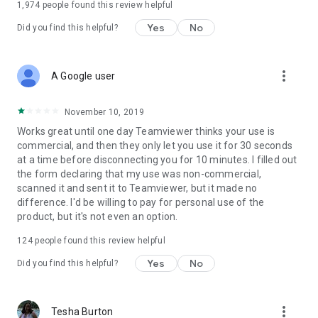
1,974
people found this review helpful
Yes
No
Did you find this helpful?
more_vert
A Google user
November 10, 2019
Works great until one day Teamviewer thinks your use is
commercial, and then they only let you use it for 30 seconds
at a time before disconnecting you for 10 minutes. I filled out
the form declaring that my use was non-commercial,
scanned it and sent it to Teamviewer, but it made no
difference. I'd be willing to pay for personal use of the
product, but it's not even an option.
124
people found this review helpful
Yes
No
Did you find this helpful?
more_vert
Tesha Burton