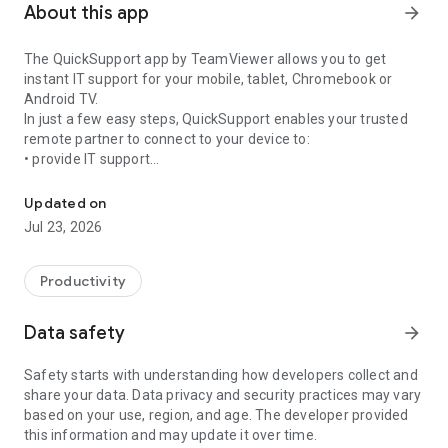
About this app
arrow_forward
The QuickSupport app by TeamViewer allows you to get
instant IT support for your mobile, tablet, Chromebook or
Android TV.
In just a few easy steps, QuickSupport enables your trusted
remote partner to connect to your device to:
• provide IT support
Get instant remote assistance for your device
• transfer files back and forth
• communicate with you via chat
Updated on
• view device information
Jul 23, 2026
• adjust WIFI settings, and much more.
It can receive connection requests from any device (desktop,
web browser or mobile).
Productivity
TeamViewer applies the highest security standards to your
connections, ensuring you are always in control of granting
Data safety
arrow_forward
access to your device and establishing or ending sessions.
Safety starts with understanding how developers collect and
To establish a connection to your device, you need to do the
share your data. Data privacy and security practices may vary
following:
based on your use, region, and age. The developer provided
1. Open the app on your screen. Connections can't be
this information and may update it over time.
established if the app is running in the background.