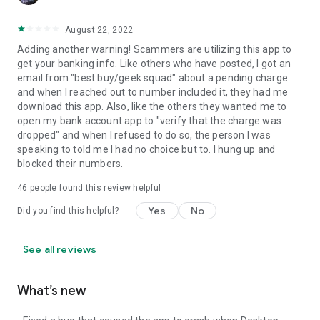
August 22, 2022
Adding another warning! Scammers are utilizing this app to
get your banking info. Like others who have posted, I got an
email from "best buy/geek squad" about a pending charge
and when I reached out to number included it, they had me
download this app. Also, like the others they wanted me to
open my bank account app to "verify that the charge was
dropped" and when I refused to do so, the person I was
speaking to told me I had no choice but to. I hung up and
blocked their numbers.
46
people found this review helpful
Yes
No
Did you find this helpful?
See all reviews
What’s new