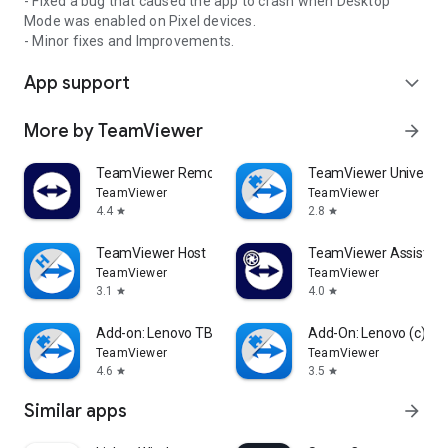
- Fixed a bug that caused the app to crash when Desktop
Mode was enabled on Pixel devices.
- Minor fixes and Improvements.
App support
expand_more
More by TeamViewer
arrow_forward
TeamViewer Remote Control
TeamViewer Universal
TeamViewer
TeamViewer
4.4
2.8
star
star
TeamViewer Host
TeamViewer Assist AR 
TeamViewer
TeamViewer
3.1
4.0
star
star
Add-on: Lenovo TB 8505F
Add-On: Lenovo (c)
TeamViewer
TeamViewer
4.6
3.5
star
star
Similar apps
arrow_forward