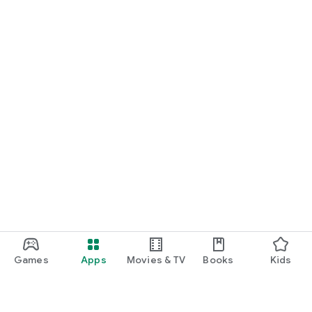
Games
Apps
Movies & TV
Books
Kids