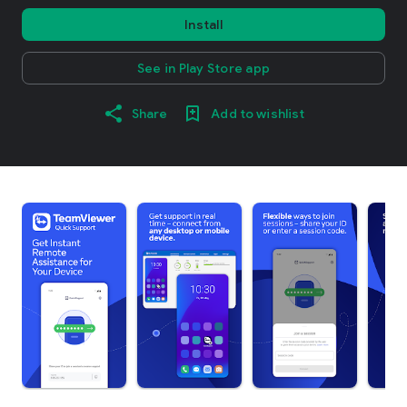
Install
See in Play Store app
Share
Add to wishlist