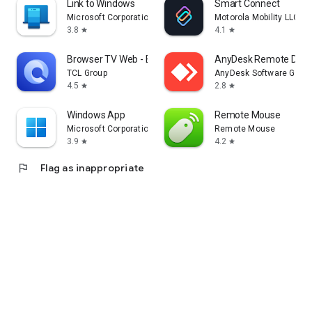
Link to Windows
Smart Connect
Microsoft Corporation
Motorola Mobility LLC.
3.8
4.1
star
star
Browser TV Web - BrowseHere
AnyDesk Remote Desk
TCL Group
AnyDesk Software Gmb
4.5
2.8
star
star
Windows App
Remote Mouse
Microsoft Corporation
Remote Mouse
3.9
4.2
star
star
flag
Flag as inappropriate