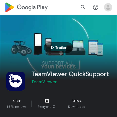
google_logo Play
search
help_outline
play_arrow
Trailer
TeamViewer QuickSupport
TeamViewer
4.3
50M+
star
162K reviews
Everyone
info
Downloads