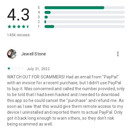
• View device information
• File transfer
4.3
5
• App list (Start/Uninstall apps)
4
3
• Push and pull Wi-Fi settings
2
• View system diagnostic information
1
• Real-time screenshot of the device
145K
reviews
• Store confidential information into the device clipboard
• Secured connection with 256 Bit AES Session Encoding.
Quick startup guide:
more_vert
1. Your session partner will send you a personal link to the
Jewell Stone
QuickSupport application. Clicking the link will start the app
download.
July 31, 2022
2. Open the QuickSupport app on your device.
WATCH OUT FOR SCAMMERS! Had an email from "PayPal"
3. You will see a prompt to join a session created by your
with an invoice for a recent purchase, but I didn't use PayPal
remote partner.
to buy it. Was concerned and called the number provided, only
4. When you accept the connection, the remote session will
to be told that I had been hacked and I needed to download
begin.
this app so he could cancel the "purchase" and refund me. As
soon as I saw that this would give them remote access to my
device I uninstalled and reported them to actual PayPal. Only
got it back long enough to warn others, so they don't risk
being scammed as well.