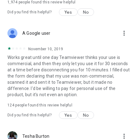
1,974
people found this review helpful
Yes
No
Did you find this helpful?
more_vert
A Google user
November 10, 2019
Works great until one day Teamviewer thinks your use is
commercial, and then they only let you use it for 30 seconds
at a time before disconnecting you for 10 minutes. I filled out
the form declaring that my use was non-commercial,
scanned it and sent it to Teamviewer, but it made no
difference. I'd be willing to pay for personal use of the
product, but it's not even an option.
124
people found this review helpful
Yes
No
Did you find this helpful?
more_vert
Tesha Burton