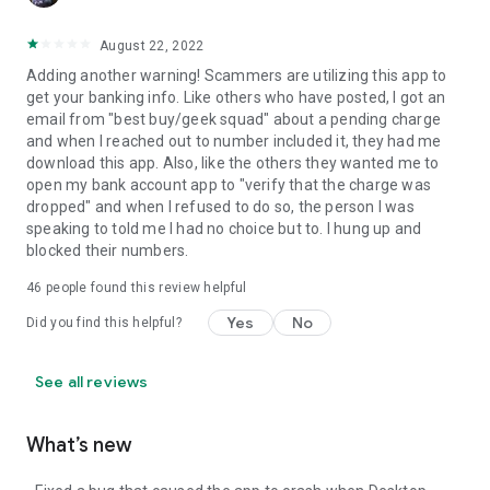
August 22, 2022
Adding another warning! Scammers are utilizing this app to
get your banking info. Like others who have posted, I got an
email from "best buy/geek squad" about a pending charge
and when I reached out to number included it, they had me
download this app. Also, like the others they wanted me to
open my bank account app to "verify that the charge was
dropped" and when I refused to do so, the person I was
speaking to told me I had no choice but to. I hung up and
blocked their numbers.
46
people found this review helpful
Yes
No
Did you find this helpful?
See all reviews
What’s new