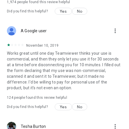
1,974
people found this review helpful
Yes
No
Did you find this helpful?
more_vert
A Google user
November 10, 2019
Works great until one day Teamviewer thinks your use is
commercial, and then they only let you use it for 30 seconds
at a time before disconnecting you for 10 minutes. I filled out
the form declaring that my use was non-commercial,
scanned it and sent it to Teamviewer, but it made no
difference. I'd be willing to pay for personal use of the
product, but it's not even an option.
124
people found this review helpful
Yes
No
Did you find this helpful?
more_vert
Tesha Burton