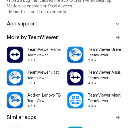
- Fixed a bug that caused the app to crash when Desktop
Mode was enabled on Pixel devices.
- Minor fixes and Improvements.
App support
expand_more
More by TeamViewer
arrow_forward
TeamViewer Remote Control
TeamViewer Universal
TeamViewer
TeamViewer
4.4
2.8
star
star
TeamViewer Host
TeamViewer Assist AR 
TeamViewer
TeamViewer
3.1
4.0
star
star
Add-on: Lenovo TB 8505F
TeamViewer Meeting
TeamViewer
TeamViewer
4.6
3.8
star
star
Similar apps
arrow_forward