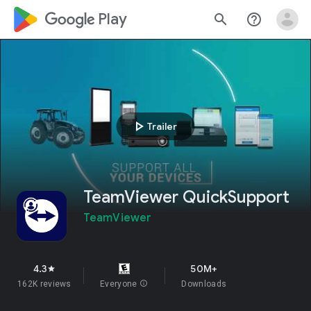
google_logo Play
search
help_outline
play_arrow
Trailer
TeamViewer QuickSupport
TeamViewer
4.3
50M+
star
162K reviews
Everyone
info
Downloads