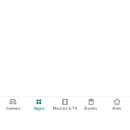
Games
Apps
Movies & TV
Books
Kids