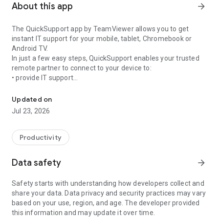
About this app
arrow_forward
The QuickSupport app by TeamViewer allows you to get
instant IT support for your mobile, tablet, Chromebook or
Android TV.
In just a few easy steps, QuickSupport enables your trusted
remote partner to connect to your device to:
• provide IT support
Get instant remote assistance for your device
• transfer files back and forth
• communicate with you via chat
Updated on
• view device information
Jul 23, 2026
• adjust WIFI settings, and much more.
It can receive connection requests from any device (desktop,
web browser or mobile).
Productivity
TeamViewer applies the highest security standards to your
connections, ensuring you are always in control of granting
Data safety
arrow_forward
access to your device and establishing or ending sessions.
Safety starts with understanding how developers collect and
To establish a connection to your device, you need to do the
share your data. Data privacy and security practices may vary
following:
based on your use, region, and age. The developer provided
1. Open the app on your screen. Connections can't be
this information and may update it over time.
established if the app is running in the background.