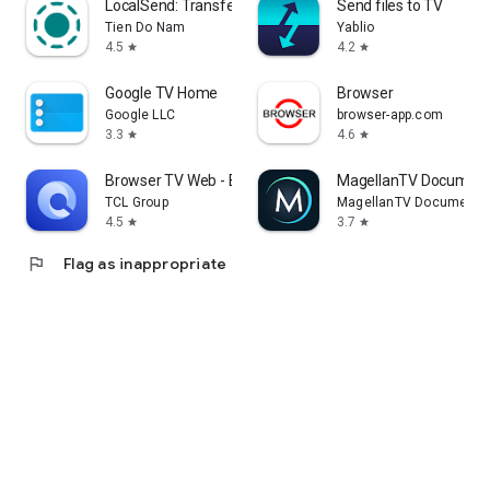
LocalSend: Transfer Files
Send files to TV
Tien Do Nam
Yablio
4.5
4.2
star
star
Google TV Home
Browser
Google LLC
browser-app.com
3.3
4.6
star
star
Browser TV Web - BrowseHere
MagellanTV Document
TCL Group
MagellanTV Documentar
4.5
3.7
star
star
flag
Flag as inappropriate