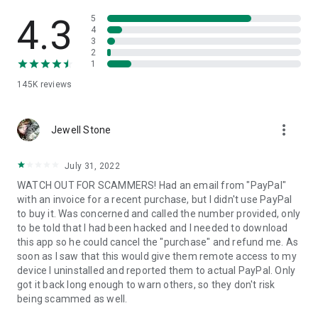
• View device information
• File transfer
4.3
5
• App list (Start/Uninstall apps)
4
3
• Push and pull Wi-Fi settings
2
• View system diagnostic information
1
• Real-time screenshot of the device
145K
reviews
• Store confidential information into the device clipboard
• Secured connection with 256 Bit AES Session Encoding.
Quick startup guide:
more_vert
1. Your session partner will send you a personal link to the
Jewell Stone
QuickSupport application. Clicking the link will start the app
download.
July 31, 2022
2. Open the QuickSupport app on your device.
WATCH OUT FOR SCAMMERS! Had an email from "PayPal"
3. You will see a prompt to join a session created by your
with an invoice for a recent purchase, but I didn't use PayPal
remote partner.
to buy it. Was concerned and called the number provided, only
4. When you accept the connection, the remote session will
to be told that I had been hacked and I needed to download
begin.
this app so he could cancel the "purchase" and refund me. As
soon as I saw that this would give them remote access to my
device I uninstalled and reported them to actual PayPal. Only
got it back long enough to warn others, so they don't risk
being scammed as well.