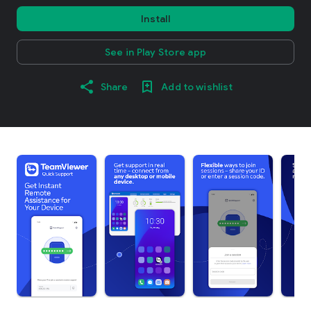
Install
See in Play Store app
Share
Add to wishlist