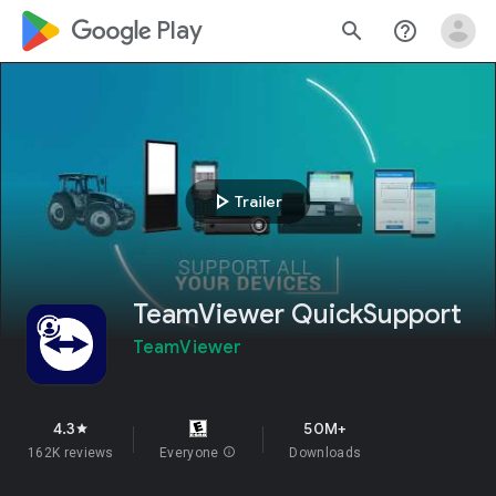
google_logo Play
search
help_outline
play_arrow
Trailer
TeamViewer QuickSupport
TeamViewer
4.3
50M+
star
162K reviews
Everyone
info
Downloads