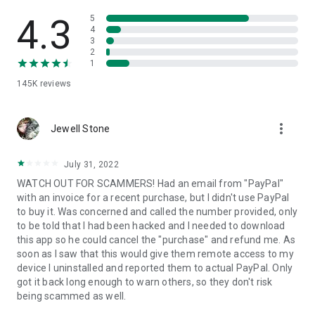
• View device information
• File transfer
4.3
5
• App list (Start/Uninstall apps)
4
3
• Push and pull Wi-Fi settings
2
• View system diagnostic information
1
• Real-time screenshot of the device
145K
reviews
• Store confidential information into the device clipboard
• Secured connection with 256 Bit AES Session Encoding.
Quick startup guide:
more_vert
1. Your session partner will send you a personal link to the
Jewell Stone
QuickSupport application. Clicking the link will start the app
download.
July 31, 2022
2. Open the QuickSupport app on your device.
WATCH OUT FOR SCAMMERS! Had an email from "PayPal"
3. You will see a prompt to join a session created by your
with an invoice for a recent purchase, but I didn't use PayPal
remote partner.
to buy it. Was concerned and called the number provided, only
4. When you accept the connection, the remote session will
to be told that I had been hacked and I needed to download
begin.
this app so he could cancel the "purchase" and refund me. As
soon as I saw that this would give them remote access to my
device I uninstalled and reported them to actual PayPal. Only
got it back long enough to warn others, so they don't risk
being scammed as well.