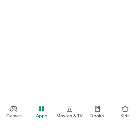
Games
Apps
Movies & TV
Books
Kids