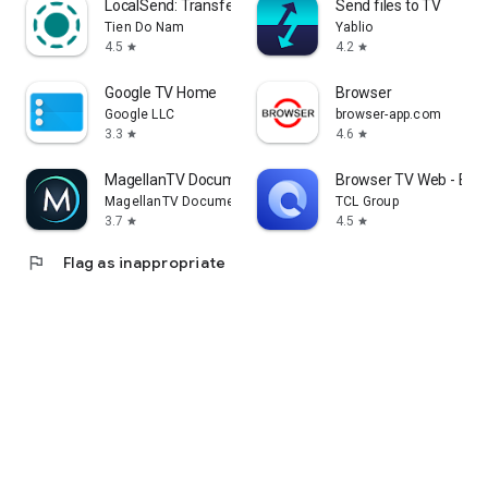
LocalSend: Transfer Files
Send files to TV
Tien Do Nam
Yablio
4.5
4.2
star
star
Google TV Home
Browser
Google LLC
browser-app.com
3.3
4.6
star
star
MagellanTV Documentaries
Browser TV Web - Bro
MagellanTV Documentaries
TCL Group
3.7
4.5
star
star
flag
Flag as inappropriate