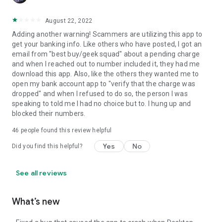
August 22, 2022
Adding another warning! Scammers are utilizing this app to
get your banking info. Like others who have posted, I got an
email from "best buy/geek squad" about a pending charge
and when I reached out to number included it, they had me
download this app. Also, like the others they wanted me to
open my bank account app to "verify that the charge was
dropped" and when I refused to do so, the person I was
speaking to told me I had no choice but to. I hung up and
blocked their numbers.
46
people found this review helpful
Yes
No
Did you find this helpful?
See all reviews
What’s new