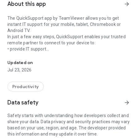
About this app
arrow_forward
The QuickSupport app by TeamViewer allows you to get
instant IT support for your mobile, tablet, Chromebook or
Android TV.
In just a few easy steps, QuickSupport enables your trusted
remote partner to connect to your device to:
• provide IT support
Get instant remote assistance for your device
• transfer files back and forth
• communicate with you via chat
Updated on
• view device information
Jul 23, 2026
• adjust WIFI settings, and much more.
It can receive connection requests from any device (desktop,
web browser or mobile).
Productivity
TeamViewer applies the highest security standards to your
connections, ensuring you are always in control of granting
Data safety
arrow_forward
access to your device and establishing or ending sessions.
Safety starts with understanding how developers collect and
To establish a connection to your device, you need to do the
share your data. Data privacy and security practices may vary
following:
based on your use, region, and age. The developer provided
1. Open the app on your screen. Connections can't be
this information and may update it over time.
established if the app is running in the background.