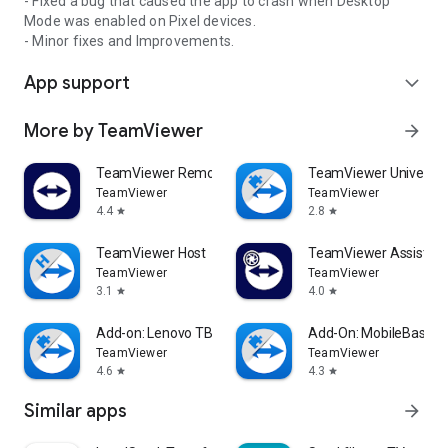
- Fixed a bug that caused the app to crash when Desktop
Mode was enabled on Pixel devices.
- Minor fixes and Improvements.
App support
expand_more
More by TeamViewer
arrow_forward
TeamViewer Remote Control
TeamViewer Universal
TeamViewer
TeamViewer
4.4
2.8
star
star
TeamViewer Host
TeamViewer Assist AR 
TeamViewer
TeamViewer
3.1
4.0
star
star
Add-on: Lenovo TB 8505F
Add-On: MobileBase
TeamViewer
TeamViewer
4.6
4.3
star
star
Similar apps
arrow_forward