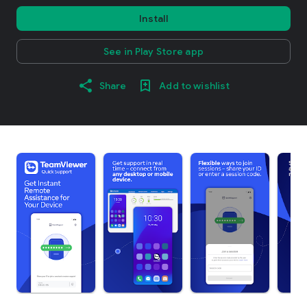
Install
See in Play Store app
Share
Add to wishlist