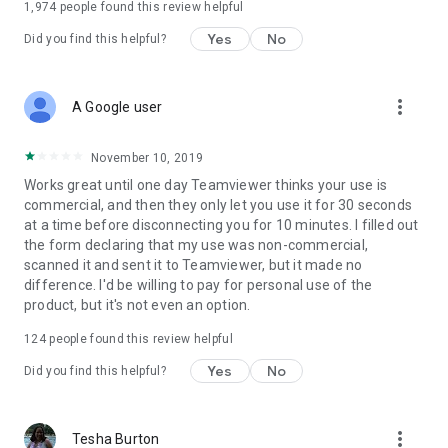
1,974
people found this review helpful
Yes
No
Did you find this helpful?
more_vert
A Google user
November 10, 2019
Works great until one day Teamviewer thinks your use is
commercial, and then they only let you use it for 30 seconds
at a time before disconnecting you for 10 minutes. I filled out
the form declaring that my use was non-commercial,
scanned it and sent it to Teamviewer, but it made no
difference. I'd be willing to pay for personal use of the
product, but it's not even an option.
124
people found this review helpful
Yes
No
Did you find this helpful?
more_vert
Tesha Burton