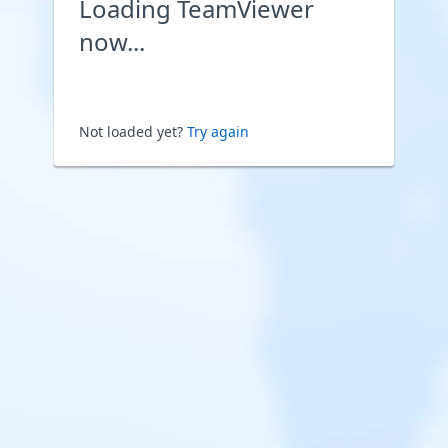
Loading TeamViewer
now...
Not loaded yet?
Try again