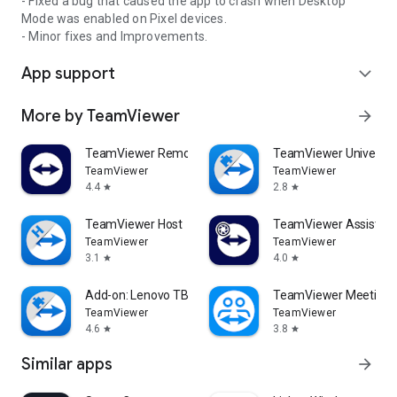
- Fixed a bug that caused the app to crash when Desktop
Mode was enabled on Pixel devices.
- Minor fixes and Improvements.
App support
expand_more
More by TeamViewer
arrow_forward
TeamViewer Remote Control
TeamViewer Universal
TeamViewer
TeamViewer
4.4
2.8
star
star
TeamViewer Host
TeamViewer Assist AR 
TeamViewer
TeamViewer
3.1
4.0
star
star
Add-on: Lenovo TB 8505F
TeamViewer Meeting
TeamViewer
TeamViewer
4.6
3.8
star
star
Similar apps
arrow_forward