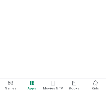
Games
Apps
Movies & TV
Books
Kids