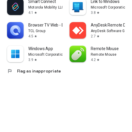
Smart Connect
Link to Windows
Motorola Mobility LLC.
Microsoft Corporation
4.1
3.8
star
star
Browser TV Web - BrowseHere
AnyDesk Remote Desk
TCL Group
AnyDesk Software Gmb
4.5
2.7
star
star
Windows App
Remote Mouse
Microsoft Corporation
Remote Mouse
3.9
4.2
star
star
flag
Flag as inappropriate