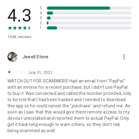
• View device information
• File transfer
4.3
5
• App list (Start/Uninstall apps)
4
3
• Push and pull Wi-Fi settings
2
• View system diagnostic information
1
• Real-time screenshot of the device
144K
reviews
• Store confidential information into the device clipboard
• Secured connection with 256 Bit AES Session Encoding.
Quick startup guide:
more_vert
1. Your session partner will send you a personal link to the
Jewell Stone
QuickSupport application. Clicking the link will start the app
download.
July 31, 2022
2. Open the QuickSupport app on your device.
WATCH OUT FOR SCAMMERS! Had an email from "PayPal"
3. You will see a prompt to join a session created by your
with an invoice for a recent purchase, but I didn't use PayPal
remote partner.
to buy it. Was concerned and called the number provided, only
4. When you accept the connection, the remote session will
to be told that I had been hacked and I needed to download
begin.
this app so he could cancel the "purchase" and refund me. As
soon as I saw that this would give them remote access to my
device I uninstalled and reported them to actual PayPal. Only
got it back long enough to warn others, so they don't risk
being scammed as well.