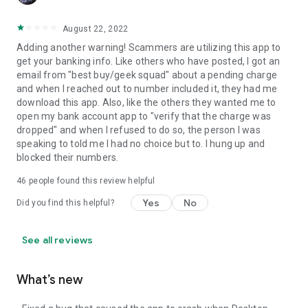
August 22, 2022
Adding another warning! Scammers are utilizing this app to
get your banking info. Like others who have posted, I got an
email from "best buy/geek squad" about a pending charge
and when I reached out to number included it, they had me
download this app. Also, like the others they wanted me to
open my bank account app to "verify that the charge was
dropped" and when I refused to do so, the person I was
speaking to told me I had no choice but to. I hung up and
blocked their numbers.
46
people found this review helpful
Yes
No
Did you find this helpful?
See all reviews
What’s new