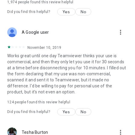
1,974
people found this review helpful
Yes
No
Did you find this helpful?
more_vert
A Google user
November 10, 2019
Works great until one day Teamviewer thinks your use is
commercial, and then they only let you use it for 30 seconds
at a time before disconnecting you for 10 minutes. I filled out
the form declaring that my use was non-commercial,
scanned it and sent it to Teamviewer, but it made no
difference. I'd be willing to pay for personal use of the
product, but it's not even an option.
124
people found this review helpful
Yes
No
Did you find this helpful?
more_vert
Tesha Burton