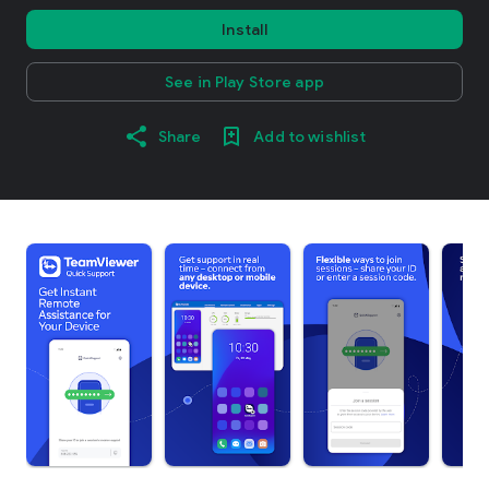
Install
See in Play Store app
Share
Add to wishlist