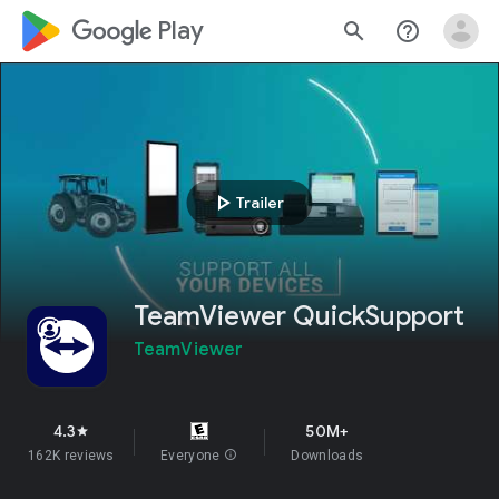
google_logo Play
search
help_outline
play_arrow
Trailer
TeamViewer QuickSupport
TeamViewer
4.3
50M+
star
162K reviews
Everyone
info
Downloads