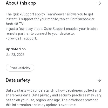
About this app
arrow_forward
The QuickSupport app by TeamViewer allows you to get
instant IT support for your mobile, tablet, Chromebook or
Android TV.
In just a few easy steps, QuickSupport enables your trusted
remote partner to connect to your device to:
• provide IT support
Get instant remote assistance for your device
• transfer files back and forth
• communicate with you via chat
Updated on
• view device information
Jul 23, 2026
• adjust WIFI settings, and much more.
It can receive connection requests from any device (desktop,
web browser or mobile).
Productivity
TeamViewer applies the highest security standards to your
connections, ensuring you are always in control of granting
Data safety
arrow_forward
access to your device and establishing or ending sessions.
Safety starts with understanding how developers collect and
To establish a connection to your device, you need to do the
share your data. Data privacy and security practices may vary
following:
based on your use, region, and age. The developer provided
1. Open the app on your screen. Connections can't be
this information and may update it over time.
established if the app is running in the background.