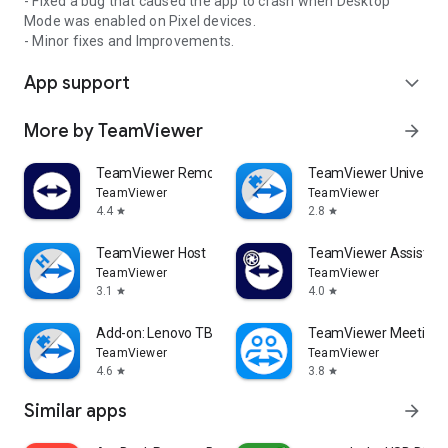
- Fixed a bug that caused the app to crash when Desktop
Mode was enabled on Pixel devices.
- Minor fixes and Improvements.
App support
expand_more
More by TeamViewer
arrow_forward
TeamViewer Remote Control
TeamViewer Universal
TeamViewer
TeamViewer
4.4
2.8
star
star
TeamViewer Host
TeamViewer Assist AR 
TeamViewer
TeamViewer
3.1
4.0
star
star
Add-on: Lenovo TB 8505F
TeamViewer Meeting
TeamViewer
TeamViewer
4.6
3.8
star
star
Similar apps
arrow_forward