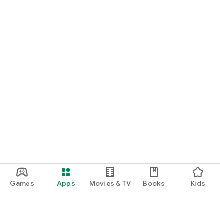
Games
Apps
Movies & TV
Books
Kids