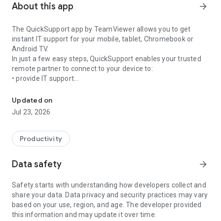
About this app
arrow_forward
The QuickSupport app by TeamViewer allows you to get
instant IT support for your mobile, tablet, Chromebook or
Android TV.
In just a few easy steps, QuickSupport enables your trusted
remote partner to connect to your device to:
• provide IT support
Get instant remote assistance for your device
• transfer files back and forth
• communicate with you via chat
Updated on
• view device information
Jul 23, 2026
• adjust WIFI settings, and much more.
It can receive connection requests from any device (desktop,
web browser or mobile).
Productivity
TeamViewer applies the highest security standards to your
connections, ensuring you are always in control of granting
Data safety
arrow_forward
access to your device and establishing or ending sessions.
Safety starts with understanding how developers collect and
To establish a connection to your device, you need to do the
share your data. Data privacy and security practices may vary
following:
based on your use, region, and age. The developer provided
1. Open the app on your screen. Connections can't be
this information and may update it over time.
established if the app is running in the background.