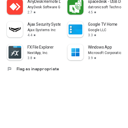
AnyDesk Remote Desktop
spacedesk - USB Displ
AnyDesk Software GmbH
datronicsoft Technolog
2.7
4.5
star
star
Ajax Security System
Google TV Home
Ajax Systems Inc
Google LLC
4.4
3.3
star
star
FX File Explorer
Windows App
NextApp, Inc.
Microsoft Corporation
3.8
3.9
star
star
flag
Flag as inappropriate