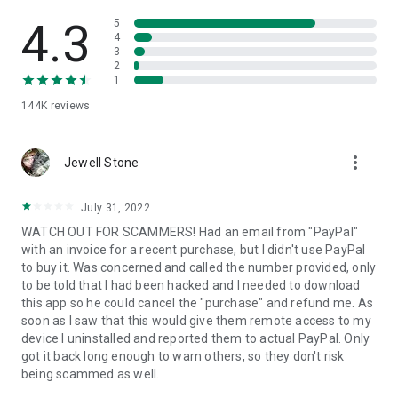
• View device information
• File transfer
4.3
5
• App list (Start/Uninstall apps)
4
3
• Push and pull Wi-Fi settings
2
• View system diagnostic information
1
• Real-time screenshot of the device
144K
reviews
• Store confidential information into the device clipboard
• Secured connection with 256 Bit AES Session Encoding.
Quick startup guide:
more_vert
1. Your session partner will send you a personal link to the
Jewell Stone
QuickSupport application. Clicking the link will start the app
download.
July 31, 2022
2. Open the QuickSupport app on your device.
WATCH OUT FOR SCAMMERS! Had an email from "PayPal"
3. You will see a prompt to join a session created by your
with an invoice for a recent purchase, but I didn't use PayPal
remote partner.
to buy it. Was concerned and called the number provided, only
4. When you accept the connection, the remote session will
to be told that I had been hacked and I needed to download
begin.
this app so he could cancel the "purchase" and refund me. As
soon as I saw that this would give them remote access to my
device I uninstalled and reported them to actual PayPal. Only
got it back long enough to warn others, so they don't risk
being scammed as well.