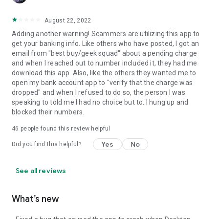
August 22, 2022
Adding another warning! Scammers are utilizing this app to
get your banking info. Like others who have posted, I got an
email from "best buy/geek squad" about a pending charge
and when I reached out to number included it, they had me
download this app. Also, like the others they wanted me to
open my bank account app to "verify that the charge was
dropped" and when I refused to do so, the person I was
speaking to told me I had no choice but to. I hung up and
blocked their numbers.
46
people found this review helpful
Yes
No
Did you find this helpful?
See all reviews
What’s new