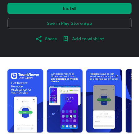
Install
See in Play Store app
Share
Add to wishlist