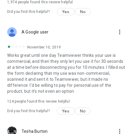
1,974
people found this review helpful
Yes
No
Did you find this helpful?
more_vert
A Google user
November 10, 2019
Works great until one day Teamviewer thinks your use is
commercial, and then they only let you use it for 30 seconds
at a time before disconnecting you for 10 minutes. I filled out
the form declaring that my use was non-commercial,
scanned it and sent it to Teamviewer, but it made no
difference. I'd be willing to pay for personal use of the
product, but it's not even an option.
124
people found this review helpful
Yes
No
Did you find this helpful?
more_vert
Tesha Burton