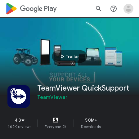
google_logo Play
search
help_outline
play_arrow
Trailer
TeamViewer QuickSupport
TeamViewer
4.3
50M+
star
162K reviews
Everyone
info
Downloads