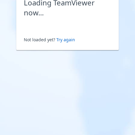
Loading TeamViewer
now...
Not loaded yet?
Try again