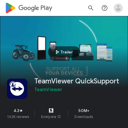
google_logo Play
search
help_outline
play_arrow
Trailer
TeamViewer QuickSupport
TeamViewer
4.3
50M+
star
162K reviews
Everyone
info
Downloads