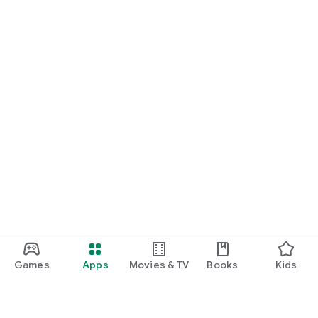
Games
Apps
Movies & TV
Books
Kids