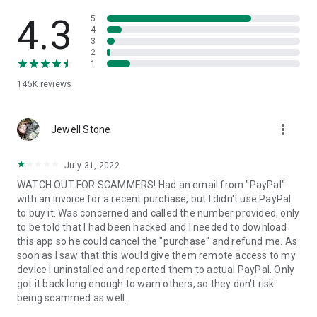
• View device information
• File transfer
4.3
5
• App list (Start/Uninstall apps)
4
3
• Push and pull Wi-Fi settings
2
• View system diagnostic information
1
• Real-time screenshot of the device
145K
reviews
• Store confidential information into the device clipboard
• Secured connection with 256 Bit AES Session Encoding.
Quick startup guide:
more_vert
1. Your session partner will send you a personal link to the
Jewell Stone
QuickSupport application. Clicking the link will start the app
download.
July 31, 2022
2. Open the QuickSupport app on your device.
WATCH OUT FOR SCAMMERS! Had an email from "PayPal"
3. You will see a prompt to join a session created by your
with an invoice for a recent purchase, but I didn't use PayPal
remote partner.
to buy it. Was concerned and called the number provided, only
4. When you accept the connection, the remote session will
to be told that I had been hacked and I needed to download
begin.
this app so he could cancel the "purchase" and refund me. As
soon as I saw that this would give them remote access to my
device I uninstalled and reported them to actual PayPal. Only
got it back long enough to warn others, so they don't risk
being scammed as well.