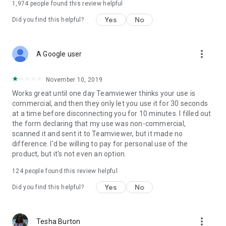
1,974
people found this review helpful
Yes
No
Did you find this helpful?
more_vert
A Google user
November 10, 2019
Works great until one day Teamviewer thinks your use is
commercial, and then they only let you use it for 30 seconds
at a time before disconnecting you for 10 minutes. I filled out
the form declaring that my use was non-commercial,
scanned it and sent it to Teamviewer, but it made no
difference. I'd be willing to pay for personal use of the
product, but it's not even an option.
124
people found this review helpful
Yes
No
Did you find this helpful?
more_vert
Tesha Burton