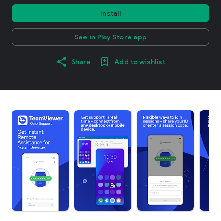
Install
See in Play Store app
Share
Add to wishlist