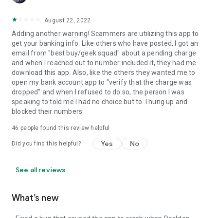
August 22, 2022
Adding another warning! Scammers are utilizing this app to
get your banking info. Like others who have posted, I got an
email from "best buy/geek squad" about a pending charge
and when I reached out to number included it, they had me
download this app. Also, like the others they wanted me to
open my bank account app to "verify that the charge was
dropped" and when I refused to do so, the person I was
speaking to told me I had no choice but to. I hung up and
blocked their numbers.
46
people found this review helpful
Yes
No
Did you find this helpful?
See all reviews
What’s new