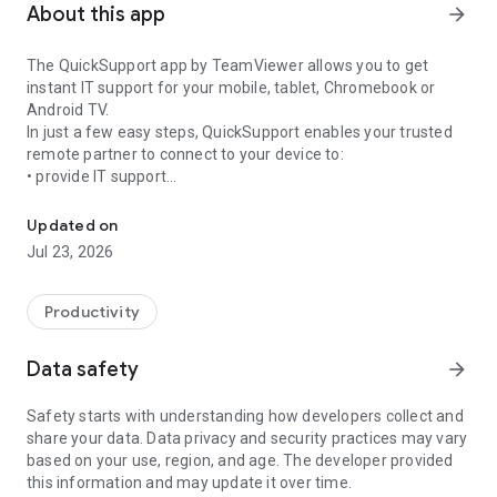
About this app
arrow_forward
The QuickSupport app by TeamViewer allows you to get
instant IT support for your mobile, tablet, Chromebook or
Android TV.
In just a few easy steps, QuickSupport enables your trusted
remote partner to connect to your device to:
• provide IT support
Get instant remote assistance for your device
• transfer files back and forth
• communicate with you via chat
Updated on
• view device information
Jul 23, 2026
• adjust WIFI settings, and much more.
It can receive connection requests from any device (desktop,
web browser or mobile).
Productivity
TeamViewer applies the highest security standards to your
connections, ensuring you are always in control of granting
Data safety
arrow_forward
access to your device and establishing or ending sessions.
Safety starts with understanding how developers collect and
To establish a connection to your device, you need to do the
share your data. Data privacy and security practices may vary
following:
based on your use, region, and age. The developer provided
1. Open the app on your screen. Connections can't be
this information and may update it over time.
established if the app is running in the background.