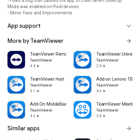
- Fixed a bug that caused the app to crash when Desktop
Mode was enabled on Pixel devices.
- Minor fixes and Improvements.
App support
expand_more
More by TeamViewer
arrow_forward
TeamViewer Remote Control
TeamViewer Universal
TeamViewer
TeamViewer
4.4
2.8
star
star
TeamViewer Host
Add-on: Lenovo TB 85
TeamViewer
TeamViewer
3.1
4.6
star
star
Add-On: MobileBase
TeamViewer Meeting
TeamViewer
TeamViewer
4.3
3.8
star
star
Similar apps
arrow_forward