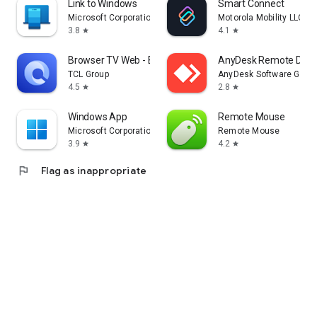
Link to Windows
Smart Connect
Microsoft Corporation
Motorola Mobility LLC.
3.8
4.1
star
star
Browser TV Web - BrowseHere
AnyDesk Remote Desk
TCL Group
AnyDesk Software Gmb
4.5
2.8
star
star
Windows App
Remote Mouse
Microsoft Corporation
Remote Mouse
3.9
4.2
star
star
flag
Flag as inappropriate