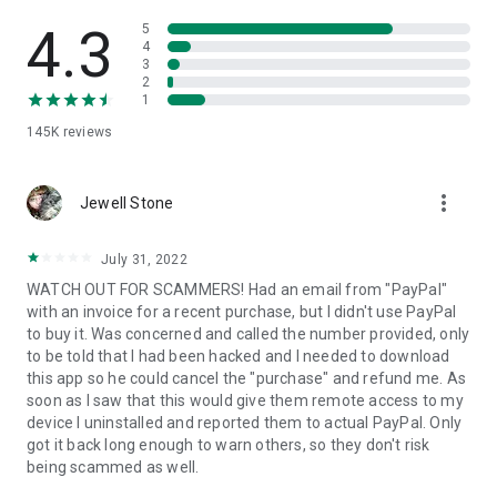
• View device information
• File transfer
4.3
5
• App list (Start/Uninstall apps)
4
3
• Push and pull Wi-Fi settings
2
• View system diagnostic information
1
• Real-time screenshot of the device
145K
reviews
• Store confidential information into the device clipboard
• Secured connection with 256 Bit AES Session Encoding.
Quick startup guide:
more_vert
1. Your session partner will send you a personal link to the
Jewell Stone
QuickSupport application. Clicking the link will start the app
download.
July 31, 2022
2. Open the QuickSupport app on your device.
WATCH OUT FOR SCAMMERS! Had an email from "PayPal"
3. You will see a prompt to join a session created by your
with an invoice for a recent purchase, but I didn't use PayPal
remote partner.
to buy it. Was concerned and called the number provided, only
4. When you accept the connection, the remote session will
to be told that I had been hacked and I needed to download
begin.
this app so he could cancel the "purchase" and refund me. As
soon as I saw that this would give them remote access to my
device I uninstalled and reported them to actual PayPal. Only
got it back long enough to warn others, so they don't risk
being scammed as well.