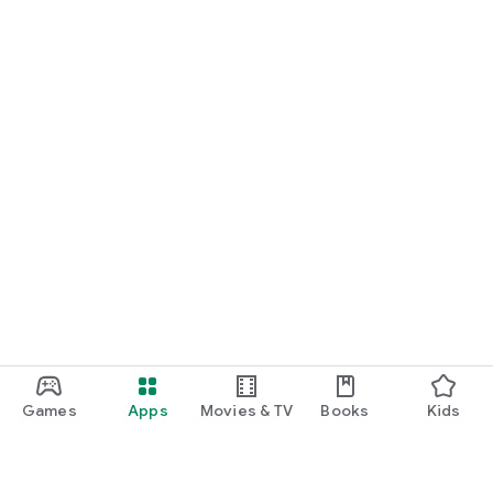
Games
Apps
Movies & TV
Books
Kids