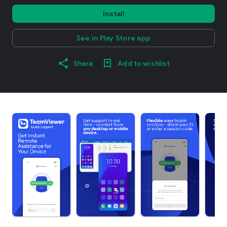
Install
See in Play Store app
Share
Add to wishlist