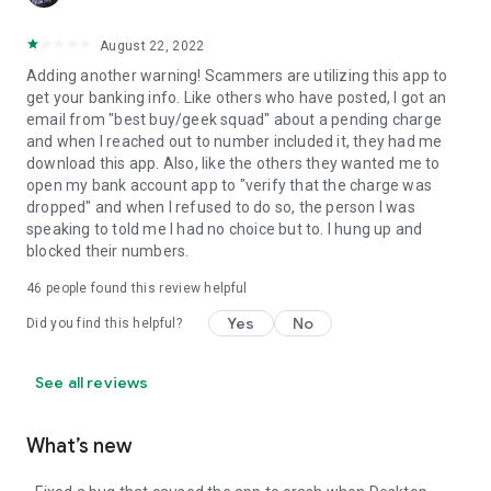
August 22, 2022
Adding another warning! Scammers are utilizing this app to
get your banking info. Like others who have posted, I got an
email from "best buy/geek squad" about a pending charge
and when I reached out to number included it, they had me
download this app. Also, like the others they wanted me to
open my bank account app to "verify that the charge was
dropped" and when I refused to do so, the person I was
speaking to told me I had no choice but to. I hung up and
blocked their numbers.
46
people found this review helpful
Yes
No
Did you find this helpful?
See all reviews
What’s new