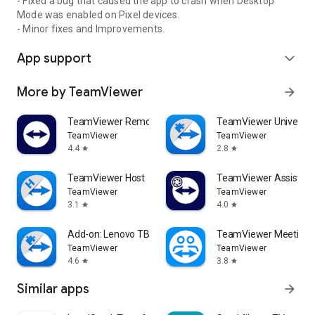
- Fixed a bug that caused the app to crash when Desktop
Mode was enabled on Pixel devices.
- Minor fixes and Improvements.
App support
expand_more
More by TeamViewer
arrow_forward
TeamViewer Remote Control
TeamViewer Universal
TeamViewer
TeamViewer
4.4
2.8
star
star
TeamViewer Host
TeamViewer Assist AR 
TeamViewer
TeamViewer
3.1
4.0
star
star
Add-on: Lenovo TB 8505F
TeamViewer Meeting
TeamViewer
TeamViewer
4.6
3.8
star
star
Similar apps
arrow_forward