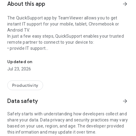
About this app
arrow_forward
The QuickSupport app by TeamViewer allows you to get
instant IT support for your mobile, tablet, Chromebook or
Android TV.
In just a few easy steps, QuickSupport enables your trusted
remote partner to connect to your device to:
• provide IT support
Get instant remote assistance for your device
• transfer files back and forth
• communicate with you via chat
Updated on
• view device information
Jul 23, 2026
• adjust WIFI settings, and much more.
It can receive connection requests from any device (desktop,
web browser or mobile).
Productivity
TeamViewer applies the highest security standards to your
connections, ensuring you are always in control of granting
Data safety
arrow_forward
access to your device and establishing or ending sessions.
Safety starts with understanding how developers collect and
To establish a connection to your device, you need to do the
share your data. Data privacy and security practices may vary
following:
based on your use, region, and age. The developer provided
1. Open the app on your screen. Connections can't be
this information and may update it over time.
established if the app is running in the background.