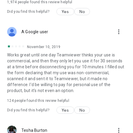
1,974
people found this review helpful
Yes
No
Did you find this helpful?
more_vert
A Google user
November 10, 2019
Works great until one day Teamviewer thinks your use is
commercial, and then they only let you use it for 30 seconds
at a time before disconnecting you for 10 minutes. I filled out
the form declaring that my use was non-commercial,
scanned it and sent it to Teamviewer, but it made no
difference. I'd be willing to pay for personal use of the
product, but it's not even an option.
124
people found this review helpful
Yes
No
Did you find this helpful?
more_vert
Tesha Burton