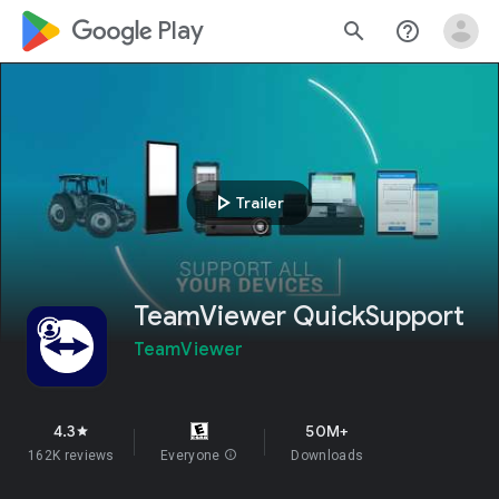
google_logo Play
search
help_outline
play_arrow
Trailer
TeamViewer QuickSupport
TeamViewer
4.3
50M+
star
162K reviews
Everyone
info
Downloads