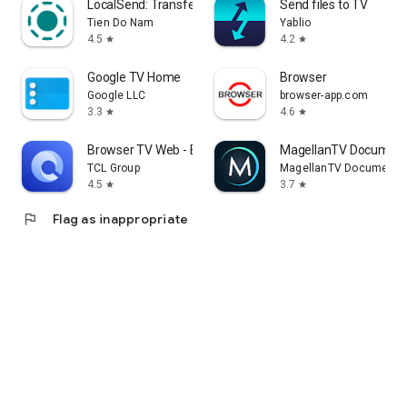
LocalSend: Transfer Files
Send files to TV
Tien Do Nam
Yablio
4.5
4.2
star
star
Google TV Home
Browser
Google LLC
browser-app.com
3.3
4.6
star
star
Browser TV Web - BrowseHere
MagellanTV Document
TCL Group
MagellanTV Documentar
4.5
3.7
star
star
flag
Flag as inappropriate