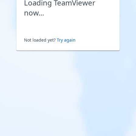
Loading TeamViewer
now...
Not loaded yet?
Try again