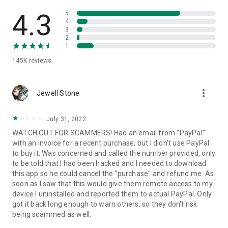
• View device information
• File transfer
4.3
5
• App list (Start/Uninstall apps)
4
3
• Push and pull Wi-Fi settings
2
• View system diagnostic information
1
• Real-time screenshot of the device
145K
reviews
• Store confidential information into the device clipboard
• Secured connection with 256 Bit AES Session Encoding.
Quick startup guide:
more_vert
1. Your session partner will send you a personal link to the
Jewell Stone
QuickSupport application. Clicking the link will start the app
download.
July 31, 2022
2. Open the QuickSupport app on your device.
WATCH OUT FOR SCAMMERS! Had an email from "PayPal"
3. You will see a prompt to join a session created by your
with an invoice for a recent purchase, but I didn't use PayPal
remote partner.
to buy it. Was concerned and called the number provided, only
4. When you accept the connection, the remote session will
to be told that I had been hacked and I needed to download
begin.
this app so he could cancel the "purchase" and refund me. As
soon as I saw that this would give them remote access to my
device I uninstalled and reported them to actual PayPal. Only
got it back long enough to warn others, so they don't risk
being scammed as well.