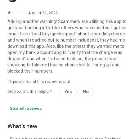
August 22, 2022
Adding another warning! Scammers are utilizing this app to
get your banking info. Like others who have posted, I got an
email from "best buy/geek squad" about a pending charge
and when I reached out to number included it, they had me
download this app. Also, like the others they wanted me to
open my bank account app to "verify that the charge was
dropped" and when I refused to do so, the person I was
speaking to told me I had no choice but to. I hung up and
blocked their numbers.
46
people found this review helpful
Yes
No
Did you find this helpful?
See all reviews
What’s new