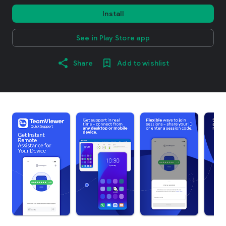
Install
See in Play Store app
Share
Add to wishlist