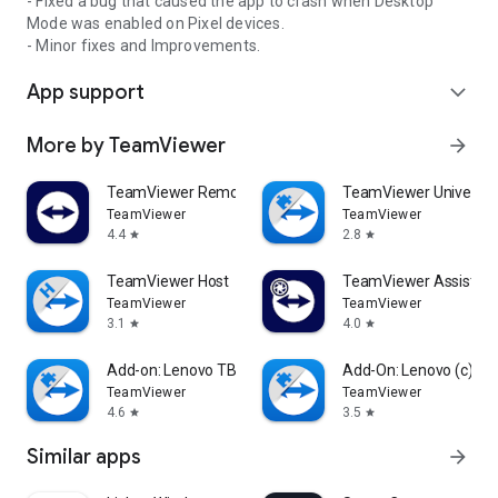
- Fixed a bug that caused the app to crash when Desktop
Mode was enabled on Pixel devices.
- Minor fixes and Improvements.
App support
expand_more
More by TeamViewer
arrow_forward
TeamViewer Remote Control
TeamViewer Universal
TeamViewer
TeamViewer
4.4
2.8
star
star
TeamViewer Host
TeamViewer Assist AR 
TeamViewer
TeamViewer
3.1
4.0
star
star
Add-on: Lenovo TB 8505F
Add-On: Lenovo (c)
TeamViewer
TeamViewer
4.6
3.5
star
star
Similar apps
arrow_forward