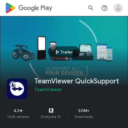
google_logo Play
search
help_outline
play_arrow
Trailer
TeamViewer QuickSupport
TeamViewer
4.3
50M+
star
162K reviews
Everyone
info
Downloads