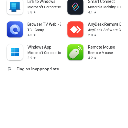
Link to Windows
Smart Connect
Microsoft Corporation
Motorola Mobility LLC.
3.8
4.1
star
star
Browser TV Web - BrowseHere
AnyDesk Remote Desk
TCL Group
AnyDesk Software Gmb
4.5
2.8
star
star
Windows App
Remote Mouse
Microsoft Corporation
Remote Mouse
3.9
4.2
star
star
flag
Flag as inappropriate