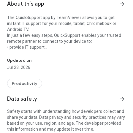
About this app
arrow_forward
The QuickSupport app by TeamViewer allows you to get
instant IT support for your mobile, tablet, Chromebook or
Android TV.
In just a few easy steps, QuickSupport enables your trusted
remote partner to connect to your device to:
• provide IT support
Get instant remote assistance for your device
• transfer files back and forth
• communicate with you via chat
Updated on
• view device information
Jul 23, 2026
• adjust WIFI settings, and much more.
It can receive connection requests from any device (desktop,
web browser or mobile).
Productivity
TeamViewer applies the highest security standards to your
connections, ensuring you are always in control of granting
Data safety
arrow_forward
access to your device and establishing or ending sessions.
Safety starts with understanding how developers collect and
To establish a connection to your device, you need to do the
share your data. Data privacy and security practices may vary
following:
based on your use, region, and age. The developer provided
1. Open the app on your screen. Connections can't be
this information and may update it over time.
established if the app is running in the background.