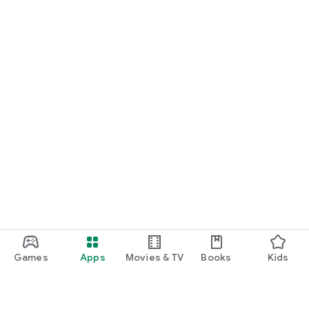
Games
Apps
Movies & TV
Books
Kids