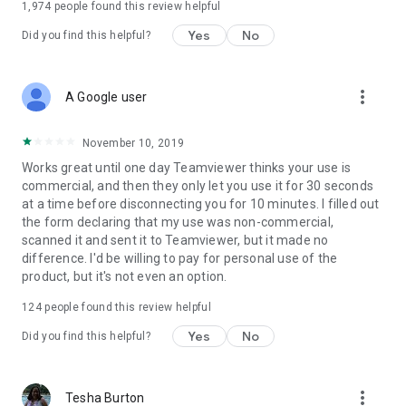
1,974
people found this review helpful
Yes
No
Did you find this helpful?
more_vert
A Google user
November 10, 2019
Works great until one day Teamviewer thinks your use is
commercial, and then they only let you use it for 30 seconds
at a time before disconnecting you for 10 minutes. I filled out
the form declaring that my use was non-commercial,
scanned it and sent it to Teamviewer, but it made no
difference. I'd be willing to pay for personal use of the
product, but it's not even an option.
124
people found this review helpful
Yes
No
Did you find this helpful?
more_vert
Tesha Burton