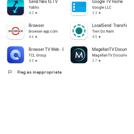
Send files to TV
Google TV Home
Yablio
Google LLC
4.2
3.3
star
star
Browser
LocalSend: Transfer Fi
browser-app.com
Tien Do Nam
4.6
4.5
star
star
Browser TV Web - BrowseHere
MagellanTV Document
TCL Group
MagellanTV Documentar
4.5
3.7
star
star
flag
Flag as inappropriate