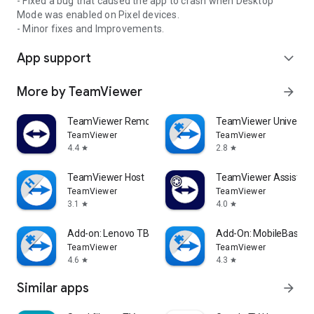
- Fixed a bug that caused the app to crash when Desktop
Mode was enabled on Pixel devices.
- Minor fixes and Improvements.
App support
expand_more
More by TeamViewer
arrow_forward
TeamViewer Remote Control
TeamViewer Universal
TeamViewer
TeamViewer
4.4
2.8
star
star
TeamViewer Host
TeamViewer Assist AR 
TeamViewer
TeamViewer
3.1
4.0
star
star
Add-on: Lenovo TB 8505F
Add-On: MobileBase
TeamViewer
TeamViewer
4.6
4.3
star
star
Similar apps
arrow_forward