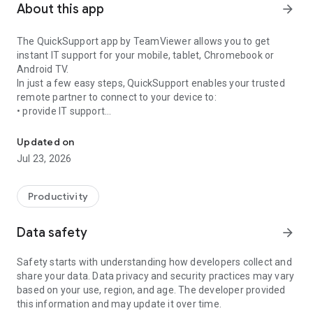
About this app
arrow_forward
The QuickSupport app by TeamViewer allows you to get
instant IT support for your mobile, tablet, Chromebook or
Android TV.
In just a few easy steps, QuickSupport enables your trusted
remote partner to connect to your device to:
• provide IT support
Get instant remote assistance for your device
• transfer files back and forth
• communicate with you via chat
Updated on
• view device information
Jul 23, 2026
• adjust WIFI settings, and much more.
It can receive connection requests from any device (desktop,
web browser or mobile).
Productivity
TeamViewer applies the highest security standards to your
connections, ensuring you are always in control of granting
Data safety
arrow_forward
access to your device and establishing or ending sessions.
Safety starts with understanding how developers collect and
To establish a connection to your device, you need to do the
share your data. Data privacy and security practices may vary
following:
based on your use, region, and age. The developer provided
1. Open the app on your screen. Connections can't be
this information and may update it over time.
established if the app is running in the background.