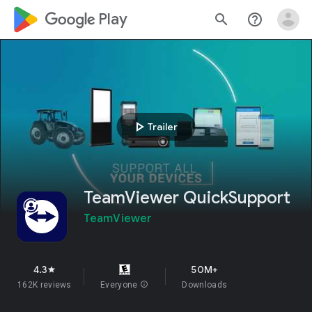
google_logo Play
search
help_outline
play_arrow
Trailer
TeamViewer QuickSupport
TeamViewer
4.3
50M+
star
162K reviews
Everyone
info
Downloads