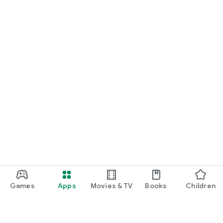
Games
Apps
Movies & TV
Books
Children