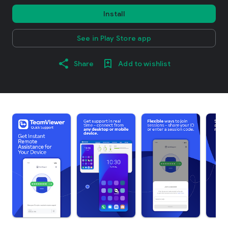
Install
See in Play Store app
Share
Add to wishlist