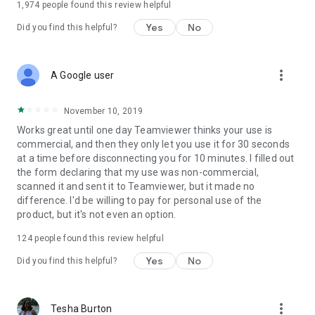
1,974
people found this review helpful
Yes
No
Did you find this helpful?
more_vert
A Google user
November 10, 2019
Works great until one day Teamviewer thinks your use is
commercial, and then they only let you use it for 30 seconds
at a time before disconnecting you for 10 minutes. I filled out
the form declaring that my use was non-commercial,
scanned it and sent it to Teamviewer, but it made no
difference. I'd be willing to pay for personal use of the
product, but it's not even an option.
124
people found this review helpful
Yes
No
Did you find this helpful?
more_vert
Tesha Burton