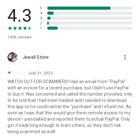
• View device information
• File transfer
4.3
5
• App list (Start/Uninstall apps)
4
3
• Push and pull Wi-Fi settings
2
• View system diagnostic information
1
• Real-time screenshot of the device
145K
reviews
• Store confidential information into the device clipboard
• Secured connection with 256 Bit AES Session Encoding.
Quick startup guide:
more_vert
1. Your session partner will send you a personal link to the
Jewell Stone
QuickSupport application. Clicking the link will start the app
download.
July 31, 2022
2. Open the QuickSupport app on your device.
WATCH OUT FOR SCAMMERS! Had an email from "PayPal"
3. You will see a prompt to join a session created by your
with an invoice for a recent purchase, but I didn't use PayPal
remote partner.
to buy it. Was concerned and called the number provided, only
4. When you accept the connection, the remote session will
to be told that I had been hacked and I needed to download
begin.
this app so he could cancel the "purchase" and refund me. As
soon as I saw that this would give them remote access to my
device I uninstalled and reported them to actual PayPal. Only
got it back long enough to warn others, so they don't risk
being scammed as well.