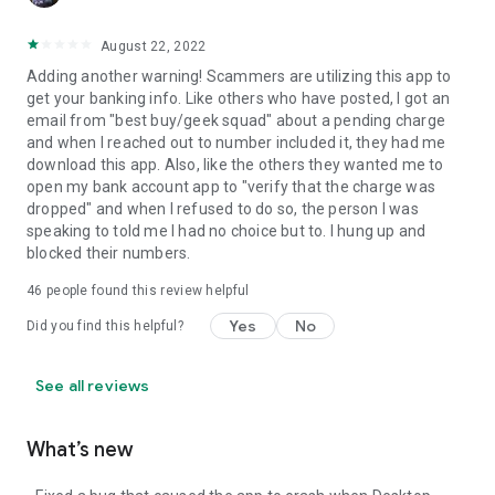
August 22, 2022
Adding another warning! Scammers are utilizing this app to
get your banking info. Like others who have posted, I got an
email from "best buy/geek squad" about a pending charge
and when I reached out to number included it, they had me
download this app. Also, like the others they wanted me to
open my bank account app to "verify that the charge was
dropped" and when I refused to do so, the person I was
speaking to told me I had no choice but to. I hung up and
blocked their numbers.
46
people found this review helpful
Yes
No
Did you find this helpful?
See all reviews
What’s new