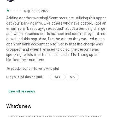
August 22, 2022
Adding another warning! Scammers are utilizing this app to
get your banking info. Like others who have posted, I got an
email from "best buy/geek squad" about a pending charge
and when I reached out to number included it, they had me
download this app. Also, like the others they wanted me to
open my bank account app to "verify that the charge was
dropped" and when I refused to do so, the person I was
speaking to told me I had no choice but to. I hung up and
blocked their numbers.
46
people found this review helpful
Yes
No
Did you find this helpful?
See all reviews
What’s new