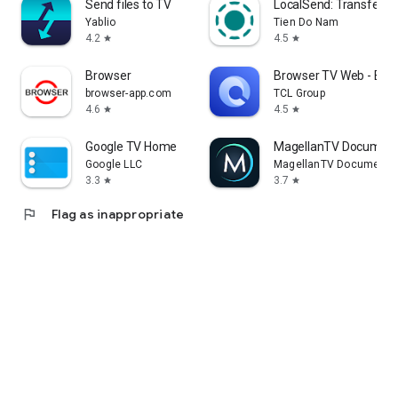
Send files to TV
LocalSend: Transfer Fi
Yablio
Tien Do Nam
4.2
4.5
star
star
Browser
Browser TV Web - Bro
browser-app.com
TCL Group
4.6
4.5
star
star
Google TV Home
MagellanTV Document
Google LLC
MagellanTV Documentar
3.3
3.7
star
star
flag
Flag as inappropriate