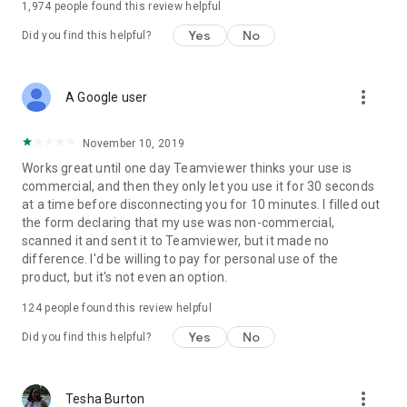
1,974
people found this review helpful
Yes
No
Did you find this helpful?
more_vert
A Google user
November 10, 2019
Works great until one day Teamviewer thinks your use is
commercial, and then they only let you use it for 30 seconds
at a time before disconnecting you for 10 minutes. I filled out
the form declaring that my use was non-commercial,
scanned it and sent it to Teamviewer, but it made no
difference. I'd be willing to pay for personal use of the
product, but it's not even an option.
124
people found this review helpful
Yes
No
Did you find this helpful?
more_vert
Tesha Burton