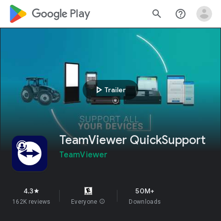
google_logo Play
search
help_outline
play_arrow
Trailer
TeamViewer QuickSupport
TeamViewer
4.3
50M+
star
162K reviews
Everyone
info
Downloads