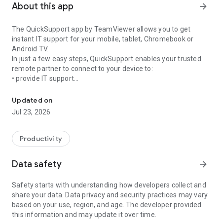
About this app
arrow_forward
The QuickSupport app by TeamViewer allows you to get
instant IT support for your mobile, tablet, Chromebook or
Android TV.
In just a few easy steps, QuickSupport enables your trusted
remote partner to connect to your device to:
• provide IT support
Get instant remote assistance for your device
• transfer files back and forth
• communicate with you via chat
Updated on
• view device information
Jul 23, 2026
• adjust WIFI settings, and much more.
It can receive connection requests from any device (desktop,
web browser or mobile).
Productivity
TeamViewer applies the highest security standards to your
connections, ensuring you are always in control of granting
Data safety
arrow_forward
access to your device and establishing or ending sessions.
Safety starts with understanding how developers collect and
To establish a connection to your device, you need to do the
share your data. Data privacy and security practices may vary
following:
based on your use, region, and age. The developer provided
1. Open the app on your screen. Connections can't be
this information and may update it over time.
established if the app is running in the background.