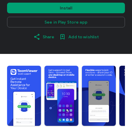
Install
See in Play Store app
Share
Add to wishlist