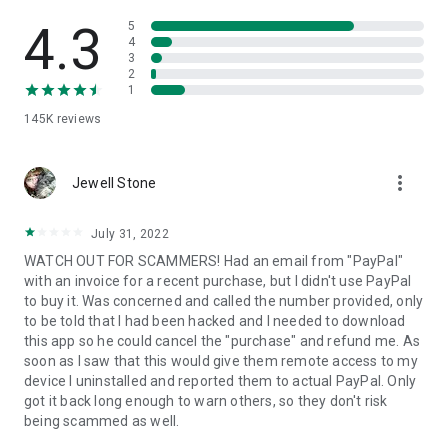
• View device information
• File transfer
4.3
5
• App list (Start/Uninstall apps)
4
3
• Push and pull Wi-Fi settings
2
• View system diagnostic information
1
• Real-time screenshot of the device
145K
reviews
• Store confidential information into the device clipboard
• Secured connection with 256 Bit AES Session Encoding.
Quick startup guide:
more_vert
1. Your session partner will send you a personal link to the
Jewell Stone
QuickSupport application. Clicking the link will start the app
download.
July 31, 2022
2. Open the QuickSupport app on your device.
WATCH OUT FOR SCAMMERS! Had an email from "PayPal"
3. You will see a prompt to join a session created by your
with an invoice for a recent purchase, but I didn't use PayPal
remote partner.
to buy it. Was concerned and called the number provided, only
4. When you accept the connection, the remote session will
to be told that I had been hacked and I needed to download
begin.
this app so he could cancel the "purchase" and refund me. As
soon as I saw that this would give them remote access to my
device I uninstalled and reported them to actual PayPal. Only
got it back long enough to warn others, so they don't risk
being scammed as well.