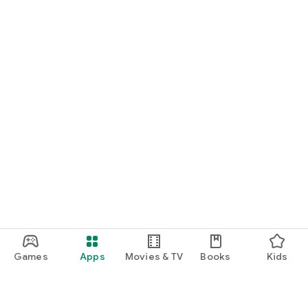
Games
Apps
Movies & TV
Books
Kids