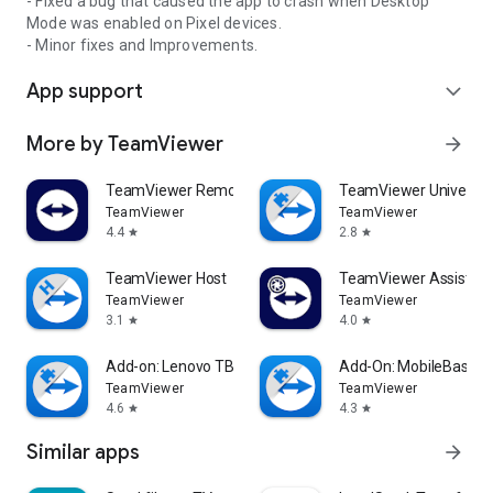
- Fixed a bug that caused the app to crash when Desktop
Mode was enabled on Pixel devices.
- Minor fixes and Improvements.
App support
expand_more
More by TeamViewer
arrow_forward
TeamViewer Remote Control
TeamViewer Universal
TeamViewer
TeamViewer
4.4
2.8
star
star
TeamViewer Host
TeamViewer Assist AR 
TeamViewer
TeamViewer
3.1
4.0
star
star
Add-on: Lenovo TB 8505F
Add-On: MobileBase
TeamViewer
TeamViewer
4.6
4.3
star
star
Similar apps
arrow_forward