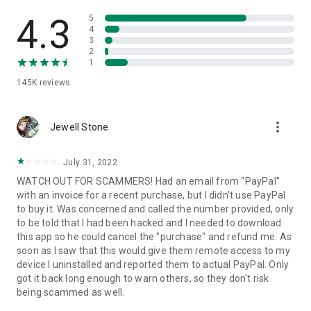
• View device information
• File transfer
4.3
5
• App list (Start/Uninstall apps)
4
3
• Push and pull Wi-Fi settings
2
• View system diagnostic information
1
• Real-time screenshot of the device
145K
reviews
• Store confidential information into the device clipboard
• Secured connection with 256 Bit AES Session Encoding.
Quick startup guide:
more_vert
1. Your session partner will send you a personal link to the
Jewell Stone
QuickSupport application. Clicking the link will start the app
download.
July 31, 2022
2. Open the QuickSupport app on your device.
WATCH OUT FOR SCAMMERS! Had an email from "PayPal"
3. You will see a prompt to join a session created by your
with an invoice for a recent purchase, but I didn't use PayPal
remote partner.
to buy it. Was concerned and called the number provided, only
4. When you accept the connection, the remote session will
to be told that I had been hacked and I needed to download
begin.
this app so he could cancel the "purchase" and refund me. As
soon as I saw that this would give them remote access to my
device I uninstalled and reported them to actual PayPal. Only
got it back long enough to warn others, so they don't risk
being scammed as well.