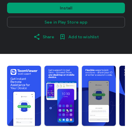
Install
See in Play Store app
Share
Add to wishlist