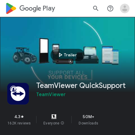
google_logo Play
search
help_outline
play_arrow
Trailer
TeamViewer QuickSupport
TeamViewer
4.3
50M+
star
162K reviews
Everyone
info
Downloads