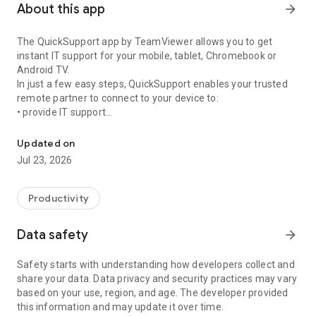
About this app
arrow_forward
The QuickSupport app by TeamViewer allows you to get
instant IT support for your mobile, tablet, Chromebook or
Android TV.
In just a few easy steps, QuickSupport enables your trusted
remote partner to connect to your device to:
• provide IT support
Get instant remote assistance for your device
• transfer files back and forth
• communicate with you via chat
Updated on
• view device information
Jul 23, 2026
• adjust WIFI settings, and much more.
It can receive connection requests from any device (desktop,
web browser or mobile).
Productivity
TeamViewer applies the highest security standards to your
connections, ensuring you are always in control of granting
Data safety
arrow_forward
access to your device and establishing or ending sessions.
Safety starts with understanding how developers collect and
To establish a connection to your device, you need to do the
share your data. Data privacy and security practices may vary
following:
based on your use, region, and age. The developer provided
1. Open the app on your screen. Connections can't be
this information and may update it over time.
established if the app is running in the background.