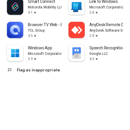
Smart Connect
Link to Windows
Motorola Mobility LLC.
Microsoft Corporation
4.1
3.8
star
star
Browser TV Web - BrowseHere
AnyDesk Remote Desk
TCL Group
AnyDesk Software Gmb
4.5
2.8
star
star
Windows App
Speech Recognition & 
Microsoft Corporation
Google LLC
3.9
4.0
star
star
flag
Flag as inappropriate