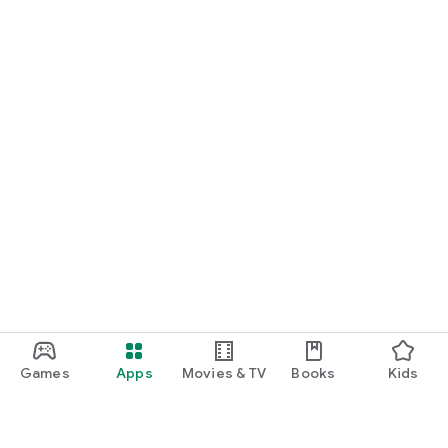
Games
Apps
Movies & TV
Books
Kids