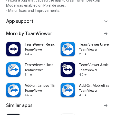
- Fixed a bug that caused the app to crash when Desktop
Mode was enabled on Pixel devices.
- Minor fixes and Improvements.
App support
expand_more
More by TeamViewer
arrow_forward
TeamViewer Remote Control
TeamViewer Universal
TeamViewer
TeamViewer
4.4
2.8
star
star
TeamViewer Host
TeamViewer Assist AR 
TeamViewer
TeamViewer
3.1
4.0
star
star
Add-on: Lenovo TB 8505F
Add-On: MobileBase
TeamViewer
TeamViewer
4.6
4.3
star
star
Similar apps
arrow_forward