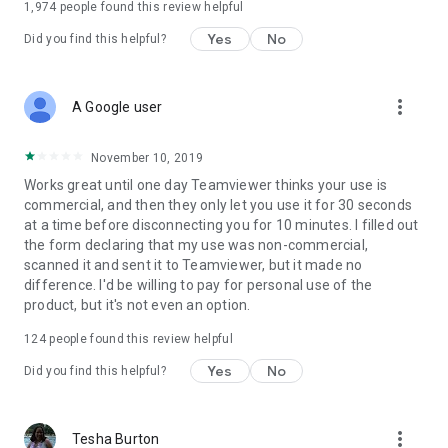
1,974
people found this review helpful
Yes
No
Did you find this helpful?
more_vert
A Google user
November 10, 2019
Works great until one day Teamviewer thinks your use is
commercial, and then they only let you use it for 30 seconds
at a time before disconnecting you for 10 minutes. I filled out
the form declaring that my use was non-commercial,
scanned it and sent it to Teamviewer, but it made no
difference. I'd be willing to pay for personal use of the
product, but it's not even an option.
124
people found this review helpful
Yes
No
Did you find this helpful?
more_vert
Tesha Burton