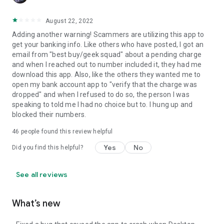
August 22, 2022
Adding another warning! Scammers are utilizing this app to
get your banking info. Like others who have posted, I got an
email from "best buy/geek squad" about a pending charge
and when I reached out to number included it, they had me
download this app. Also, like the others they wanted me to
open my bank account app to "verify that the charge was
dropped" and when I refused to do so, the person I was
speaking to told me I had no choice but to. I hung up and
blocked their numbers.
46
people found this review helpful
Yes
No
Did you find this helpful?
See all reviews
What’s new