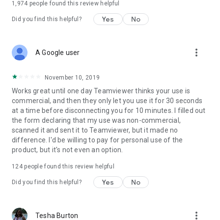
1,974
people found this review helpful
Yes
No
Did you find this helpful?
more_vert
A Google user
November 10, 2019
Works great until one day Teamviewer thinks your use is
commercial, and then they only let you use it for 30 seconds
at a time before disconnecting you for 10 minutes. I filled out
the form declaring that my use was non-commercial,
scanned it and sent it to Teamviewer, but it made no
difference. I'd be willing to pay for personal use of the
product, but it's not even an option.
124
people found this review helpful
Yes
No
Did you find this helpful?
more_vert
Tesha Burton