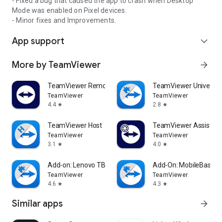
- Fixed a bug that caused the app to crash when Desktop
Mode was enabled on Pixel devices.
- Minor fixes and Improvements.
App support
expand_more
More by TeamViewer
arrow_forward
TeamViewer Remote Control
TeamViewer Universal
TeamViewer
TeamViewer
4.4
2.8
star
star
TeamViewer Host
TeamViewer Assist AR 
TeamViewer
TeamViewer
3.1
4.0
star
star
Add-on: Lenovo TB 8505F
Add-On: MobileBase
TeamViewer
TeamViewer
4.6
4.3
star
star
Similar apps
arrow_forward