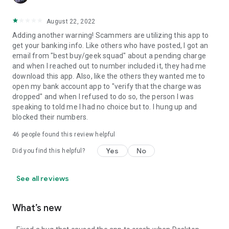
August 22, 2022
Adding another warning! Scammers are utilizing this app to
get your banking info. Like others who have posted, I got an
email from "best buy/geek squad" about a pending charge
and when I reached out to number included it, they had me
download this app. Also, like the others they wanted me to
open my bank account app to "verify that the charge was
dropped" and when I refused to do so, the person I was
speaking to told me I had no choice but to. I hung up and
blocked their numbers.
46
people found this review helpful
Yes
No
Did you find this helpful?
See all reviews
What’s new