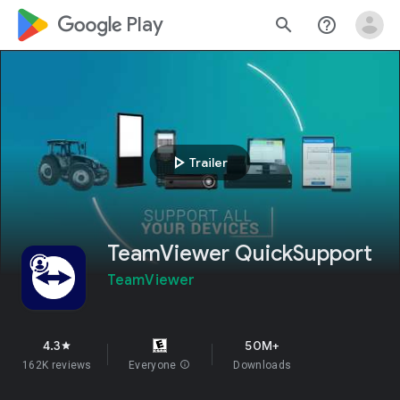
google_logo Play
search
help_outline
play_arrow
Trailer
TeamViewer QuickSupport
TeamViewer
4.3
50M+
star
162K reviews
Everyone
info
Downloads