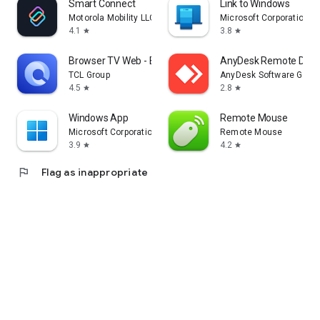
Smart Connect
Link to Windows
Motorola Mobility LLC.
Microsoft Corporation
4.1
3.8
star
star
Browser TV Web - BrowseHere
AnyDesk Remote Desk
TCL Group
AnyDesk Software Gmb
4.5
2.8
star
star
Windows App
Remote Mouse
Microsoft Corporation
Remote Mouse
3.9
4.2
star
star
flag
Flag as inappropriate