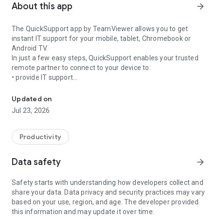
About this app
arrow_forward
The QuickSupport app by TeamViewer allows you to get
instant IT support for your mobile, tablet, Chromebook or
Android TV.
In just a few easy steps, QuickSupport enables your trusted
remote partner to connect to your device to:
• provide IT support
Get instant remote assistance for your device
• transfer files back and forth
• communicate with you via chat
Updated on
• view device information
Jul 23, 2026
• adjust WIFI settings, and much more.
It can receive connection requests from any device (desktop,
web browser or mobile).
Productivity
TeamViewer applies the highest security standards to your
connections, ensuring you are always in control of granting
Data safety
arrow_forward
access to your device and establishing or ending sessions.
Safety starts with understanding how developers collect and
To establish a connection to your device, you need to do the
share your data. Data privacy and security practices may vary
following:
based on your use, region, and age. The developer provided
1. Open the app on your screen. Connections can't be
this information and may update it over time.
established if the app is running in the background.