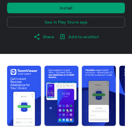
Install
See in Play Store app
Share
Add to wishlist