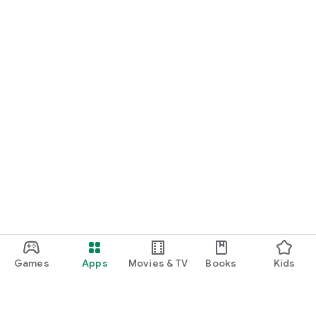
Games
Apps
Movies & TV
Books
Kids