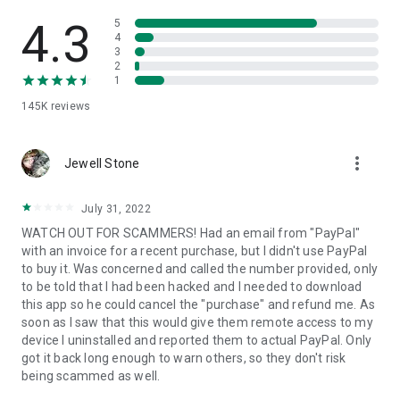
• View device information
• File transfer
4.3
5
• App list (Start/Uninstall apps)
4
3
• Push and pull Wi-Fi settings
2
• View system diagnostic information
1
• Real-time screenshot of the device
145K
reviews
• Store confidential information into the device clipboard
• Secured connection with 256 Bit AES Session Encoding.
Quick startup guide:
more_vert
1. Your session partner will send you a personal link to the
Jewell Stone
QuickSupport application. Clicking the link will start the app
download.
July 31, 2022
2. Open the QuickSupport app on your device.
WATCH OUT FOR SCAMMERS! Had an email from "PayPal"
3. You will see a prompt to join a session created by your
with an invoice for a recent purchase, but I didn't use PayPal
remote partner.
to buy it. Was concerned and called the number provided, only
4. When you accept the connection, the remote session will
to be told that I had been hacked and I needed to download
begin.
this app so he could cancel the "purchase" and refund me. As
soon as I saw that this would give them remote access to my
device I uninstalled and reported them to actual PayPal. Only
got it back long enough to warn others, so they don't risk
being scammed as well.