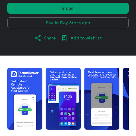
Install
See in Play Store app
Share
Add to wishlist