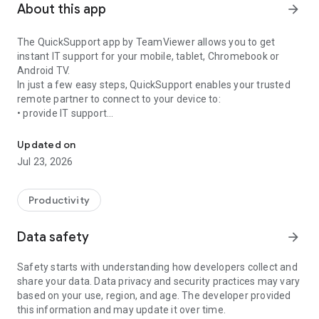
About this app
arrow_forward
The QuickSupport app by TeamViewer allows you to get
instant IT support for your mobile, tablet, Chromebook or
Android TV.
In just a few easy steps, QuickSupport enables your trusted
remote partner to connect to your device to:
• provide IT support
Get instant remote assistance for your device
• transfer files back and forth
• communicate with you via chat
Updated on
• view device information
Jul 23, 2026
• adjust WIFI settings, and much more.
It can receive connection requests from any device (desktop,
web browser or mobile).
Productivity
TeamViewer applies the highest security standards to your
connections, ensuring you are always in control of granting
Data safety
arrow_forward
access to your device and establishing or ending sessions.
Safety starts with understanding how developers collect and
To establish a connection to your device, you need to do the
share your data. Data privacy and security practices may vary
following:
based on your use, region, and age. The developer provided
1. Open the app on your screen. Connections can't be
this information and may update it over time.
established if the app is running in the background.