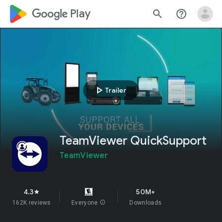
google_logo Play
search
help_outline
play_arrow
Trailer
TeamViewer QuickSupport
TeamViewer
4.3
50M+
star
162K reviews
Everyone
info
Downloads