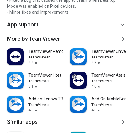
- Fixed a bug that caused the app to crash when Desktop
Mode was enabled on Pixel devices.
- Minor fixes and Improvements.
App support
expand_more
More by TeamViewer
arrow_forward
TeamViewer Remote Control
TeamViewer Universal
TeamViewer
TeamViewer
4.4
2.8
star
star
TeamViewer Host
TeamViewer Assist AR 
TeamViewer
TeamViewer
3.1
4.0
star
star
Add-on: Lenovo TB 8505F
Add-On: MobileBase
TeamViewer
TeamViewer
4.6
4.3
star
star
Similar apps
arrow_forward