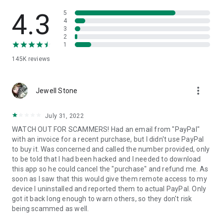
• View device information
• File transfer
4.3
5
• App list (Start/Uninstall apps)
4
3
• Push and pull Wi-Fi settings
2
• View system diagnostic information
1
• Real-time screenshot of the device
145K
reviews
• Store confidential information into the device clipboard
• Secured connection with 256 Bit AES Session Encoding.
Quick startup guide:
more_vert
1. Your session partner will send you a personal link to the
Jewell Stone
QuickSupport application. Clicking the link will start the app
download.
July 31, 2022
2. Open the QuickSupport app on your device.
WATCH OUT FOR SCAMMERS! Had an email from "PayPal"
3. You will see a prompt to join a session created by your
with an invoice for a recent purchase, but I didn't use PayPal
remote partner.
to buy it. Was concerned and called the number provided, only
4. When you accept the connection, the remote session will
to be told that I had been hacked and I needed to download
begin.
this app so he could cancel the "purchase" and refund me. As
soon as I saw that this would give them remote access to my
device I uninstalled and reported them to actual PayPal. Only
got it back long enough to warn others, so they don't risk
being scammed as well.