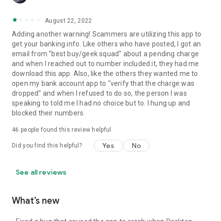
August 22, 2022
Adding another warning! Scammers are utilizing this app to
get your banking info. Like others who have posted, I got an
email from "best buy/geek squad" about a pending charge
and when I reached out to number included it, they had me
download this app. Also, like the others they wanted me to
open my bank account app to "verify that the charge was
dropped" and when I refused to do so, the person I was
speaking to told me I had no choice but to. I hung up and
blocked their numbers.
46
people found this review helpful
Yes
No
Did you find this helpful?
See all reviews
What’s new