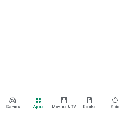
Games
Apps
Movies & TV
Books
Kids