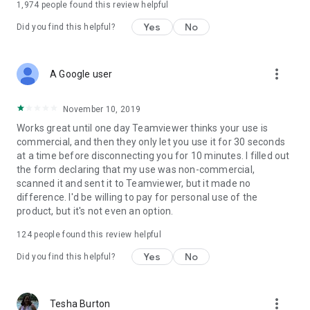
1,974
people found this review helpful
Yes
No
Did you find this helpful?
more_vert
A Google user
November 10, 2019
Works great until one day Teamviewer thinks your use is
commercial, and then they only let you use it for 30 seconds
at a time before disconnecting you for 10 minutes. I filled out
the form declaring that my use was non-commercial,
scanned it and sent it to Teamviewer, but it made no
difference. I'd be willing to pay for personal use of the
product, but it's not even an option.
124
people found this review helpful
Yes
No
Did you find this helpful?
more_vert
Tesha Burton