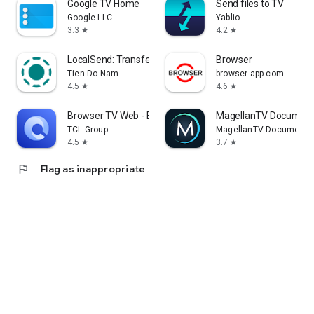
Google TV Home
Send files to TV
Google LLC
Yablio
3.3
4.2
star
star
LocalSend: Transfer Files
Browser
Tien Do Nam
browser-app.com
4.5
4.6
star
star
Browser TV Web - BrowseHere
MagellanTV Document
TCL Group
MagellanTV Documentar
4.5
3.7
star
star
flag
Flag as inappropriate