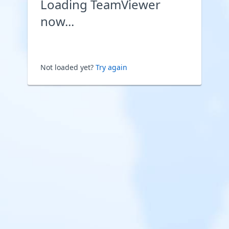
Loading TeamViewer
now...
Not loaded yet?
Try again