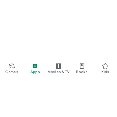
Games
Apps
Movies & TV
Books
Kids
Google Play