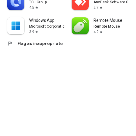
TCL Group
AnyDesk Software Gmb
4.5
2.7
star
star
Windows App
Remote Mouse
Microsoft Corporation
Remote Mouse
3.9
4.2
star
star
flag
Flag as inappropriate