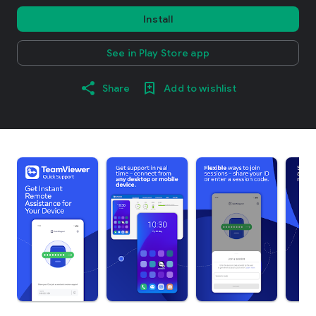
Install
See in Play Store app
Share
Add to wishlist