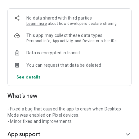
2. Share your ID with your partner or enter a code into the
‘Join Session’ box.
3. Accept the connection request every time. Without your
No data shared with third parties
explicit permission, the connection can’t be established.
Learn more
about how developers declare sharing
Connect only with users you trust. The app will provide you
This app may collect these data types
with user details, such as name, email, country, and license
Personal info, App activity, and Device or other IDs
type, so you can verify the identity before granting access to
Data is encrypted in transit
your device.
QuickSupport is available to install on any device and model,
You can request that data be deleted
including Samsung, Nokia, Sony, Honeywell, Zebra, Asus,
Lenovo, HTC, LG, ZTE, Huawei, Alcatel, One Touch, TLC and
See details
many more.
What’s new
Key features include:
• Trusted connections (user account verification)
• Session codes for fast connections
- Fixed a bug that caused the app to crash when Desktop
• Dark mode
Mode was enabled on Pixel devices.
• Screen rotation
- Minor fixes and Improvements.
• Remote control
App support
• Chat
expand_more