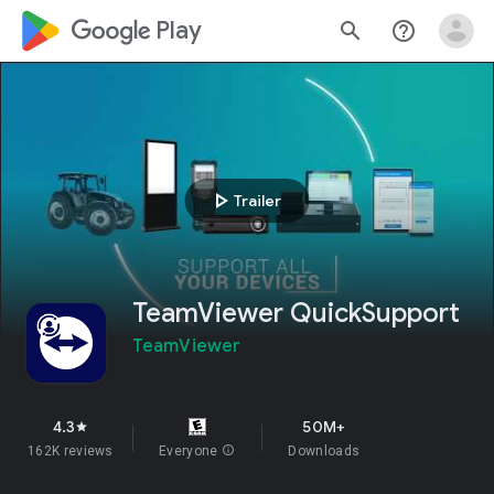
google_logo Play
search
help_outline
play_arrow
Trailer
TeamViewer QuickSupport
TeamViewer
4.3
50M+
star
162K reviews
Everyone
info
Downloads