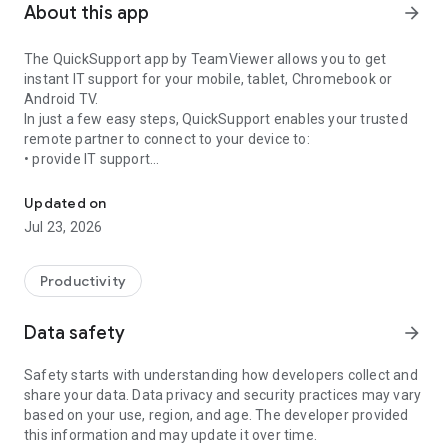
About this app
arrow_forward
The QuickSupport app by TeamViewer allows you to get
instant IT support for your mobile, tablet, Chromebook or
Android TV.
In just a few easy steps, QuickSupport enables your trusted
remote partner to connect to your device to:
• provide IT support
Get instant remote assistance for your device
• transfer files back and forth
• communicate with you via chat
Updated on
• view device information
Jul 23, 2026
• adjust WIFI settings, and much more.
It can receive connection requests from any device (desktop,
web browser or mobile).
Productivity
TeamViewer applies the highest security standards to your
connections, ensuring you are always in control of granting
Data safety
arrow_forward
access to your device and establishing or ending sessions.
Safety starts with understanding how developers collect and
To establish a connection to your device, you need to do the
share your data. Data privacy and security practices may vary
following:
based on your use, region, and age. The developer provided
1. Open the app on your screen. Connections can't be
this information and may update it over time.
established if the app is running in the background.