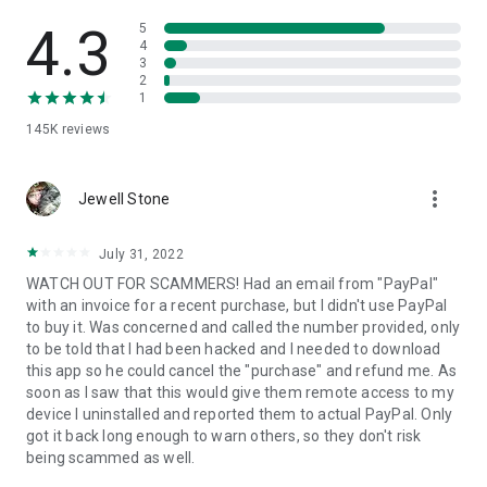
• View device information
• File transfer
4.3
5
• App list (Start/Uninstall apps)
4
3
• Push and pull Wi-Fi settings
2
• View system diagnostic information
1
• Real-time screenshot of the device
145K
reviews
• Store confidential information into the device clipboard
• Secured connection with 256 Bit AES Session Encoding.
Quick startup guide:
more_vert
1. Your session partner will send you a personal link to the
Jewell Stone
QuickSupport application. Clicking the link will start the app
download.
July 31, 2022
2. Open the QuickSupport app on your device.
WATCH OUT FOR SCAMMERS! Had an email from "PayPal"
3. You will see a prompt to join a session created by your
with an invoice for a recent purchase, but I didn't use PayPal
remote partner.
to buy it. Was concerned and called the number provided, only
4. When you accept the connection, the remote session will
to be told that I had been hacked and I needed to download
begin.
this app so he could cancel the "purchase" and refund me. As
soon as I saw that this would give them remote access to my
device I uninstalled and reported them to actual PayPal. Only
got it back long enough to warn others, so they don't risk
being scammed as well.