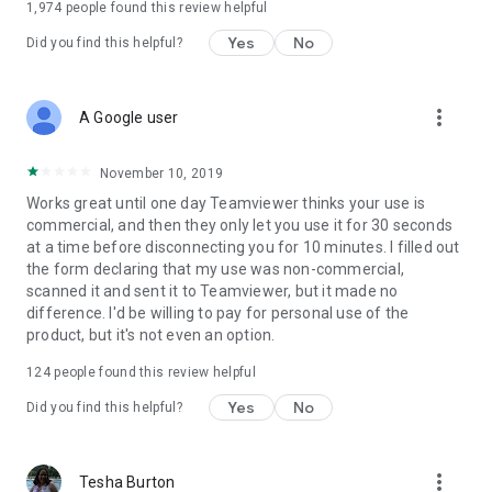
1,974
people found this review helpful
Yes
No
Did you find this helpful?
more_vert
A Google user
November 10, 2019
Works great until one day Teamviewer thinks your use is
commercial, and then they only let you use it for 30 seconds
at a time before disconnecting you for 10 minutes. I filled out
the form declaring that my use was non-commercial,
scanned it and sent it to Teamviewer, but it made no
difference. I'd be willing to pay for personal use of the
product, but it's not even an option.
124
people found this review helpful
Yes
No
Did you find this helpful?
more_vert
Tesha Burton