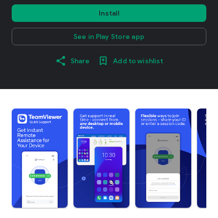
Install
See in Play Store app
Share
Add to wishlist