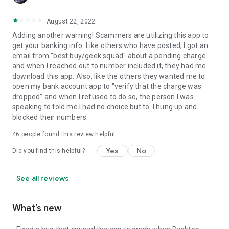
August 22, 2022
Adding another warning! Scammers are utilizing this app to
get your banking info. Like others who have posted, I got an
email from "best buy/geek squad" about a pending charge
and when I reached out to number included it, they had me
download this app. Also, like the others they wanted me to
open my bank account app to "verify that the charge was
dropped" and when I refused to do so, the person I was
speaking to told me I had no choice but to. I hung up and
blocked their numbers.
46
people found this review helpful
Yes
No
Did you find this helpful?
See all reviews
What’s new