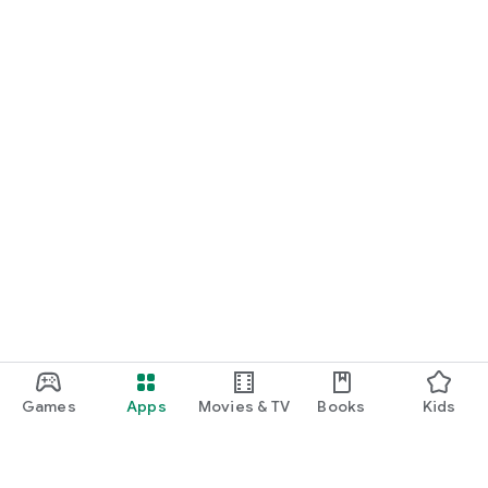
Games
Apps
Movies & TV
Books
Kids