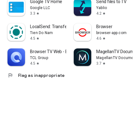
Google TV Home
Send files to TV
Google LLC
Yablio
3.3
4.2
star
star
LocalSend: Transfer Files
Browser
Tien Do Nam
browser-app.com
4.5
4.6
star
star
Browser TV Web - BrowseHere
MagellanTV Document
TCL Group
MagellanTV Documentar
4.5
3.7
star
star
flag
Flag as inappropriate