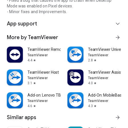
- Fixed a bug that caused the app to crash when Desktop
Mode was enabled on Pixel devices.
- Minor fixes and Improvements.
App support
expand_more
More by TeamViewer
arrow_forward
TeamViewer Remote Control
TeamViewer Universal
TeamViewer
TeamViewer
4.4
2.8
star
star
TeamViewer Host
TeamViewer Assist AR 
TeamViewer
TeamViewer
3.1
4.0
star
star
Add-on: Lenovo TB 8505F
Add-On: MobileBase
TeamViewer
TeamViewer
4.6
4.3
star
star
Similar apps
arrow_forward