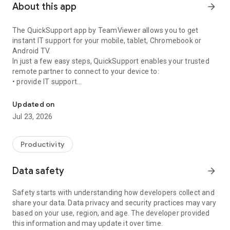
About this app
arrow_forward
The QuickSupport app by TeamViewer allows you to get
instant IT support for your mobile, tablet, Chromebook or
Android TV.
In just a few easy steps, QuickSupport enables your trusted
remote partner to connect to your device to:
• provide IT support
Get instant remote assistance for your device
• transfer files back and forth
• communicate with you via chat
Updated on
• view device information
Jul 23, 2026
• adjust WIFI settings, and much more.
It can receive connection requests from any device (desktop,
web browser or mobile).
Productivity
TeamViewer applies the highest security standards to your
connections, ensuring you are always in control of granting
Data safety
arrow_forward
access to your device and establishing or ending sessions.
Safety starts with understanding how developers collect and
To establish a connection to your device, you need to do the
share your data. Data privacy and security practices may vary
following:
based on your use, region, and age. The developer provided
1. Open the app on your screen. Connections can't be
this information and may update it over time.
established if the app is running in the background.