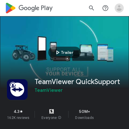
google_logo Play
search
help_outline
play_arrow
Trailer
TeamViewer QuickSupport
TeamViewer
4.3
50M+
star
162K reviews
Everyone
info
Downloads