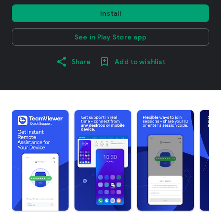
Install
See in Play Store app
Share
Add to wishlist