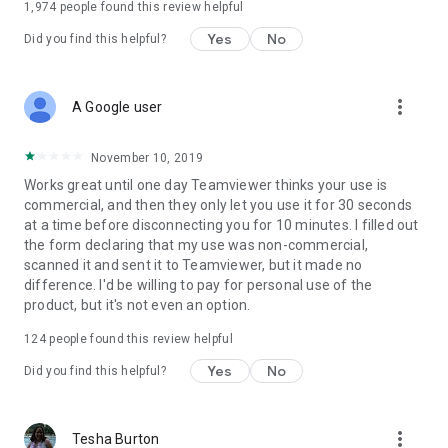
1,974
people found this review helpful
Yes
No
Did you find this helpful?
more_vert
A Google user
November 10, 2019
Works great until one day Teamviewer thinks your use is
commercial, and then they only let you use it for 30 seconds
at a time before disconnecting you for 10 minutes. I filled out
the form declaring that my use was non-commercial,
scanned it and sent it to Teamviewer, but it made no
difference. I'd be willing to pay for personal use of the
product, but it's not even an option.
124
people found this review helpful
Yes
No
Did you find this helpful?
more_vert
Tesha Burton