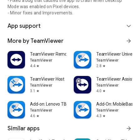
- Fixed a bug that caused the app to crash when Desktop
Mode was enabled on Pixel devices.
- Minor fixes and Improvements.
App support
expand_more
More by TeamViewer
arrow_forward
TeamViewer Remote Control
TeamViewer Universal
TeamViewer
TeamViewer
4.4
2.8
star
star
TeamViewer Host
TeamViewer Assist AR 
TeamViewer
TeamViewer
3.1
4.0
star
star
Add-on: Lenovo TB 8505F
Add-On: MobileBase
TeamViewer
TeamViewer
4.6
4.3
star
star
Similar apps
arrow_forward