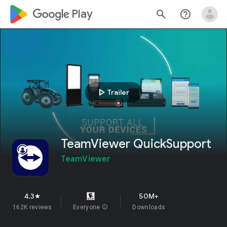
google_logo Play
search
help_outline
play_arrow
Trailer
TeamViewer QuickSupport
TeamViewer
4.3
50M+
star
162K reviews
Everyone
info
Downloads