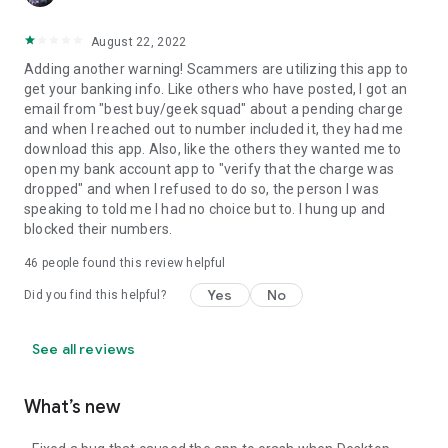
August 22, 2022
Adding another warning! Scammers are utilizing this app to
get your banking info. Like others who have posted, I got an
email from "best buy/geek squad" about a pending charge
and when I reached out to number included it, they had me
download this app. Also, like the others they wanted me to
open my bank account app to "verify that the charge was
dropped" and when I refused to do so, the person I was
speaking to told me I had no choice but to. I hung up and
blocked their numbers.
46
people found this review helpful
Yes
No
Did you find this helpful?
See all reviews
What’s new