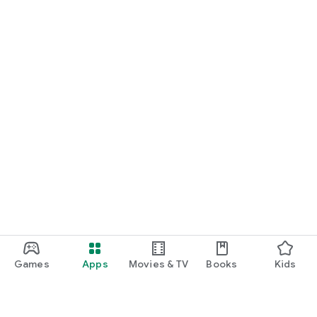
Games
Apps
Movies & TV
Books
Kids