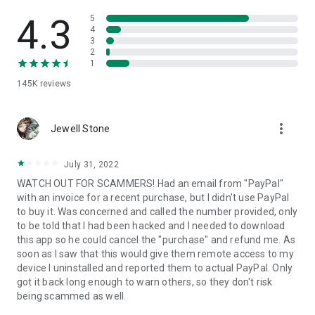
• View device information
• File transfer
4.3
5
• App list (Start/Uninstall apps)
4
3
• Push and pull Wi-Fi settings
2
• View system diagnostic information
1
• Real-time screenshot of the device
145K
reviews
• Store confidential information into the device clipboard
• Secured connection with 256 Bit AES Session Encoding.
Quick startup guide:
more_vert
1. Your session partner will send you a personal link to the
Jewell Stone
QuickSupport application. Clicking the link will start the app
download.
July 31, 2022
2. Open the QuickSupport app on your device.
WATCH OUT FOR SCAMMERS! Had an email from "PayPal"
3. You will see a prompt to join a session created by your
with an invoice for a recent purchase, but I didn't use PayPal
remote partner.
to buy it. Was concerned and called the number provided, only
4. When you accept the connection, the remote session will
to be told that I had been hacked and I needed to download
begin.
this app so he could cancel the "purchase" and refund me. As
soon as I saw that this would give them remote access to my
device I uninstalled and reported them to actual PayPal. Only
got it back long enough to warn others, so they don't risk
being scammed as well.