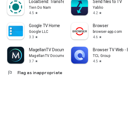
LocalSend: Transfer Files
Send files to TV
Tien Do Nam
Yablio
4.5
4.2
star
star
Google TV Home
Browser
Google LLC
browser-app.com
3.3
4.6
star
star
MagellanTV Documentaries
Browser TV Web - Bro
MagellanTV Documentaries
TCL Group
3.7
4.5
star
star
flag
Flag as inappropriate