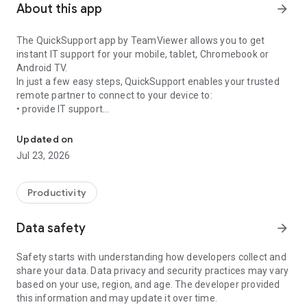
About this app
arrow_forward
The QuickSupport app by TeamViewer allows you to get
instant IT support for your mobile, tablet, Chromebook or
Android TV.
In just a few easy steps, QuickSupport enables your trusted
remote partner to connect to your device to:
• provide IT support
Get instant remote assistance for your device
• transfer files back and forth
• communicate with you via chat
Updated on
• view device information
Jul 23, 2026
• adjust WIFI settings, and much more.
It can receive connection requests from any device (desktop,
web browser or mobile).
Productivity
TeamViewer applies the highest security standards to your
connections, ensuring you are always in control of granting
Data safety
arrow_forward
access to your device and establishing or ending sessions.
Safety starts with understanding how developers collect and
To establish a connection to your device, you need to do the
share your data. Data privacy and security practices may vary
following:
based on your use, region, and age. The developer provided
1. Open the app on your screen. Connections can't be
this information and may update it over time.
established if the app is running in the background.