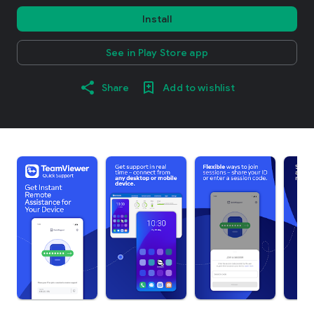
Install
See in Play Store app
Share
Add to wishlist