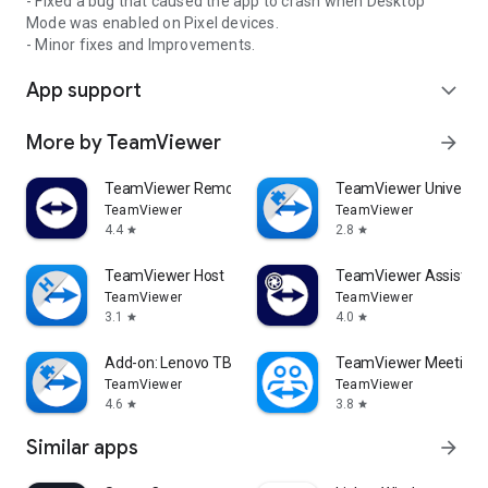
- Fixed a bug that caused the app to crash when Desktop
Mode was enabled on Pixel devices.
- Minor fixes and Improvements.
App support
expand_more
More by TeamViewer
arrow_forward
TeamViewer Remote Control
TeamViewer Universal
TeamViewer
TeamViewer
4.4
2.8
star
star
TeamViewer Host
TeamViewer Assist AR 
TeamViewer
TeamViewer
3.1
4.0
star
star
Add-on: Lenovo TB 8505F
TeamViewer Meeting
TeamViewer
TeamViewer
4.6
3.8
star
star
Similar apps
arrow_forward