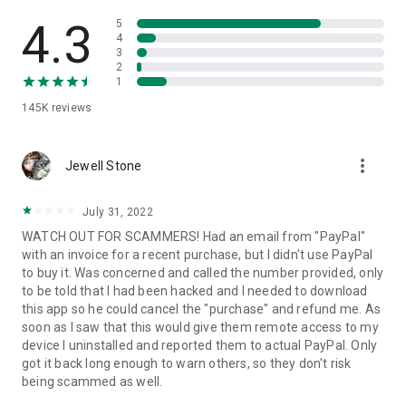
• View device information
• File transfer
4.3
5
• App list (Start/Uninstall apps)
4
3
• Push and pull Wi-Fi settings
2
• View system diagnostic information
1
• Real-time screenshot of the device
145K
reviews
• Store confidential information into the device clipboard
• Secured connection with 256 Bit AES Session Encoding.
Quick startup guide:
more_vert
1. Your session partner will send you a personal link to the
Jewell Stone
QuickSupport application. Clicking the link will start the app
download.
July 31, 2022
2. Open the QuickSupport app on your device.
WATCH OUT FOR SCAMMERS! Had an email from "PayPal"
3. You will see a prompt to join a session created by your
with an invoice for a recent purchase, but I didn't use PayPal
remote partner.
to buy it. Was concerned and called the number provided, only
4. When you accept the connection, the remote session will
to be told that I had been hacked and I needed to download
begin.
this app so he could cancel the "purchase" and refund me. As
soon as I saw that this would give them remote access to my
device I uninstalled and reported them to actual PayPal. Only
got it back long enough to warn others, so they don't risk
being scammed as well.