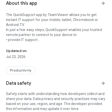
About this app
arrow_forward
The QuickSupport app by TeamViewer allows you to get
instant IT support for your mobile, tablet, Chromebook or
Android TV.
In just a few easy steps, QuickSupport enables your trusted
remote partner to connect to your device to:
• provide IT support
Get instant remote assistance for your device
• transfer files back and forth
• communicate with you via chat
Updated on
• view device information
Jul 23, 2026
• adjust WIFI settings, and much more.
It can receive connection requests from any device (desktop,
web browser or mobile).
Productivity
TeamViewer applies the highest security standards to your
connections, ensuring you are always in control of granting
Data safety
arrow_forward
access to your device and establishing or ending sessions.
Safety starts with understanding how developers collect and
To establish a connection to your device, you need to do the
share your data. Data privacy and security practices may vary
following:
based on your use, region, and age. The developer provided
1. Open the app on your screen. Connections can't be
this information and may update it over time.
established if the app is running in the background.