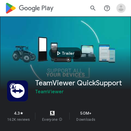
google_logo Play
search
help_outline
play_arrow
Trailer
TeamViewer QuickSupport
TeamViewer
4.3
50M+
star
162K reviews
Everyone
info
Downloads