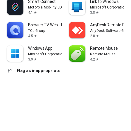
Smart Connect
Link to Windows
Motorola Mobility LLC.
Microsoft Corporation
4.1
3.8
star
star
Browser TV Web - BrowseHere
AnyDesk Remote Desk
TCL Group
AnyDesk Software Gmb
4.5
2.8
star
star
Windows App
Remote Mouse
Microsoft Corporation
Remote Mouse
3.9
4.2
star
star
flag
Flag as inappropriate