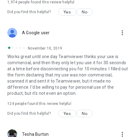
1,974
people found this review helpful
Yes
No
Did you find this helpful?
more_vert
A Google user
November 10, 2019
Works great until one day Teamviewer thinks your use is
commercial, and then they only let you use it for 30 seconds
at a time before disconnecting you for 10 minutes. I filled out
the form declaring that my use was non-commercial,
scanned it and sent it to Teamviewer, but it made no
difference. I'd be willing to pay for personal use of the
product, but it's not even an option.
124
people found this review helpful
Yes
No
Did you find this helpful?
more_vert
Tesha Burton