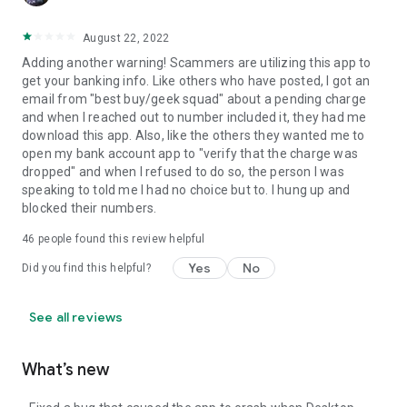
August 22, 2022
Adding another warning! Scammers are utilizing this app to
get your banking info. Like others who have posted, I got an
email from "best buy/geek squad" about a pending charge
and when I reached out to number included it, they had me
download this app. Also, like the others they wanted me to
open my bank account app to "verify that the charge was
dropped" and when I refused to do so, the person I was
speaking to told me I had no choice but to. I hung up and
blocked their numbers.
46
people found this review helpful
Yes
No
Did you find this helpful?
See all reviews
What’s new