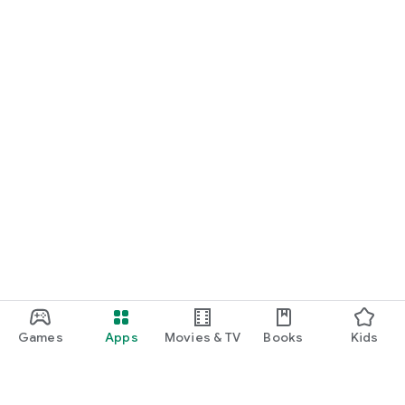
Games
Apps
Movies & TV
Books
Kids