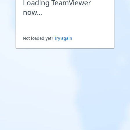
Loading TeamViewer
now...
Not loaded yet?
Try again