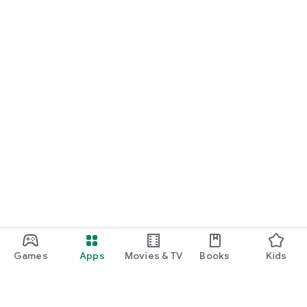
Games
Apps
Movies & TV
Books
Kids