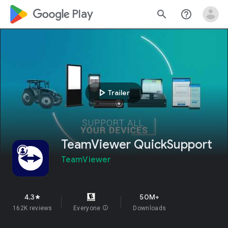
google_logo Play
search
help_outline
play_arrow
Trailer
TeamViewer QuickSupport
TeamViewer
4.3
50M+
star
162K reviews
Everyone
info
Downloads