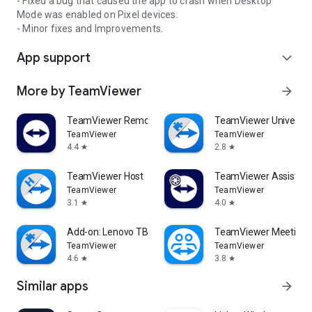
- Fixed a bug that caused the app to crash when Desktop
Mode was enabled on Pixel devices.
- Minor fixes and Improvements.
App support
expand_more
More by TeamViewer
arrow_forward
TeamViewer Remote Control
TeamViewer Universal
TeamViewer
TeamViewer
4.4
2.8
star
star
TeamViewer Host
TeamViewer Assist AR 
TeamViewer
TeamViewer
3.1
4.0
star
star
Add-on: Lenovo TB 8505F
TeamViewer Meeting
TeamViewer
TeamViewer
4.6
3.8
star
star
Similar apps
arrow_forward