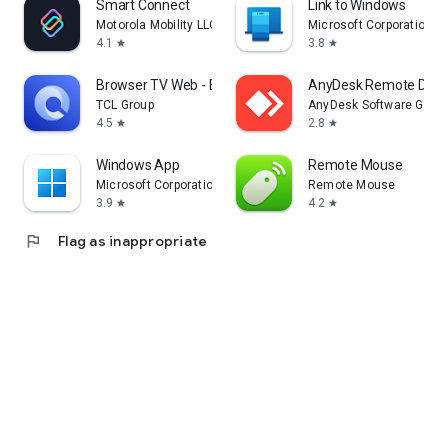
Smart Connect
Link to Windows
Motorola Mobility LLC.
Microsoft Corporation
4.1
3.8
star
star
Browser TV Web - BrowseHere
AnyDesk Remote Desk
TCL Group
AnyDesk Software Gmb
4.5
2.8
star
star
Windows App
Remote Mouse
Microsoft Corporation
Remote Mouse
3.9
4.2
star
star
flag
Flag as inappropriate