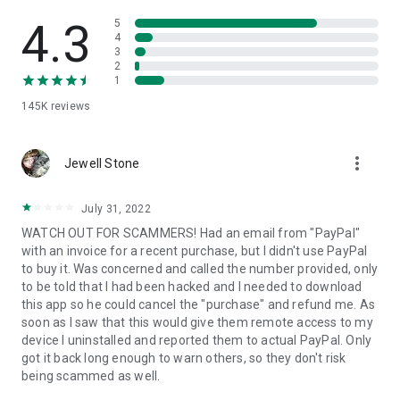
• View device information
• File transfer
4.3
5
• App list (Start/Uninstall apps)
4
3
• Push and pull Wi-Fi settings
2
• View system diagnostic information
1
• Real-time screenshot of the device
145K
reviews
• Store confidential information into the device clipboard
• Secured connection with 256 Bit AES Session Encoding.
Quick startup guide:
more_vert
1. Your session partner will send you a personal link to the
Jewell Stone
QuickSupport application. Clicking the link will start the app
download.
July 31, 2022
2. Open the QuickSupport app on your device.
WATCH OUT FOR SCAMMERS! Had an email from "PayPal"
3. You will see a prompt to join a session created by your
with an invoice for a recent purchase, but I didn't use PayPal
remote partner.
to buy it. Was concerned and called the number provided, only
4. When you accept the connection, the remote session will
to be told that I had been hacked and I needed to download
begin.
this app so he could cancel the "purchase" and refund me. As
soon as I saw that this would give them remote access to my
device I uninstalled and reported them to actual PayPal. Only
got it back long enough to warn others, so they don't risk
being scammed as well.