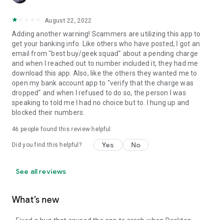
August 22, 2022
Adding another warning! Scammers are utilizing this app to
get your banking info. Like others who have posted, I got an
email from "best buy/geek squad" about a pending charge
and when I reached out to number included it, they had me
download this app. Also, like the others they wanted me to
open my bank account app to "verify that the charge was
dropped" and when I refused to do so, the person I was
speaking to told me I had no choice but to. I hung up and
blocked their numbers.
46
people found this review helpful
Yes
No
Did you find this helpful?
See all reviews
What’s new