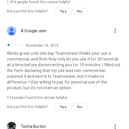
1,974
people found this review helpful
Yes
No
Did you find this helpful?
more_vert
A Google user
November 10, 2019
Works great until one day Teamviewer thinks your use is
commercial, and then they only let you use it for 30 seconds
at a time before disconnecting you for 10 minutes. I filled out
the form declaring that my use was non-commercial,
scanned it and sent it to Teamviewer, but it made no
difference. I'd be willing to pay for personal use of the
product, but it's not even an option.
124
people found this review helpful
Yes
No
Did you find this helpful?
more_vert
Tesha Burton