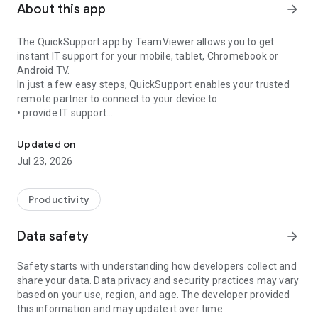
About this app
arrow_forward
The QuickSupport app by TeamViewer allows you to get
instant IT support for your mobile, tablet, Chromebook or
Android TV.
In just a few easy steps, QuickSupport enables your trusted
remote partner to connect to your device to:
• provide IT support
Get instant remote assistance for your device
• transfer files back and forth
• communicate with you via chat
Updated on
• view device information
Jul 23, 2026
• adjust WIFI settings, and much more.
It can receive connection requests from any device (desktop,
web browser or mobile).
Productivity
TeamViewer applies the highest security standards to your
connections, ensuring you are always in control of granting
Data safety
arrow_forward
access to your device and establishing or ending sessions.
Safety starts with understanding how developers collect and
To establish a connection to your device, you need to do the
share your data. Data privacy and security practices may vary
following:
based on your use, region, and age. The developer provided
1. Open the app on your screen. Connections can't be
this information and may update it over time.
established if the app is running in the background.