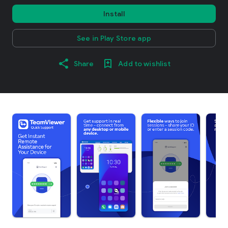
Install
See in Play Store app
Share
Add to wishlist