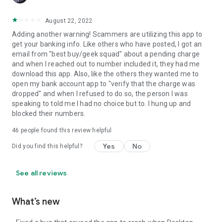
August 22, 2022
Adding another warning! Scammers are utilizing this app to
get your banking info. Like others who have posted, I got an
email from "best buy/geek squad" about a pending charge
and when I reached out to number included it, they had me
download this app. Also, like the others they wanted me to
open my bank account app to "verify that the charge was
dropped" and when I refused to do so, the person I was
speaking to told me I had no choice but to. I hung up and
blocked their numbers.
46
people found this review helpful
Yes
No
Did you find this helpful?
See all reviews
What’s new