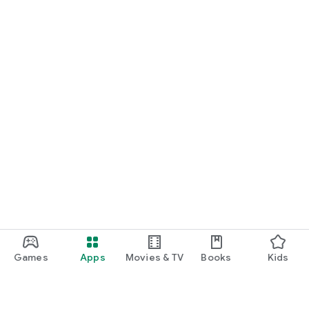
Games
Apps
Movies & TV
Books
Kids