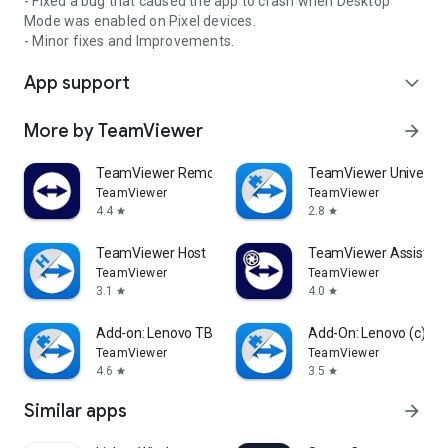
- Fixed a bug that caused the app to crash when Desktop
Mode was enabled on Pixel devices.
- Minor fixes and Improvements.
App support
expand_more
More by TeamViewer
arrow_forward
TeamViewer Remote Control
TeamViewer Universal
TeamViewer
TeamViewer
4.4
2.8
star
star
TeamViewer Host
TeamViewer Assist AR 
TeamViewer
TeamViewer
3.1
4.0
star
star
Add-on: Lenovo TB 8505F
Add-On: Lenovo (c)
TeamViewer
TeamViewer
4.6
3.5
star
star
Similar apps
arrow_forward