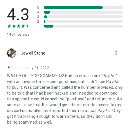
• View device information
• File transfer
4.3
5
• App list (Start/Uninstall apps)
4
3
• Push and pull Wi-Fi settings
2
• View system diagnostic information
1
• Real-time screenshot of the device
145K
reviews
• Store confidential information into the device clipboard
• Secured connection with 256 Bit AES Session Encoding.
Quick startup guide:
more_vert
1. Your session partner will send you a personal link to the
Jewell Stone
QuickSupport application. Clicking the link will start the app
download.
July 31, 2022
2. Open the QuickSupport app on your device.
WATCH OUT FOR SCAMMERS! Had an email from "PayPal"
3. You will see a prompt to join a session created by your
with an invoice for a recent purchase, but I didn't use PayPal
remote partner.
to buy it. Was concerned and called the number provided, only
4. When you accept the connection, the remote session will
to be told that I had been hacked and I needed to download
begin.
this app so he could cancel the "purchase" and refund me. As
soon as I saw that this would give them remote access to my
device I uninstalled and reported them to actual PayPal. Only
got it back long enough to warn others, so they don't risk
being scammed as well.