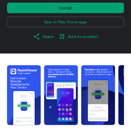
Install
See in Play Store app
Share
Add to wishlist