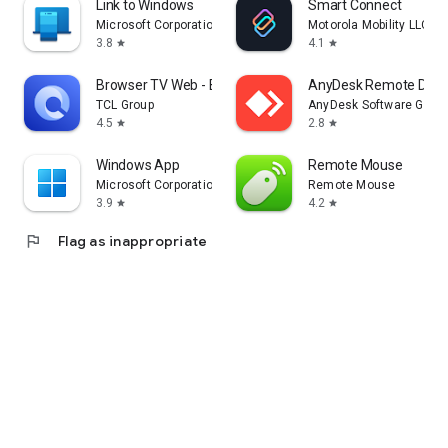
Link to Windows
Smart Connect
Microsoft Corporation
Motorola Mobility LLC.
3.8
4.1
star
star
Browser TV Web - BrowseHere
AnyDesk Remote Desk
TCL Group
AnyDesk Software Gmb
4.5
2.8
star
star
Windows App
Remote Mouse
Microsoft Corporation
Remote Mouse
3.9
4.2
star
star
flag
Flag as inappropriate