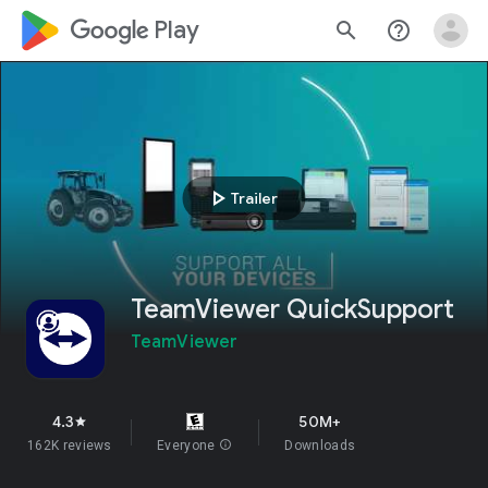
google_logo Play
search
help_outline
play_arrow
Trailer
TeamViewer QuickSupport
TeamViewer
4.3
50M+
star
162K reviews
Everyone
info
Downloads