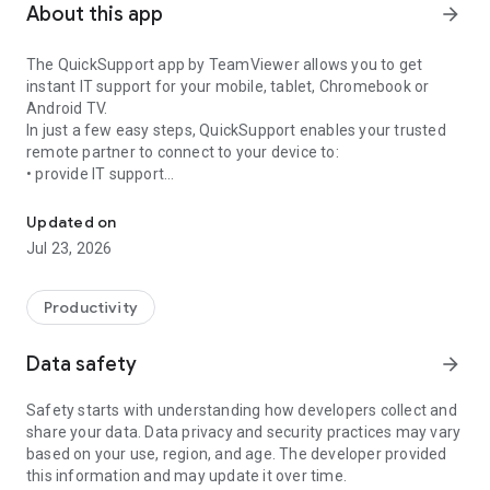
About this app
arrow_forward
The QuickSupport app by TeamViewer allows you to get
instant IT support for your mobile, tablet, Chromebook or
Android TV.
In just a few easy steps, QuickSupport enables your trusted
remote partner to connect to your device to:
• provide IT support
Get instant remote assistance for your device
• transfer files back and forth
• communicate with you via chat
Updated on
• view device information
Jul 23, 2026
• adjust WIFI settings, and much more.
It can receive connection requests from any device (desktop,
web browser or mobile).
Productivity
TeamViewer applies the highest security standards to your
connections, ensuring you are always in control of granting
Data safety
arrow_forward
access to your device and establishing or ending sessions.
Safety starts with understanding how developers collect and
To establish a connection to your device, you need to do the
share your data. Data privacy and security practices may vary
following:
based on your use, region, and age. The developer provided
1. Open the app on your screen. Connections can't be
this information and may update it over time.
established if the app is running in the background.