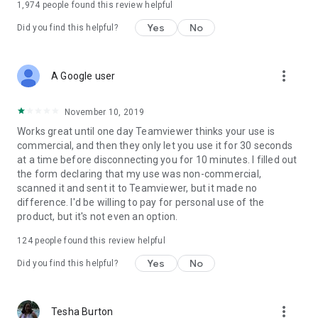
1,974
people found this review helpful
Yes
No
Did you find this helpful?
more_vert
A Google user
November 10, 2019
Works great until one day Teamviewer thinks your use is
commercial, and then they only let you use it for 30 seconds
at a time before disconnecting you for 10 minutes. I filled out
the form declaring that my use was non-commercial,
scanned it and sent it to Teamviewer, but it made no
difference. I'd be willing to pay for personal use of the
product, but it's not even an option.
124
people found this review helpful
Yes
No
Did you find this helpful?
more_vert
Tesha Burton