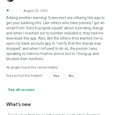
August 22, 2022
Adding another warning! Scammers are utilizing this app to
get your banking info. Like others who have posted, I got an
email from "best buy/geek squad" about a pending charge
and when I reached out to number included it, they had me
download this app. Also, like the others they wanted me to
open my bank account app to "verify that the charge was
dropped" and when I refused to do so, the person I was
speaking to told me I had no choice but to. I hung up and
blocked their numbers.
46
people found this review helpful
Yes
No
Did you find this helpful?
See all reviews
What’s new