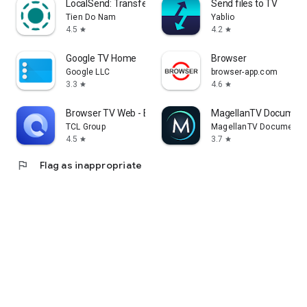
LocalSend: Transfer Files
Send files to TV
Tien Do Nam
Yablio
4.5
4.2
star
star
Google TV Home
Browser
Google LLC
browser-app.com
3.3
4.6
star
star
Browser TV Web - BrowseHere
MagellanTV Document
TCL Group
MagellanTV Documentar
4.5
3.7
star
star
flag
Flag as inappropriate