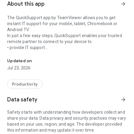
About this app
arrow_forward
The QuickSupport app by TeamViewer allows you to get
instant IT support for your mobile, tablet, Chromebook or
Android TV.
In just a few easy steps, QuickSupport enables your trusted
remote partner to connect to your device to:
• provide IT support
Get instant remote assistance for your device
• transfer files back and forth
• communicate with you via chat
Updated on
• view device information
Jul 23, 2026
• adjust WIFI settings, and much more.
It can receive connection requests from any device (desktop,
web browser or mobile).
Productivity
TeamViewer applies the highest security standards to your
connections, ensuring you are always in control of granting
Data safety
arrow_forward
access to your device and establishing or ending sessions.
Safety starts with understanding how developers collect and
To establish a connection to your device, you need to do the
share your data. Data privacy and security practices may vary
following:
based on your use, region, and age. The developer provided
1. Open the app on your screen. Connections can't be
this information and may update it over time.
established if the app is running in the background.