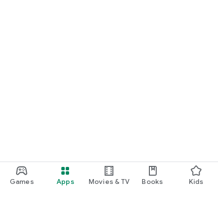
Games
Apps
Movies & TV
Books
Kids