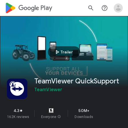
google_logo Play
search
help_outline
play_arrow
Trailer
TeamViewer QuickSupport
TeamViewer
4.3
50M+
star
162K reviews
Everyone
info
Downloads