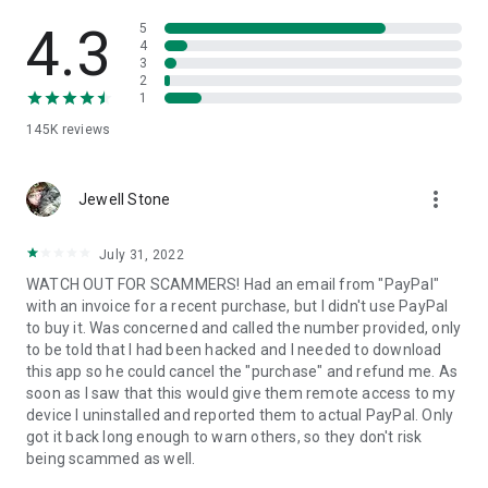
• View device information
• File transfer
4.3
5
• App list (Start/Uninstall apps)
4
3
• Push and pull Wi-Fi settings
2
• View system diagnostic information
1
• Real-time screenshot of the device
145K
reviews
• Store confidential information into the device clipboard
• Secured connection with 256 Bit AES Session Encoding.
Quick startup guide:
more_vert
1. Your session partner will send you a personal link to the
Jewell Stone
QuickSupport application. Clicking the link will start the app
download.
July 31, 2022
2. Open the QuickSupport app on your device.
WATCH OUT FOR SCAMMERS! Had an email from "PayPal"
3. You will see a prompt to join a session created by your
with an invoice for a recent purchase, but I didn't use PayPal
remote partner.
to buy it. Was concerned and called the number provided, only
4. When you accept the connection, the remote session will
to be told that I had been hacked and I needed to download
begin.
this app so he could cancel the "purchase" and refund me. As
soon as I saw that this would give them remote access to my
device I uninstalled and reported them to actual PayPal. Only
got it back long enough to warn others, so they don't risk
being scammed as well.