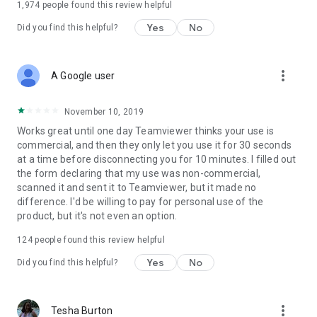
1,974
people found this review helpful
Yes
No
Did you find this helpful?
more_vert
A Google user
November 10, 2019
Works great until one day Teamviewer thinks your use is
commercial, and then they only let you use it for 30 seconds
at a time before disconnecting you for 10 minutes. I filled out
the form declaring that my use was non-commercial,
scanned it and sent it to Teamviewer, but it made no
difference. I'd be willing to pay for personal use of the
product, but it's not even an option.
124
people found this review helpful
Yes
No
Did you find this helpful?
more_vert
Tesha Burton