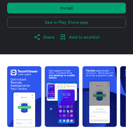
Install
See in Play Store app
Share
Add to wishlist