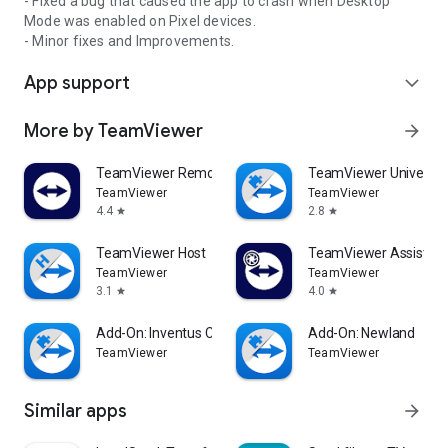
- Fixed a bug that caused the app to crash when Desktop
Mode was enabled on Pixel devices.
- Minor fixes and Improvements.
App support
expand_more
More by TeamViewer
arrow_forward
TeamViewer Remote Control
TeamViewer Universal
TeamViewer
TeamViewer
4.4
2.8
star
star
TeamViewer Host
TeamViewer Assist AR 
TeamViewer
TeamViewer
3.1
4.0
star
star
Add-On: Inventus CT1
Add-On: Newland
TeamViewer
TeamViewer
Similar apps
arrow_forward