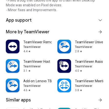
- Fixed a bug that caused the app to crash when Desktop
Mode was enabled on Pixel devices.
- Minor fixes and Improvements.
App support
expand_more
More by TeamViewer
arrow_forward
TeamViewer Remote Control
TeamViewer Universal
TeamViewer
TeamViewer
4.4
2.8
star
star
TeamViewer Host
TeamViewer Assist AR 
TeamViewer
TeamViewer
3.1
4.0
star
star
Add-on: Lenovo TB 8505F
TeamViewer Meeting
TeamViewer
TeamViewer
4.6
3.8
star
star
Similar apps
arrow_forward