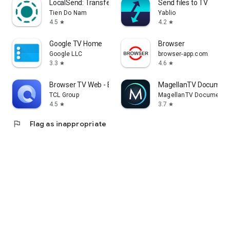
LocalSend: Transfer Files
Send files to TV
Tien Do Nam
Yablio
4.5
4.2
star
star
Google TV Home
Browser
Google LLC
browser-app.com
3.3
4.6
star
star
Browser TV Web - BrowseHere
MagellanTV Document
TCL Group
MagellanTV Documentar
4.5
3.7
star
star
flag
Flag as inappropriate