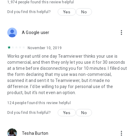
1,974
people found this review helpful
Yes
No
Did you find this helpful?
more_vert
A Google user
November 10, 2019
Works great until one day Teamviewer thinks your use is
commercial, and then they only let you use it for 30 seconds
at a time before disconnecting you for 10 minutes. I filled out
the form declaring that my use was non-commercial,
scanned it and sent it to Teamviewer, but it made no
difference. I'd be willing to pay for personal use of the
product, but it's not even an option.
124
people found this review helpful
Yes
No
Did you find this helpful?
more_vert
Tesha Burton