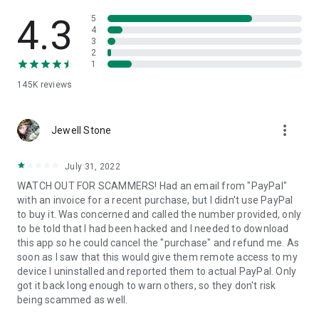
• View device information
• File transfer
4.3
5
• App list (Start/Uninstall apps)
4
3
• Push and pull Wi-Fi settings
2
• View system diagnostic information
1
• Real-time screenshot of the device
145K
reviews
• Store confidential information into the device clipboard
• Secured connection with 256 Bit AES Session Encoding.
Quick startup guide:
more_vert
1. Your session partner will send you a personal link to the
Jewell Stone
QuickSupport application. Clicking the link will start the app
download.
July 31, 2022
2. Open the QuickSupport app on your device.
WATCH OUT FOR SCAMMERS! Had an email from "PayPal"
3. You will see a prompt to join a session created by your
with an invoice for a recent purchase, but I didn't use PayPal
remote partner.
to buy it. Was concerned and called the number provided, only
4. When you accept the connection, the remote session will
to be told that I had been hacked and I needed to download
begin.
this app so he could cancel the "purchase" and refund me. As
soon as I saw that this would give them remote access to my
device I uninstalled and reported them to actual PayPal. Only
got it back long enough to warn others, so they don't risk
being scammed as well.