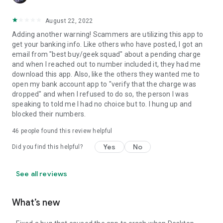
August 22, 2022
Adding another warning! Scammers are utilizing this app to
get your banking info. Like others who have posted, I got an
email from "best buy/geek squad" about a pending charge
and when I reached out to number included it, they had me
download this app. Also, like the others they wanted me to
open my bank account app to "verify that the charge was
dropped" and when I refused to do so, the person I was
speaking to told me I had no choice but to. I hung up and
blocked their numbers.
46
people found this review helpful
Yes
No
Did you find this helpful?
See all reviews
What’s new