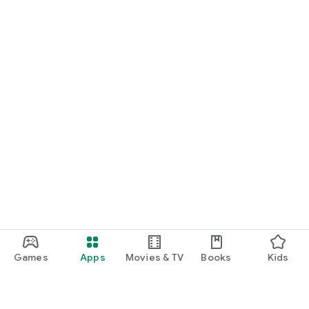
Games
Apps
Movies & TV
Books
Kids