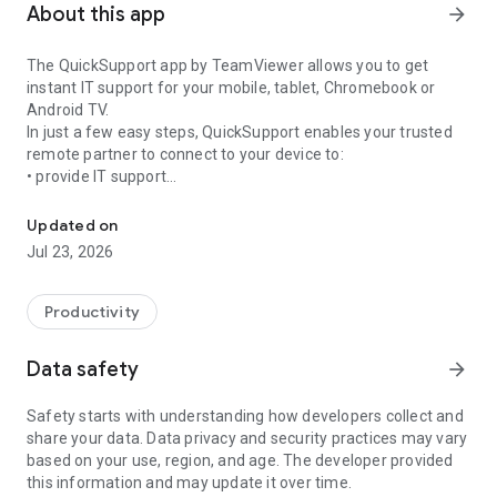
About this app
arrow_forward
The QuickSupport app by TeamViewer allows you to get
instant IT support for your mobile, tablet, Chromebook or
Android TV.
In just a few easy steps, QuickSupport enables your trusted
remote partner to connect to your device to:
• provide IT support
Get instant remote assistance for your device
• transfer files back and forth
• communicate with you via chat
Updated on
• view device information
Jul 23, 2026
• adjust WIFI settings, and much more.
It can receive connection requests from any device (desktop,
web browser or mobile).
Productivity
TeamViewer applies the highest security standards to your
connections, ensuring you are always in control of granting
Data safety
arrow_forward
access to your device and establishing or ending sessions.
Safety starts with understanding how developers collect and
To establish a connection to your device, you need to do the
share your data. Data privacy and security practices may vary
following:
based on your use, region, and age. The developer provided
1. Open the app on your screen. Connections can't be
this information and may update it over time.
established if the app is running in the background.