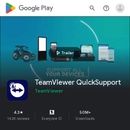
google_logo Play
search
help_outline
play_arrow
Trailer
TeamViewer QuickSupport
TeamViewer
4.3
50M+
star
162K reviews
Everyone
info
Downloads