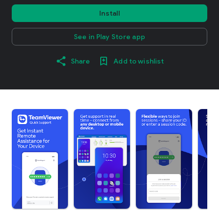
Install
See in Play Store app
Share
Add to wishlist